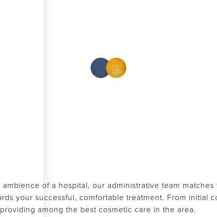
 ambience of a hospital, our administrative team matches th
s your successful, comfortable treatment. From initial con
f providing among the best cosmetic care in the area.