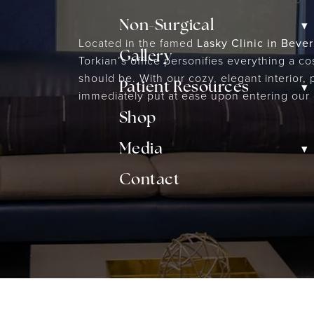
▾
Non-Surgical
Located in the famed
Lasky Clinic in Beverl
Gallery
Torkian’s office personifies everything a c
should be. With our cozy, elegant interior, 
▾
Patient Resources
immediately put at ease upon entering our 
Shop
▾
Media
Contact