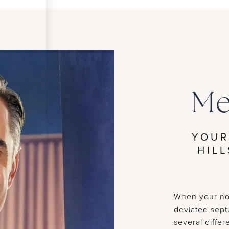
Me
YOUR
HIL
When your nos
deviated sept
several diffe