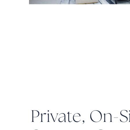
Private, On-S