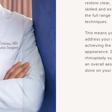
restore clear,
skilled and 
the full range
techniques.
This means y
address your i
achieving the
appearance. D
rhinoplasty su
an overall aes
done on your