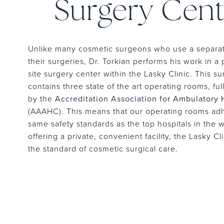
Surgery Cent
Unlike many cosmetic surgeons who use a separate
their surgeries, Dr. Torkian performs his work in a 
site surgery center within the Lasky Clinic. This s
contains three state of the art operating rooms, ful
by the
Accreditation Association for Ambulatory 
(AAAHC). This means that our operating rooms adh
same safety standards as the top hospitals in the 
offering a private, convenient facility, the Lasky Cl
the standard of cosmetic surgical care.