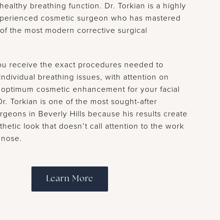
 healthy breathing function. Dr. Torkian is a highly
experienced cosmetic surgeon who has mastered
 of the most modern corrective surgical
ou receive the exact procedures needed to
ndividual breathing issues, with attention on
 optimum cosmetic enhancement for your facial
r. Torkian is one of the most sought-after
rgeons in Beverly Hills because his results create
thetic look that doesn’t call attention to the work
 nose.
Learn More