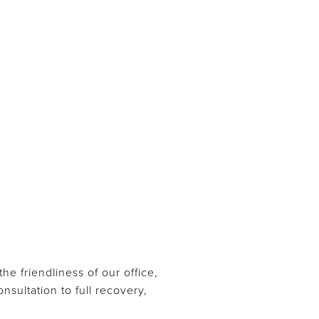
e friendliness of our office,
sultation to full recovery,