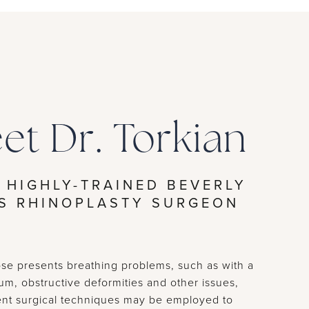
et Dr. Torkian
 HIGHLY-TRAINED BEVERLY
LS RHINOPLASTY SURGEON
e presents breathing problems, such as with a
um, obstructive deformities and other issues,
rent surgical techniques may be employed to