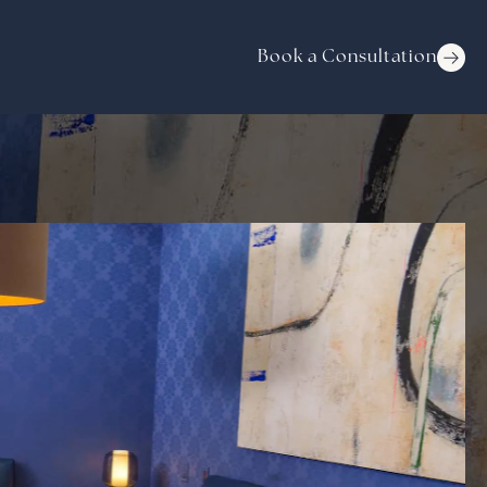
Book a Consultation