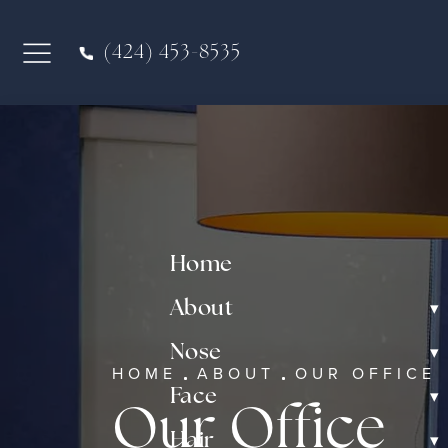
(424) 453-8535
Home
▾
About
▾
Nose
HOME
ABOUT
OUR OFFICE
▾
Face
Our Office
▾
Hair