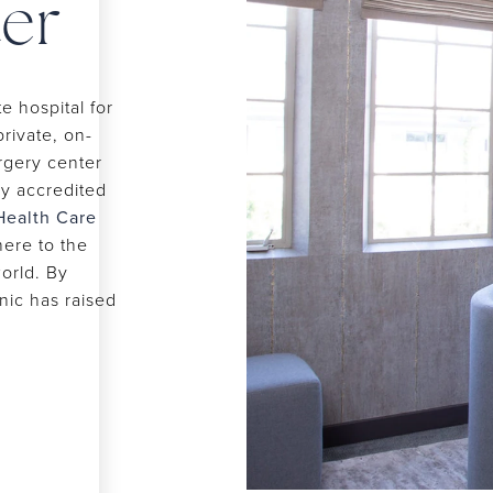
er
 hospital for
private, on-
urgery center
ly accredited
Health Care
ere to the
world. By
inic has raised