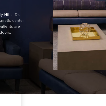
y Hills
, Dr.
osmetic center
patients are
doors.