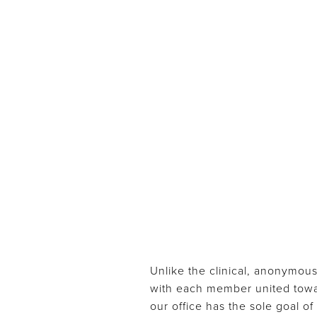
Unlike the clinical, anonymous
with each member united toward
our office has the sole goal o