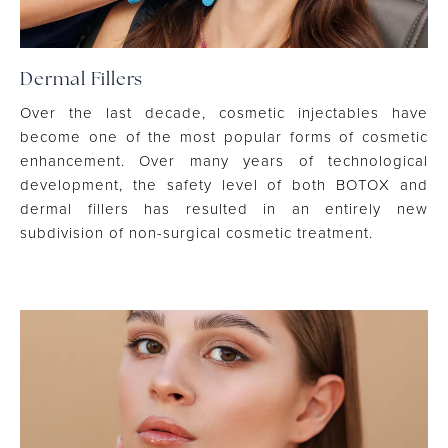
Dermal Fillers
Over the last decade, cosmetic injectables have
become one of the most popular forms of cosmetic
enhancement. Over many years of technological
development, the safety level of both BOTOX and
dermal fillers has resulted in an entirely new
subdivision of non-surgical cosmetic treatment.