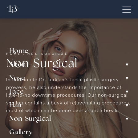
Home
HOME
NON SURGICAL
Non-Surgical
▾
About
▾
Nose
In addition to Dr. Torkian’s facial plastic surgery
prowess, he also understands the importance of
▾
Face
little-to-no downtime procedures. Our non-surgical
section contains a bevy of rejuvenating procedures,
▾
Hair
most of which can be done over a lunch break.
▾
Non-Surgical
Gallery