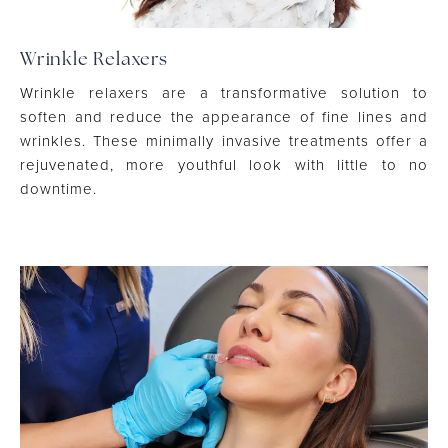
Wrinkle Relaxers
Wrinkle relaxers are a transformative solution to
soften and reduce the appearance of fine lines and
wrinkles. These minimally invasive treatments offer a
rejuvenated, more youthful look with little to no
downtime.