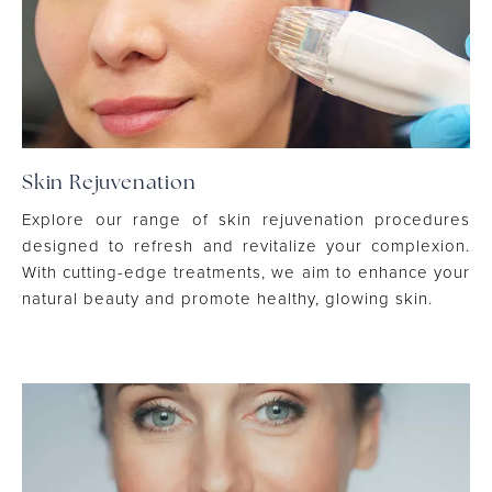
Skin Rejuvenation
Explore our range of skin rejuvenation procedures
designed to refresh and revitalize your complexion.
With cutting-edge treatments, we aim to enhance your
natural beauty and promote healthy, glowing skin.