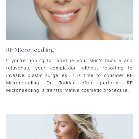
RF Microneedling
If you’re hoping to redefine your skin's texture and
rejuvenate your complexion without resorting to
invasive plastic surgeries, it is time to consider RF
Microneedling. Dr. Torkian often performs RF
Microneedling, a transformative cosmetic procedure.