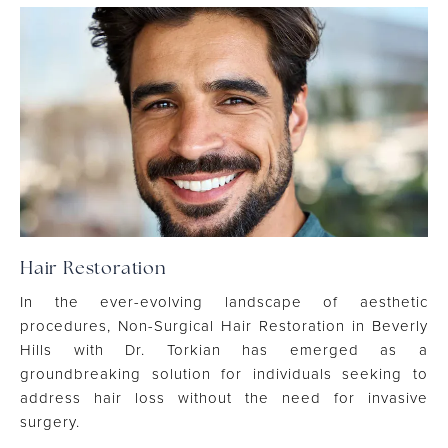
Hair Restoration
In the ever-evolving landscape of aesthetic
procedures, Non-Surgical Hair Restoration in Beverly
Hills with Dr. Torkian has emerged as a
groundbreaking solution for individuals seeking to
address hair loss without the need for invasive
surgery.