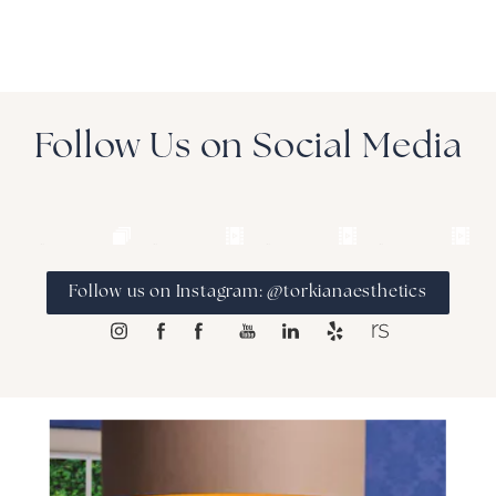
Follow Us on Social Media
Follow us on Instagram: @torkianaesthetics