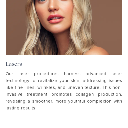
Lasers
Our laser procedures harness advanced laser
technology to revitalize your skin, addressing issues
like fine lines, wrinkles, and uneven texture. This non-
invasive treatment promotes collagen production,
revealing a smoother, more youthful complexion with
lasting results.