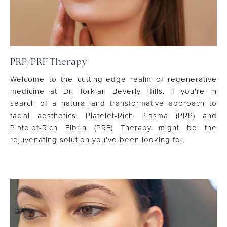
PRP/PRF Therapy
Welcome to the cutting-edge realm of regenerative
medicine at Dr. Torkian Beverly Hills. If you're in
search of a natural and transformative approach to
facial aesthetics, Platelet-Rich Plasma (PRP) and
Platelet-Rich Fibrin (PRF) Therapy might be the
rejuvenating solution you've been looking for.