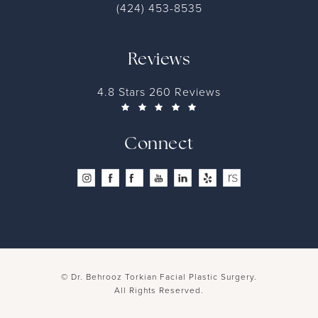
(424) 453-8535
Reviews
4.8 Stars 260 Reviews
Connect
© Dr. Behrooz Torkian Facial Plastic Surgery.
All Rights Reserved.