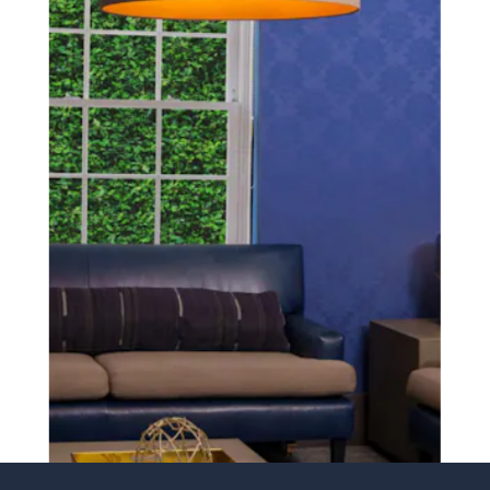
SCHEDULE A CONSULTATION
experience of your
surgeon matter