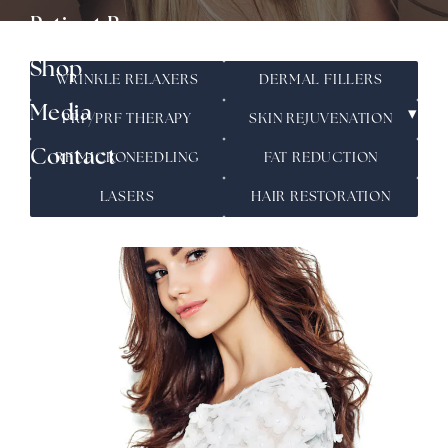
▾
Patient Resources
Shop
WRINKLE RELAXERS
DERMAL FILLERS
▾
Media
PRP/PRF THERAPY
SKIN REJUVENATION
Contact
RF MICRONEEDLING
FAT REDUCTION
LASERS
HAIR RESTORATION