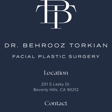
Location
201 S Lasky Dr.
Beverly Hills, CA 90212
Contact