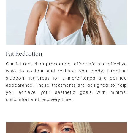
Fat Reduction
Our fat reduction procedures offer safe and effective
ways to contour and reshape your body, targeting
stubborn fat areas for a more toned and defined
appearance. These treatments are designed to help
you achieve your aesthetic goals with minimal
discomfort and recovery time.