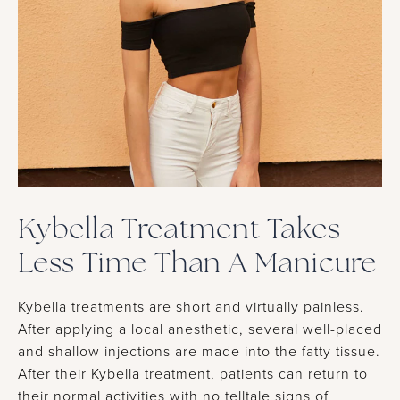
Kybella Treatment Takes
Less Time Than A Manicure
Kybella treatments are short and virtually painless.
After applying a local anesthetic, several well-placed
and shallow injections are made into the fatty tissue.
After their Kybella treatment, patients can return to
their normal activities with no telltale signs of