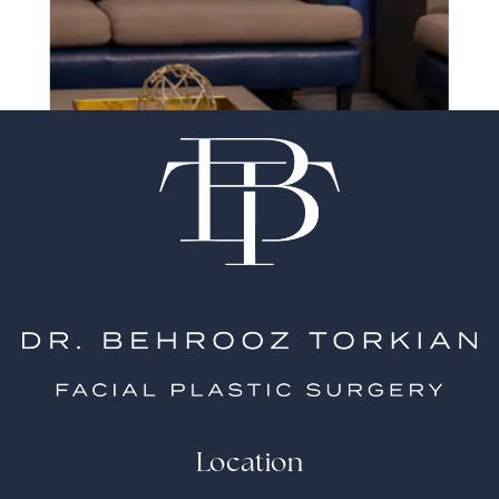
surgeon matter
Location