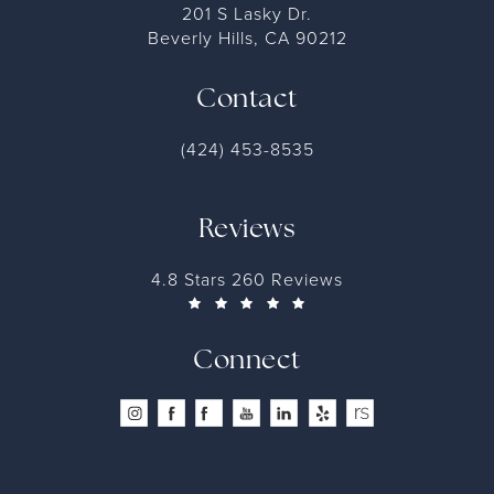
201 S Lasky Dr.
Beverly Hills, CA 90212
Contact
(424) 453-8535
Reviews
4.8 Stars 260 Reviews
Connect