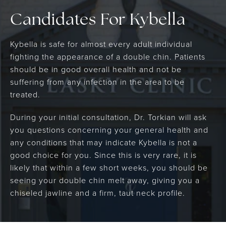
Candidates For Kybella
Kybella is safe for almost every adult individual
fighting the appearance of a double chin. Patients
should be in good overall health and not be
suffering from any infection in the area to be
treated.
During your initial consultation, Dr. Torkian will ask
you questions concerning your general health and
any conditions that may indicate Kybella is not a
good choice for you. Since this is very rare, it is
likely that within a few short weeks, you should be
seeing your double chin melt away, giving you a
chiseled jawline and a firm, taut neck profile.