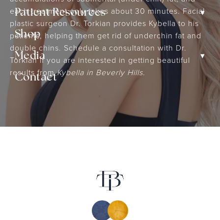
each treatment only takes about 30 minutes. Facial
▾
Patient Resources
plastic surgeon Dr. Torkian provides Kybella to his
Shop
patients, helping them get rid of underchin fat and
double chins. Schedule a consultation with Dr.
▾
Media
Torkian if you are interested in getting beautiful
results from
Kybella in Beverly Hills
.
Contact