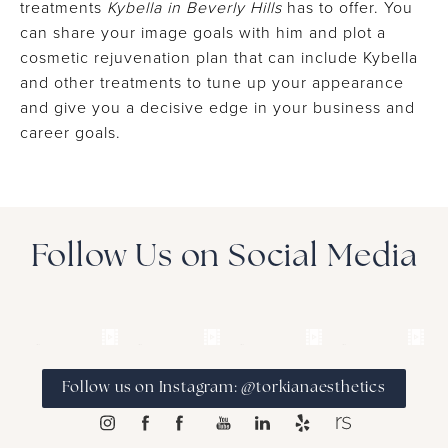
treatments
Kybella in Beverly Hills
has to offer. You
can share your image goals with him and plot a
cosmetic rejuvenation plan that can include Kybella
and other treatments to tune up your appearance
and give you a decisive edge in your business and
career goals.
Follow Us on Social Media
Follow us on Instagram: @torkianaesthetics