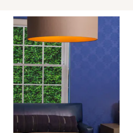
SCHEDULE A CONSULTATION
experience of your