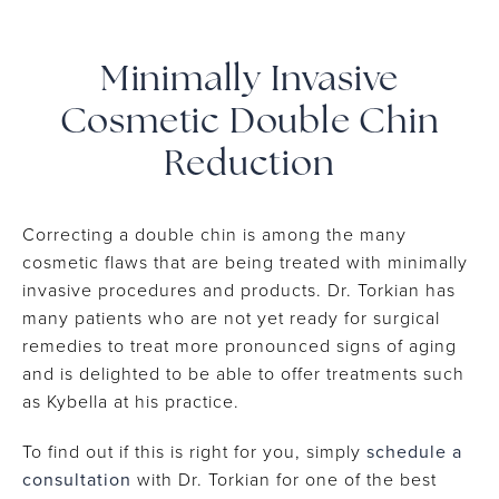
Minimally Invasive
Cosmetic Double Chin
Reduction
Correcting a double chin is among the many
cosmetic flaws that are being treated with minimally
invasive procedures and products. Dr. Torkian has
many patients who are not yet ready for surgical
remedies to treat more pronounced signs of aging
and is delighted to be able to offer treatments such
as Kybella at his practice.
To find out if this is right for you, simply
schedule a
consultation
with Dr. Torkian for one of the best