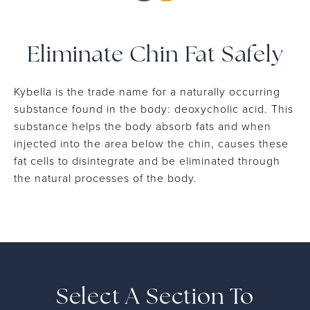
Eliminate Chin Fat Safely
Kybella is the trade name for a naturally occurring
substance found in the body: deoxycholic acid. This
substance helps the body absorb fats and when
injected into the area below the chin, causes these
fat cells to disintegrate and be eliminated through
the natural processes of the body.
Select A Section To