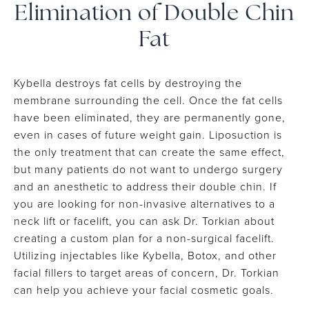
Elimination
of Double Chin
Fat
Kybella destroys fat cells by destroying the
membrane surrounding the cell. Once the fat cells
have been eliminated, they are permanently gone,
even in cases of future weight gain. Liposuction is
the only treatment that can create the same effect,
but many patients do not want to undergo surgery
and an anesthetic to address their double chin. If
you are looking for non-invasive alternatives to a
neck lift or facelift, you can ask Dr. Torkian about
creating a custom plan for a non-surgical facelift.
Utilizing injectables like Kybella, Botox, and other
facial fillers to target areas of concern, Dr. Torkian
can help you achieve your facial cosmetic goals.