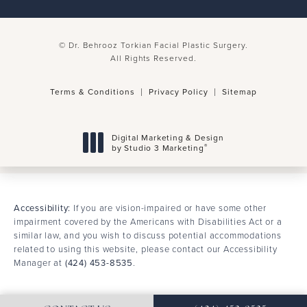
© Dr. Behrooz Torkian Facial Plastic Surgery.
All Rights Reserved.
Terms & Conditions
Privacy Policy
Sitemap
Digital Marketing & Design
®
by Studio 3 Marketing
(opens in a new tab)
Accessibility:
If you are vision-impaired or have some other
impairment covered by the Americans with Disabilities Act or a
similar law, and you wish to discuss potential accommodations
related to using this website, please contact our Accessibility
Manager at
(424) 453-8535
.