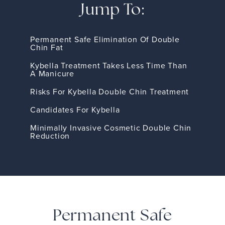
Jump To:
Permanent Safe Elimination Of Double
Chin Fat
Kybella Treatment Takes Less Time Than
A Manicure
Risks For Kybella Double Chin Treatment
Candidates For Kybella
Minimally Invasive Cosmetic Double Chin
Reduction
Permanent Safe