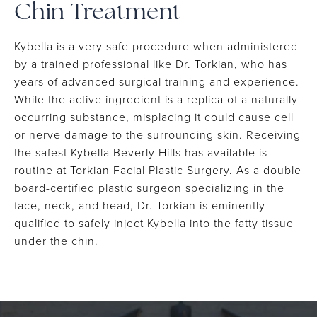
Chin Treatment
Kybella is a very safe procedure when administered
by a trained professional like Dr. Torkian, who has
years of advanced surgical training and experience.
While the active ingredient is a replica of a naturally
occurring substance, misplacing it could cause cell
or nerve damage to the surrounding skin. Receiving
the safest Kybella Beverly Hills has available is
routine at Torkian Facial Plastic Surgery. As a double
board-certified plastic surgeon specializing in the
face, neck, and head, Dr. Torkian is eminently
qualified to safely inject Kybella into the fatty tissue
under the chin.