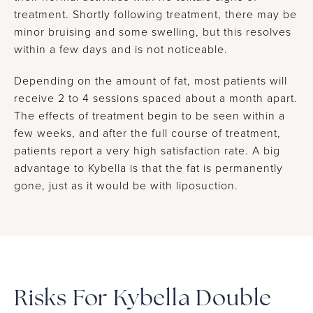
treatment. Shortly following treatment, there may be
minor bruising and some swelling, but this resolves
within a few days and is not noticeable.
Depending on the amount of fat, most patients will
receive 2 to 4 sessions spaced about a month apart.
The effects of treatment begin to be seen within a
few weeks, and after the full course of treatment,
patients report a very high satisfaction rate. A big
advantage to Kybella is that the fat is permanently
gone, just as it would be with liposuction.
Risks For Kybella Double