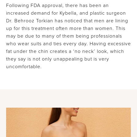
Following FDA approval, there has been an
increased demand for Kybella, and plastic surgeon
Dr. Behrooz Torkian has noticed that men are lining
up for this treatment often more than women. This
may be due to many of them being professionals
who wear suits and ties every day. Having excessive
fat under the chin creates a ‘no neck’ look, which
they say is not only unappealing but is very
uncomfortable.