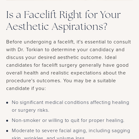
Is a Facelift Right for Your
Aesthetic Aspirations?
Before undergoing a facelift, it's essential to consult
with Dr. Torkian to determine your candidacy and
discuss your desired aesthetic outcome. Ideal
candidates for facelift surgery generally have good
overall health and realistic expectations about the
procedure's outcomes. You may be a suitable
candidate if you:
No significant medical conditions affecting healing
or surgery risks.
Non-smoker or willing to quit for proper healing.
Moderate to severe facial aging, including sagging
skin, wrinkles, and volume loss.