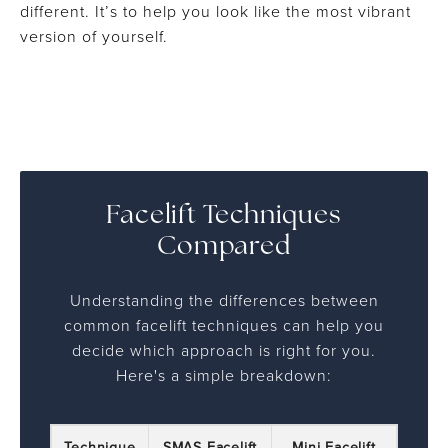
different. It’s to help you look like the most vibrant
version of yourself.
Facelift Techniques
Compared
Understanding the differences between
common facelift techniques can help you
decide which approach is right for you.
Here's a simple breakdown:
Technique
SMAS Facelift
Mini Facelift