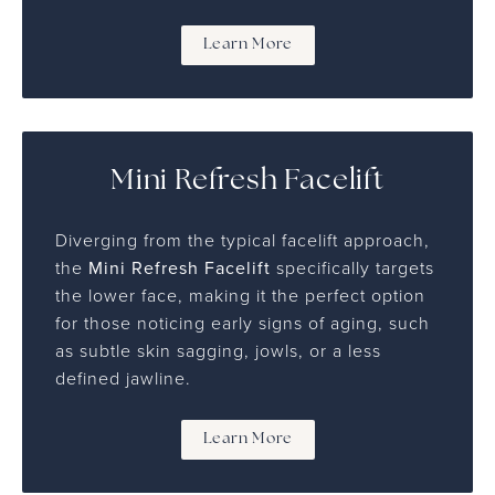
Learn More
Mini Refresh Facelift
Diverging from the typical facelift approach,
the
Mini Refresh Facelift
specifically targets
the lower face, making it the perfect option
for those noticing early signs of aging, such
as subtle skin sagging, jowls, or a less
defined jawline.
Learn More