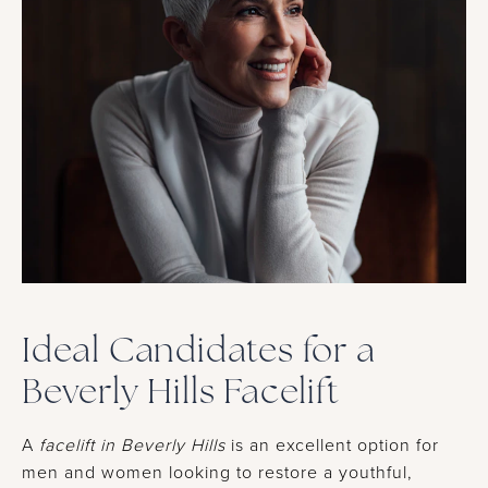
Ideal Candidates for a
Beverly Hills Facelift
A
facelift in Beverly Hills
is an excellent option for
men and women looking to restore a youthful,