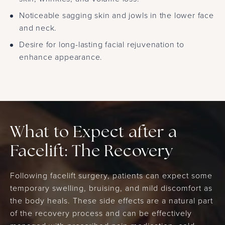
Noticeable sagging skin and jowls in the lower face
and neck.
Desire for long-lasting facial rejuvenation to
enhance appearance.
What to Expect after a
Facelift: The Recovery
Following facelift surgery, patients can expect some
temporary swelling, bruising, and mild discomfort as
the body heals. These side effects are a natural part
of the recovery process and can be effectively