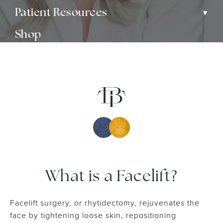
▾
Patient Resources
Shop
▾
Media
Contact
What is a Facelift?
Facelift surgery, or rhytidectomy, rejuvenates the
face by tightening loose skin, repositioning