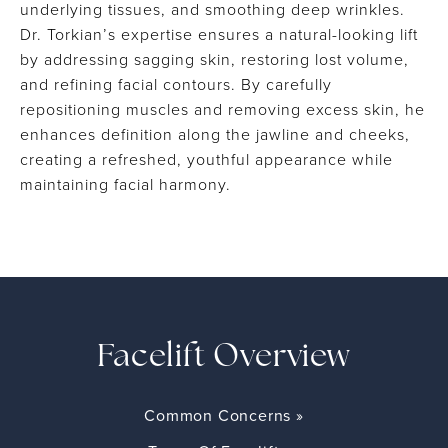
underlying tissues, and smoothing deep wrinkles.
Dr. Torkian’s expertise ensures a natural-looking lift
by addressing sagging skin, restoring lost volume,
and refining facial contours. By carefully
repositioning muscles and removing excess skin, he
enhances definition along the jawline and cheeks,
creating a refreshed, youthful appearance while
maintaining facial harmony.
Facelift Overview
Common Concerns »