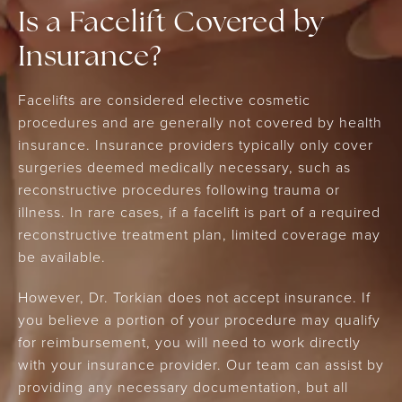
Is a Facelift Covered by
Insurance?
Facelifts are considered elective cosmetic
procedures and are generally not covered by health
insurance. Insurance providers typically only cover
surgeries deemed medically necessary, such as
reconstructive procedures following trauma or
illness. In rare cases, if a facelift is part of a required
reconstructive treatment plan, limited coverage may
be available.
However, Dr. Torkian does not accept insurance. If
you believe a portion of your procedure may qualify
for reimbursement, you will need to work directly
with your insurance provider. Our team can assist by
providing any necessary documentation, but all