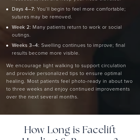
Days 4–7:
You’ll begin to feel more comfortable;
sutures may be removed.
Week 2:
Many patients return to work or social
outings.
Weeks 3–4:
Swelling continues to improve; final
results become more visible.
We encourage light walking to support circulation
and provide personalized tips to ensure optimal
healing. Most patients feel photo-ready in about two
to three weeks and enjoy continued improvements
over the next several months.
How Long is Facelift