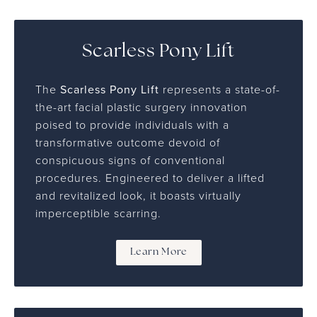
Scarless Pony Lift
The
Scarless Pony Lift
represents a state-of-
the-art facial plastic surgery innovation
poised to provide individuals with a
transformative outcome devoid of
conspicuous signs of conventional
procedures. Engineered to deliver a lifted
and revitalized look, it boasts virtually
imperceptible scarring.
Learn More