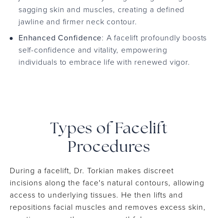
sagging skin and muscles, creating a defined
jawline and firmer neck contour.
Enhanced Confidence
: A facelift profoundly boosts
self-confidence and vitality, empowering
individuals to embrace life with renewed vigor.
Types of Facelift
Procedures
During a facelift, Dr. Torkian makes discreet
incisions along the face's natural contours, allowing
access to underlying tissues. He then lifts and
repositions facial muscles and removes excess skin,