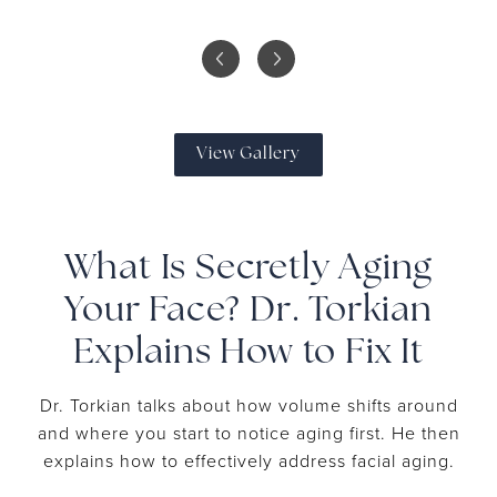
View Gallery
What Is Secretly Aging
Your Face? Dr. Torkian
Explains How to Fix It
Dr. Torkian talks about how volume shifts around
and where you start to notice aging first. He then
explains how to effectively address facial aging.