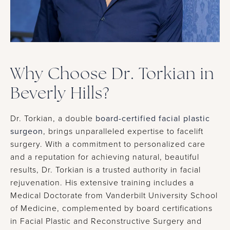
Why Choose Dr. Torkian in
Beverly Hills?
Dr. Torkian, a double
board-certified facial plastic
surgeon
, brings unparalleled expertise to facelift
surgery. With a commitment to personalized care
and a reputation for achieving natural, beautiful
results, Dr. Torkian is a trusted authority in facial
rejuvenation. His extensive training includes a
Medical Doctorate from Vanderbilt University School
of Medicine, complemented by board certifications
in Facial Plastic and Reconstructive Surgery and