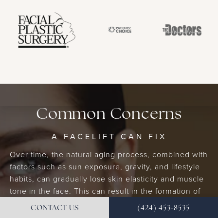
Common Concerns
A FACELIFT CAN FIX
Over time, the natural aging process, combined with
factors such as sun exposure, gravity, and lifestyle
habits, can gradually lose skin elasticity and muscle
tone in the face. This can result in the formation of
wrinkles, fine lines, sagging skin, and a loss of facial
CONTACT US
(424) 453-8535
volume. A facelift may become necessary to