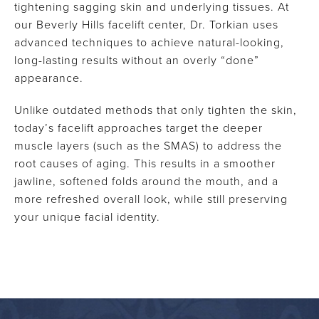
tightening sagging skin and underlying tissues. At
our Beverly Hills facelift center, Dr. Torkian uses
advanced techniques to achieve natural-looking,
long-lasting results without an overly “done”
appearance.
Unlike outdated methods that only tighten the skin,
today’s facelift approaches target the deeper
muscle layers (such as the SMAS) to address the
root causes of aging. This results in a smoother
jawline, softened folds around the mouth, and a
more refreshed overall look, while still preserving
your unique facial identity.