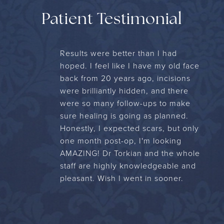
Patient Testimonial
Results were better than I had
hoped. I feel like I have my old face
back from 20 years ago, incisions
were brilliantly hidden, and there
were so many follow-ups to make
sure healing is going as planned.
Honestly, I expected scars, but only
one month post-op, I'm looking
AMAZING! Dr Torkian and the whole
staff are highly knowledgeable and
pleasant. Wish I went in sooner.