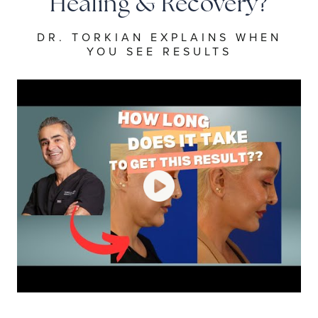
Healing & Recovery?
DR. TORKIAN EXPLAINS WHEN
YOU SEE RESULTS