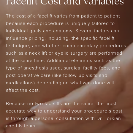
Facelift Cost and Variables
The cost of a facelift varies from patient to patient
because each procedure is uniquely tailored to
individual goals and anatomy. Several factors can
influence pricing, including, the specific facelift
technique, and whether complementary procedures
such as a neck lift or eyelid surgery are performed
at the same time. Additional elements such as the
type of anesthesia used, surgical facility fees, and
post-operative care (like follow-up visits and
medications) depending on what was done will
affect the cost.
Because no two facelifts are the same, the most
accurate way to understand your procedure’s cost
is through a personal consultation with Dr. Torkian
and his team.