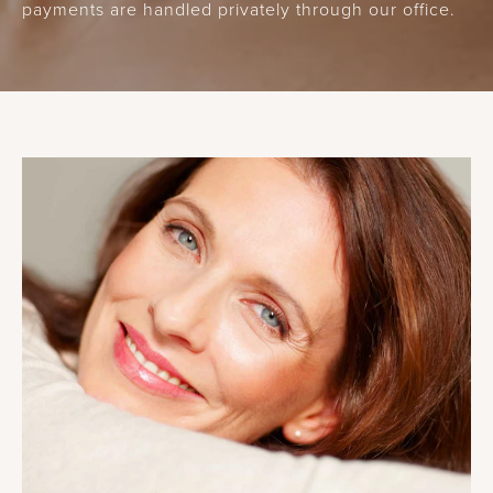
payments are handled privately through our office.