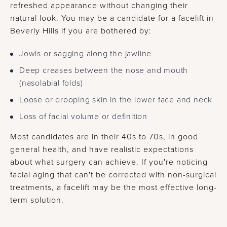
refreshed appearance without changing their
natural look. You may be a candidate for a facelift in
Beverly Hills if you are bothered by:
Jowls or sagging along the jawline
Deep creases between the nose and mouth
(nasolabial folds)
Loose or drooping skin in the lower face and neck
Loss of facial volume or definition
Most candidates are in their 40s to 70s, in good
general health, and have realistic expectations
about what surgery can achieve. If you're noticing
facial aging that can't be corrected with non-surgical
treatments, a facelift may be the most effective long-
term solution.