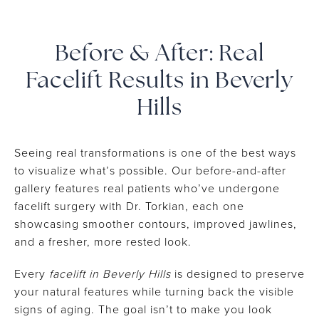
Before & After: Real
Facelift Results in Beverly
Hills
Seeing real transformations is one of the best ways
to visualize what’s possible. Our before-and-after
gallery features real patients who’ve undergone
facelift surgery with Dr. Torkian, each one
showcasing smoother contours, improved jawlines,
and a fresher, more rested look.
Every
facelift in Beverly Hills
is designed to preserve
your natural features while turning back the visible
signs of aging. The goal isn’t to make you look