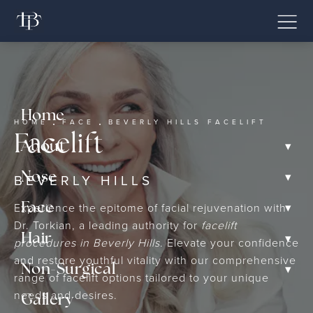
Home
HOME
FACE
BEVERLY HILLS FACELIFT
Facelift
▾
About
▾
Nose
BEVERLY HILLS
▾
Experience the epitome of facial rejuvenation with
Face
Dr. Torkian, a leading authority for
facelift
▾
Hair
procedures in Beverly Hills
. Elevate your confidence
and restore youthful vitality with our comprehensive
▾
Non-Surgical
range of facelift options tailored to your unique
needs and desires.
Gallery