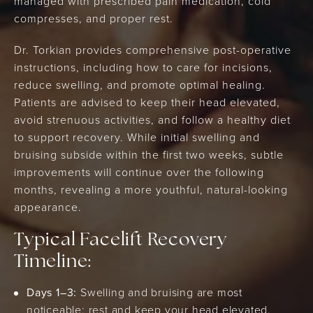
managed with prescribed pain medication, cold
compresses, and proper rest.
Dr. Torkian provides comprehensive post-operative
instructions, including how to care for incisions,
reduce swelling, and promote optimal healing.
Patients are advised to keep their head elevated,
avoid strenuous activities, and follow a healthy diet
to support recovery. While initial swelling and
bruising subside within the first two weeks, subtle
improvements will continue over the following
months, revealing a more youthful, natural-looking
appearance.
Typical Facelift Recovery
Timeline:
Days 1–3:
Swelling and bruising are most
noticeable; rest and keep your head elevated.