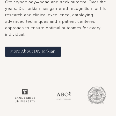
Otolaryngology—head and neck surgery. Over the
years, Dr. Torkian has garnered recognition for his
research and clinical excellence, employing
advanced techniques and a patient-centered
approach to ensure optimal outcomes for every
individual.
More About Dr. Torkian