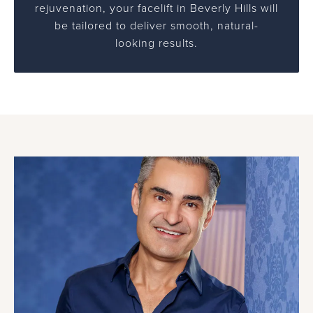
rejuvenation, your facelift in Beverly Hills will
be tailored to deliver smooth, natural-
looking results.