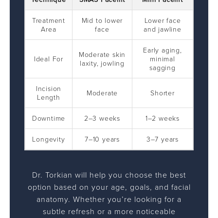
Treatment
Mid to lower
Lower face
Area
face
and jawline
Early aging,
Moderate skin
Ideal For
minimal
laxity, jowling
sagging
Incision
Moderate
Shorter
Length
Downtime
2–3 weeks
1–2 weeks
Longevity
7–10 years
3–7 years
Dr. Torkian will help you choose the best
option based on your age, goals, and facial
anatomy. Whether you’re looking for a
subtle refresh or a more noticeable