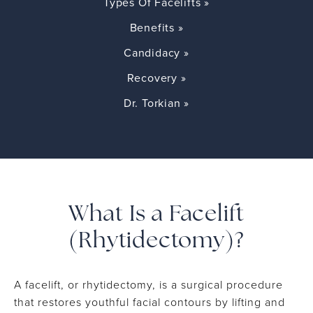
Types Of Facelifts »
Benefits »
Candidacy »
Recovery »
Dr. Torkian »
What Is a Facelift
(Rhytidectomy)?
A facelift, or rhytidectomy, is a surgical procedure
that restores youthful facial contours by lifting and