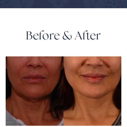
Before & After