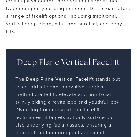
creating a smoother, more youthful appearance.
Depending on your unique needs, Dr. Torkian offers
a range of facelift options, including traditional,
vertical deep plane, mini, non-surgical, and pony
lifts.
Deep Plane Vertical Facelift
The
Deep Plane Vertical Facelift
stands out
as an intricate and innovative surgical
method crafted to elevate and firm facial
skin, yielding a revitalized and youthful look.
Diverging from conventional facelift
techniques, it targets not only surface but
also underlying facial tissues, ensuring a
thorough and enduring enhancement.