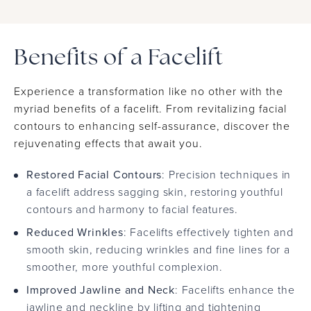
Benefits of a Facelift
Experience a transformation like no other with the
myriad benefits of a facelift. From revitalizing facial
contours to enhancing self-assurance, discover the
rejuvenating effects that await you.
Restored Facial Contours
: Precision techniques in
a facelift address sagging skin, restoring youthful
contours and harmony to facial features.
Reduced Wrinkles
: Facelifts effectively tighten and
smooth skin, reducing wrinkles and fine lines for a
smoother, more youthful complexion.
Improved Jawline and Neck
: Facelifts enhance the
jawline and neckline by lifting and tightening