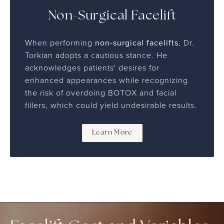
Non-Surgical Facelift
When performing
non-surgical facelifts
, Dr.
Torkian adopts a cautious stance. He
acknowledges patients' desires for
enhanced appearances while recognizing
the risk of overdoing BOTOX and facial
fillers, which could yield undesirable results.
Learn More