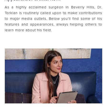
As a highly acclaimed surgeon in Beverly Hills, Dr.
Torkian is routinely called upon to make contributions
to major media outlets. Below you’ll find some of his
features and appearances, always helping others to
learn more about his field.