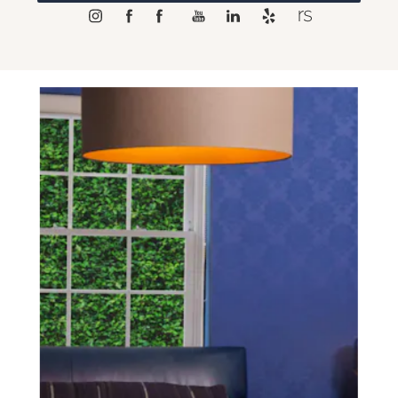
SCHEDULE A CONSULTATION