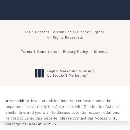
© Dr. Behrooz Torkian Facial Plastic Surgery.
All Rights Reserved.
Terms & Conditions
Privacy Policy
Sitemap
Digital Marketing & Design
®
by Studio 3 Marketing
(opens in a new tab)
Accessibility:
If you are vision-impaired or have some other
impairment covered by the Americans with Disabilities Act or a
similar law, and you wish to discuss potential accommodations
related to using this website, please contact our Accessibility
Manager at
(424) 453-8535
.