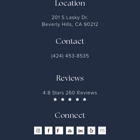
Location
201 S Lasky Dr.
Beverly Hills, CA 90212
Contact
(424) 453-8535
Reviews
4.8 Stars 260 Reviews
Connect