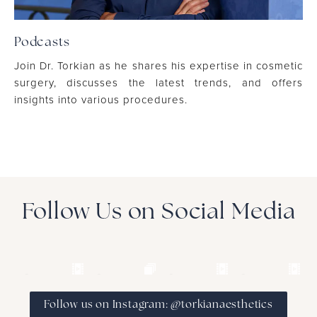
Podcasts
Join Dr. Torkian as he shares his expertise in cosmetic
surgery, discusses the latest trends, and offers
insights into various procedures.
Follow Us on Social Media
Follow us on Instagram: @torkianaesthetics