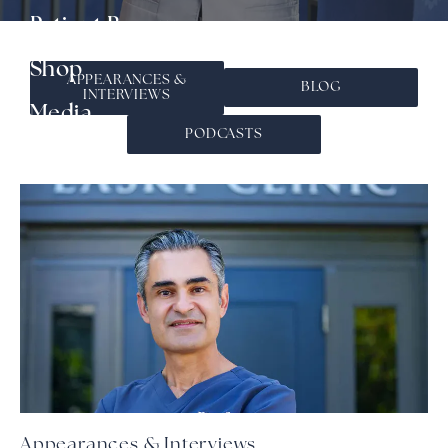
▾
Patient Resources
Shop
APPEARANCES &
BLOG
INTERVIEWS
▾
Media
PODCASTS
Contact
Appearances & Interviews