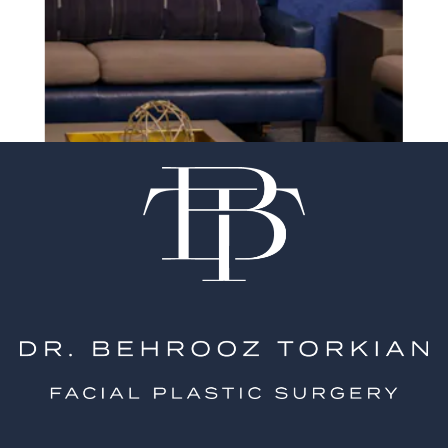
experience of your
surgeon matter