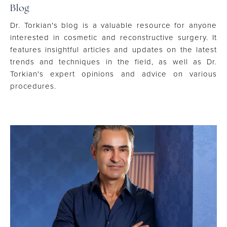
Blog
Dr. Torkian's blog is a valuable resource for anyone
interested in cosmetic and reconstructive surgery. It
features insightful articles and updates on the latest
trends and techniques in the field, as well as Dr.
Torkian's expert opinions and advice on various
procedures.