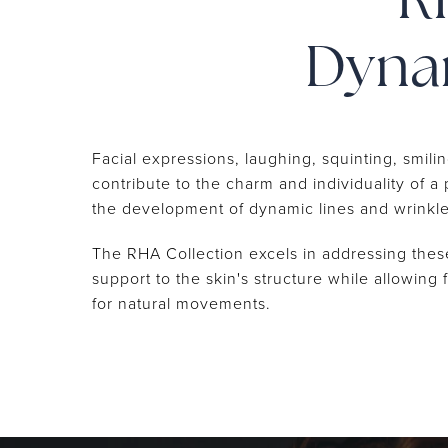
R
Dynam
Facial expressions, laughing, squinting, smili
contribute to the charm and individuality of a
the development of dynamic lines and wrinkl
The RHA Collection excels in addressing thes
support to the skin's structure while allowing f
for natural movements.