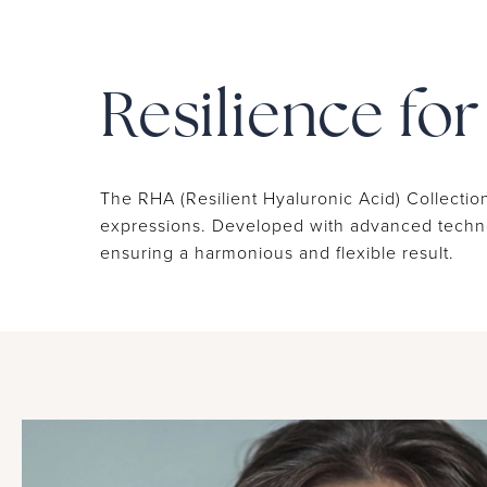
Resilience fo
The RHA (Resilient Hyaluronic Acid) Collection
expressions. Developed with advanced technolo
ensuring a harmonious and flexible result.