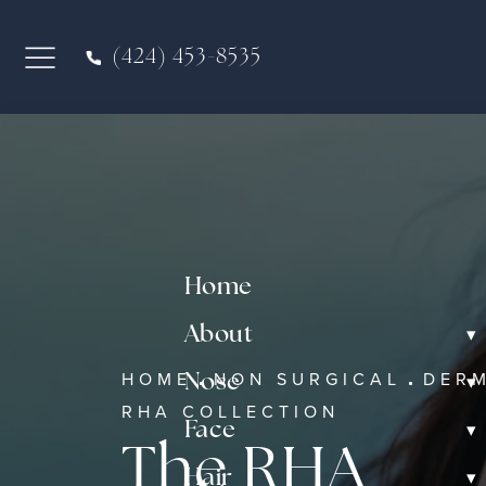
(424) 453-8535
Home
▾
About
HOME
NON SURGICAL
DERM
▾
Nose
RHA COLLECTION
▾
Face
The RHA
▾
Hair