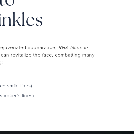
to
inkles
 rejuvenated appearance,
RHA fillers in
can revitalize the face, combatting many
g:
led smile lines)
d smoker’s lines)