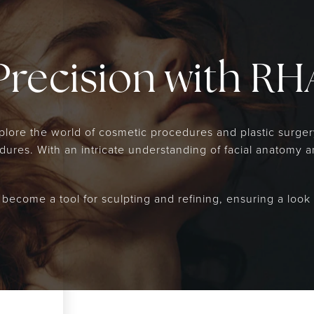
Precision with RHA
explore the world of cosmetic procedures and plastic surge
res. With an intricate understanding of facial anatomy and
, become a tool for sculpting and refining, ensuring a look 