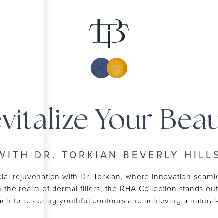
vitalize Your Bea
WITH DR. TORKIAN BEVERLY HILL
ial rejuvenation with Dr. Torkian, where innovation seamle
In the realm of dermal fillers, the RHA Collection stands o
oach to restoring youthful contours and achieving a natur