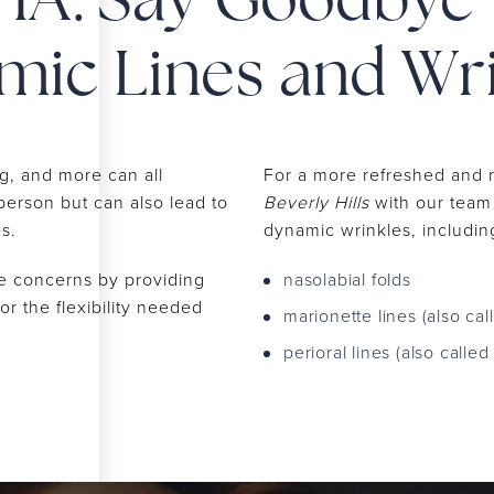
HA: Say Goodbye 
ic Lines and Wr
ng, and more can all
For a more refreshed and
 person but can also lead to
Beverly Hills
with our team 
es.
dynamic wrinkles, includin
e concerns by providing
nasolabial folds
or the flexibility needed
marionette lines (also cal
perioral lines (also calle