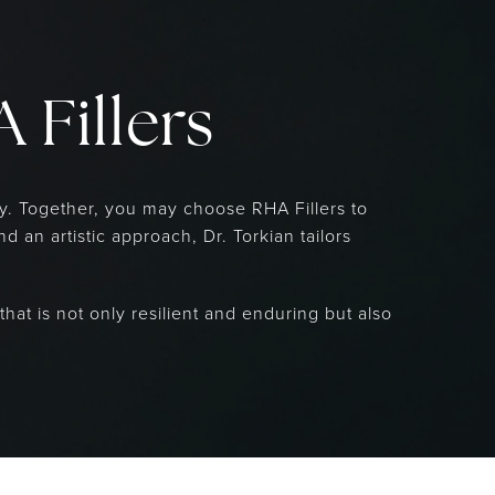
 Fillers
ry. Together, you may choose RHA Fillers to
 an artistic approach, Dr. Torkian tailors
that is not only resilient and enduring but also