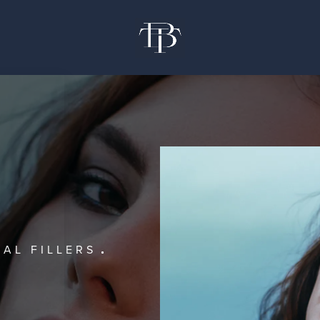
AL FILLERS