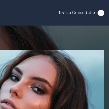
Book a Consultation