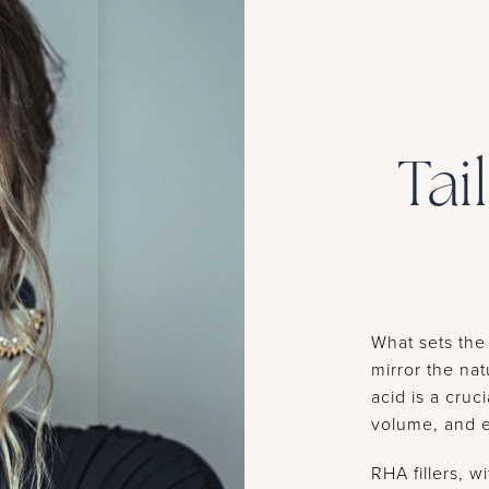
Tai
What sets the 
mirror the nat
acid is a cruc
volume, and el
RHA fillers, 