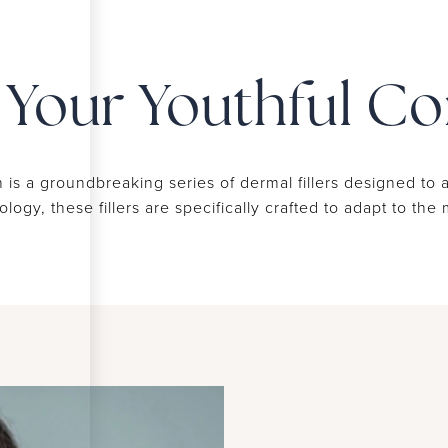
r Your Youthful C
 is a groundbreaking series of dermal fillers designed to 
gy, these fillers are specifically crafted to adapt to th