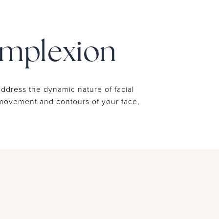
omplexion
address the dynamic nature of facial
e movement and contours of your face,