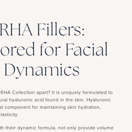
RHA Fillers:
lored for Facial
Dynamics
RHA Collection apart? It is uniquely formulated to
ural hyaluronic acid found in the skin. Hyaluronic
ial component for maintaining skin hydration,
asticity.
with their dynamic formula, not only provide volume