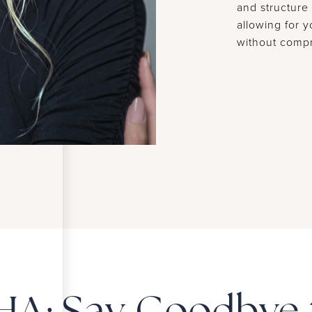
and structure 
allowing for 
without compr