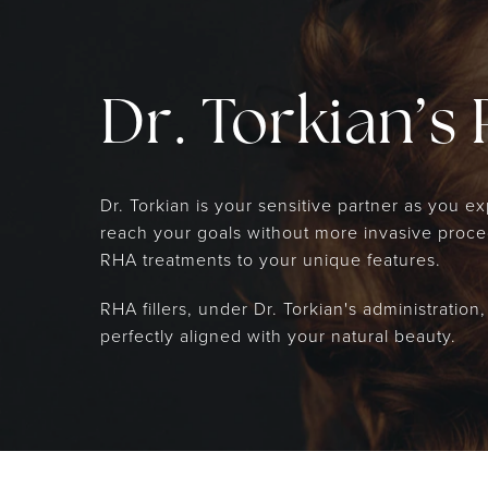
Dr. Torkian’s 
Dr. Torkian is your sensitive partner as you 
reach your goals without more invasive procedu
RHA treatments to your unique features.
RHA fillers, under Dr. Torkian's administration
perfectly aligned with your natural beauty.