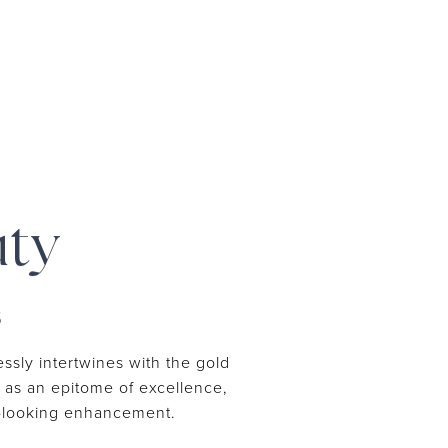
uty
S
ssly intertwines with the gold
ut as an epitome of excellence,
al-looking enhancement.