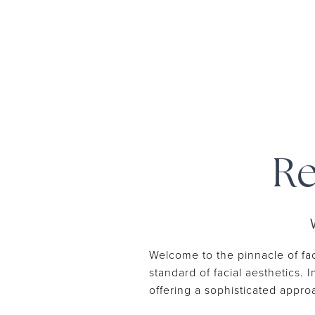
Re
Welcome to the pinnacle of fac
standard of facial aesthetics. 
offering a sophisticated appr