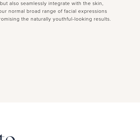
but also seamlessly integrate with the skin,
your normal broad range of facial expressions
omising the naturally youthful-looking results.