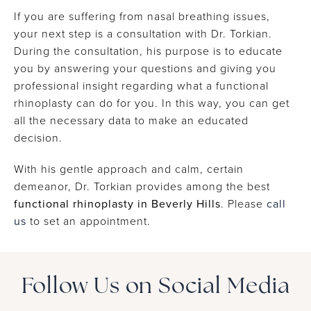
evaluate the internal nasal anatomy and identify
If you are suffering from nasal breathing issues,
the cause.
your next step is a consultation with Dr. Torkian.
During the consultation, his purpose is to educate
you by answering your questions and giving you
professional insight regarding what a functional
rhinoplasty can do for you. In this way, you can get
all the necessary data to make an educated
decision.
With his gentle approach and calm, certain
demeanor, Dr. Torkian provides among the best
functional rhinoplasty in Beverly Hills
. Please
call
us
to set an appointment.
Follow Us on Social Media