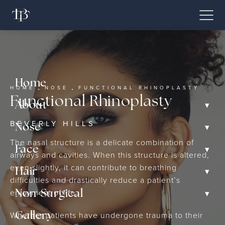
Home
HOME
NOSE
FUNCTIONAL RHINOPLASTY
Functional Rhinoplasty
▾
About
BEVERLY HILLS
▾
Nose
The nasal structure is a delicate combination of
▾
Face
airways and cavities. When this structure is altered,
even slightly, it can contribute to breathing
▾
Hair
difficulties and drastically reduce a patient’s
enjoyment of life.
▾
Non-Surgical
Whether patients have undergone trauma to their
Gallery