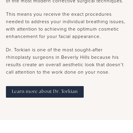
of the most modern corrective surgical techniques.
This means you receive the exact procedures
needed to address your individual breathing issues,
with attention to achieving the optimum cosmetic
enhancement for your facial appearance.
Dr. Torkian is one of the most sought-after
rhinoplasty surgeons in Beverly Hills because his
results create an overall aesthetic look that doesn’t
call attention to the work done on your nose.
Learn more about Dr. Torkian