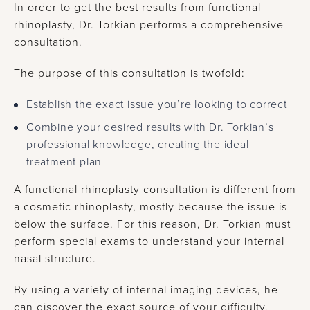
In order to get the best results from functional
rhinoplasty, Dr. Torkian performs a comprehensive
consultation.
The purpose of this consultation is twofold:
Establish the exact issue you’re looking to correct
Combine your desired results with Dr. Torkian’s
professional knowledge, creating the ideal
treatment plan
A functional rhinoplasty consultation is different from
a cosmetic rhinoplasty, mostly because the issue is
below the surface. For this reason, Dr. Torkian must
perform special exams to understand your internal
nasal structure.
By using a variety of internal imaging devices, he
can discover the exact source of your difficulty,