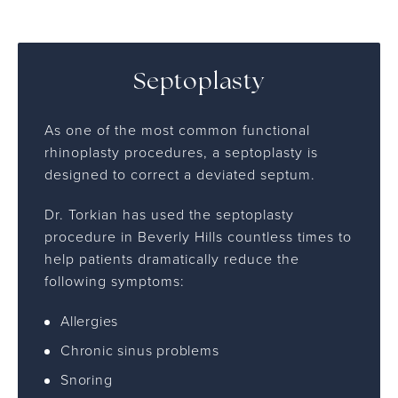
Septoplasty
As one of the most common functional
rhinoplasty procedures, a septoplasty is
designed to correct a deviated septum.
Dr. Torkian has used the septoplasty
procedure in Beverly Hills countless times to
help patients dramatically reduce the
following symptoms:
Allergies
Chronic sinus problems
Snoring