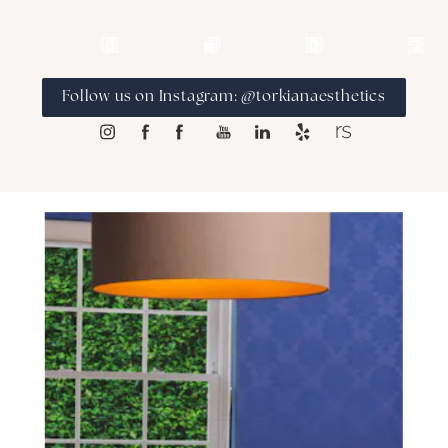
Follow us on Instagram: @torkianaesthetics