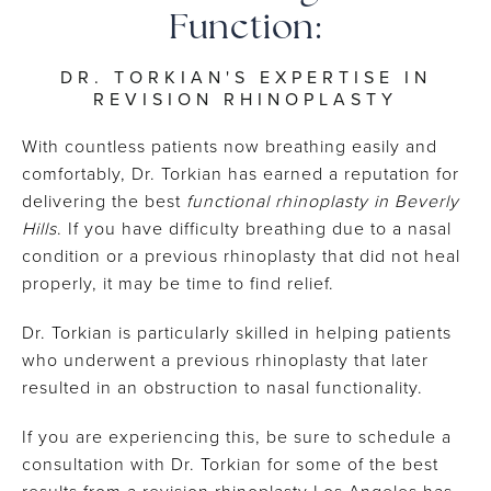
Function:
DR. TORKIAN'S EXPERTISE IN
REVISION RHINOPLASTY
With countless patients now breathing easily and
comfortably, Dr. Torkian has earned a reputation for
delivering the best
functional rhinoplasty in Beverly
Hills
. If you have difficulty breathing due to a nasal
condition or a previous rhinoplasty that did not heal
properly, it may be time to find relief.
Dr. Torkian is particularly skilled in helping patients
who underwent a previous rhinoplasty that later
resulted in an obstruction to nasal functionality.
If you are experiencing this, be sure to schedule a
consultation with Dr. Torkian for some of the best