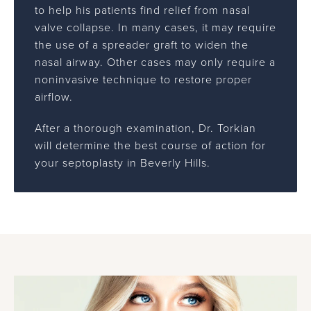
to help his patients find relief from nasal
valve collapse. In many cases, it may require
the use of a spreader graft to widen the
nasal airway. Other cases may only require a
noninvasive technique to restore proper
airflow.
After a thorough examination, Dr. Torkian
will determine the best course of action for
your septoplasty in Beverly Hills.