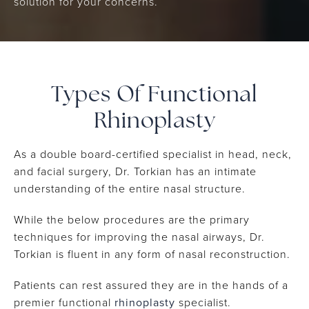
solution for your concerns.
Types Of
Functional
Rhinoplasty
As a double board-certified specialist in head, neck,
and facial surgery, Dr. Torkian has an intimate
understanding of the entire nasal structure.
While the below procedures are the primary
techniques for improving the nasal airways, Dr.
Torkian is fluent in any form of nasal reconstruction.
Patients can rest assured they are in the hands of a
premier functional
rhinoplasty
specialist.