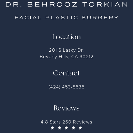
Location
201 S Lasky Dr.
Beverly Hills, CA 90212
Contact
(424) 453-8535
Reviews