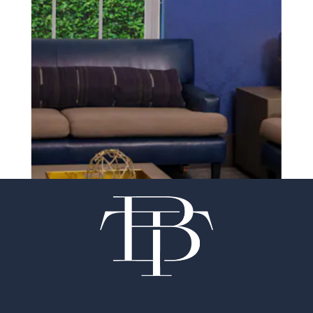
SCHEDULE A CONSULTATION
experience of your
surgeon matter