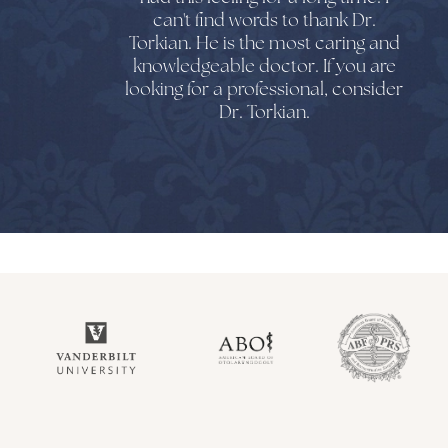
can't find words to thank Dr.
Torkian. He is the most caring and
knowledgeable doctor. If you are
looking for a professional, consider
Dr. Torkian.