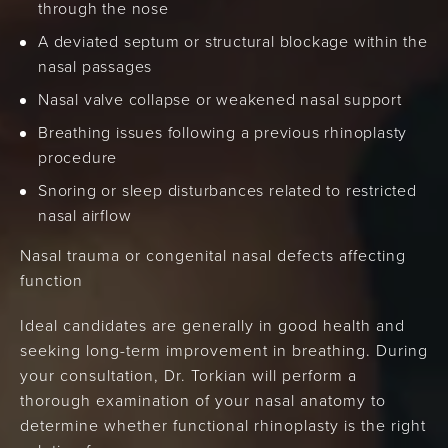
through the nose
A deviated septum or structural blockage within the
nasal passages
Nasal valve collapse or weakened nasal support
Breathing issues following a previous rhinoplasty
procedure
Snoring or sleep disturbances related to restricted
nasal airflow
Nasal trauma or congenital nasal defects affecting
function
Ideal candidates are generally in good health and
seeking long-term improvement in breathing. During
your consultation, Dr. Torkian will perform a
thorough examination of your nasal anatomy to
determine whether functional rhinoplasty is the right