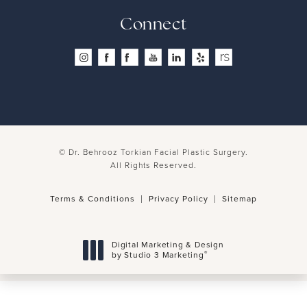
4.8 Stars 260 Reviews
Connect
© Dr. Behrooz Torkian Facial Plastic Surgery.
All Rights Reserved.
Terms & Conditions
Privacy Policy
Sitemap
Digital Marketing & Design