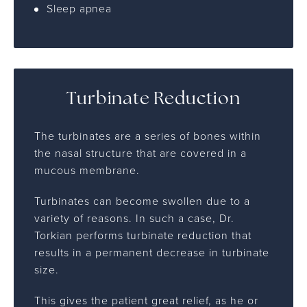
Sleep apnea
Turbinate Reduction
The turbinates are a series of bones within
the nasal structure that are covered in a
mucous membrane.
Turbinates can become swollen due to a
variety of reasons. In such a case, Dr.
Torkian performs turbinate reduction that
results in a permanent decrease in turbinate
size.
This gives the patient great relief, as he or