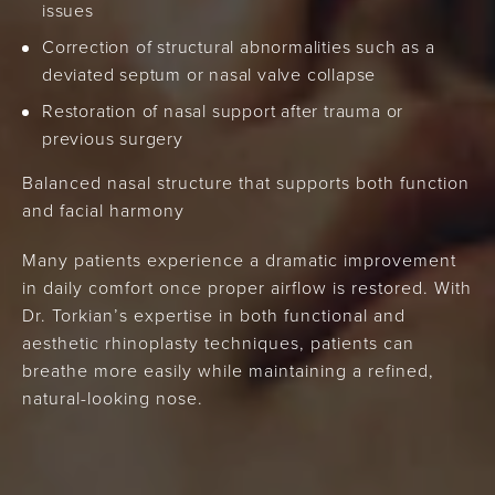
issues
Correction of structural abnormalities such as a
deviated septum or nasal valve collapse
Restoration of nasal support after trauma or
previous surgery
Balanced nasal structure that supports both function
and facial harmony
Many patients experience a dramatic improvement
in daily comfort once proper airflow is restored. With
Dr. Torkian’s expertise in both functional and
aesthetic rhinoplasty techniques, patients can
breathe more easily while maintaining a refined,
natural-looking nose.