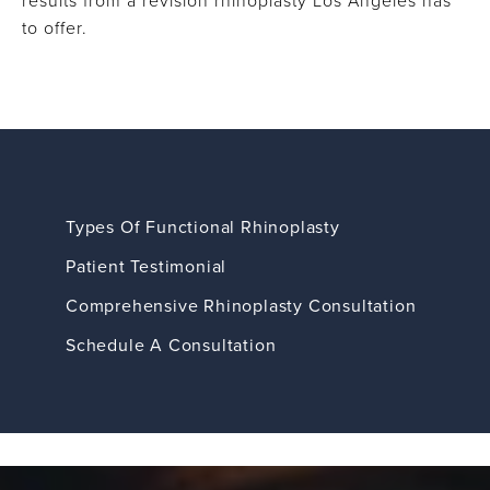
results from a revision rhinoplasty Los Angeles has
to offer.
Types Of Functional Rhinoplasty
Patient Testimonial
Comprehensive Rhinoplasty Consultation
Schedule A Consultation