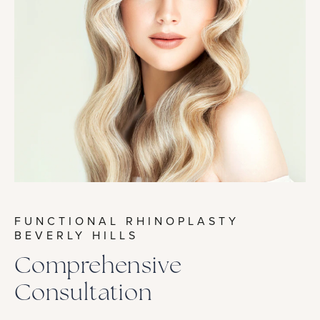
FUNCTIONAL RHINOPLASTY
BEVERLY HILLS
Comprehensive
Consultation