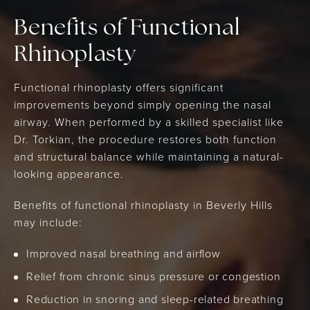
Benefits of Functional
Rhinoplasty
Functional rhinoplasty offers significant
improvements beyond simply opening the nasal
airway. When performed by a skilled specialist like
Dr. Torkian, the procedure restores both function
and structural balance while maintaining a natural-
looking appearance.
Benefits of functional rhinoplasty in Beverly Hills
may include:
Improved nasal breathing and airflow
Relief from chronic sinus pressure or congestion
Reduction in snoring and sleep-related breathing