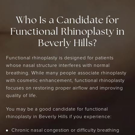
Who Is a Candidate for
Functional Rhinoplasty in
Beverly Hills?
Functional rhinoplasty is designed for patients
whose nasal structure interferes with normal
breathing. While many people associate rhinoplasty
with cosmetic enhancement, functional rhinoplasty
focuses on restoring proper airflow and improving
quality of life.
You may be a good candidate for functional
rhinoplasty in Beverly Hills if you experience:
Chronic nasal congestion or difficulty breathing