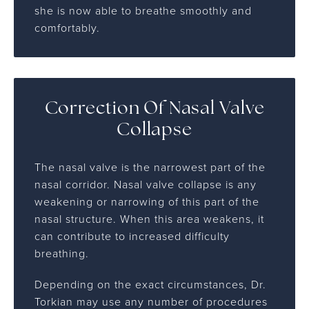
she is now able to breathe smoothly and
comfortably.
Correction Of Nasal Valve
Collapse
The nasal valve is the narrowest part of the
nasal corridor. Nasal valve collapse is any
weakening or narrowing of this part of the
nasal structure. When this area weakens, it
can contribute to increased difficulty
breathing.
Depending on the exact circumstances, Dr.
Torkian may use any number of procedures