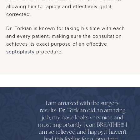
allowing him to rapidly and effectively get it
corrected.
Dr. Torkian is known for taking his time with each
and every patient, making sure the consultation
achieves its exact purpose of an effective
septoplasty
procedure.
I am amazed with the surgery
results. Dr. Torkian did an amazing
job, my nose looks very nice and
most importantly I can BREATHE!!! I
am so relieved and happy, I haven't
had this feeling for a long time. I