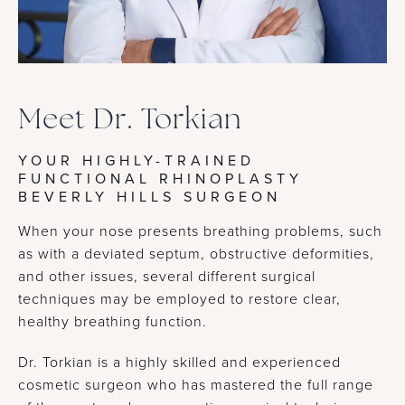
Meet Dr. Torkian
YOUR HIGHLY-TRAINED
FUNCTIONAL RHINOPLASTY
BEVERLY HILLS SURGEON
When your nose presents breathing problems, such
as with a deviated septum, obstructive deformities,
and other issues, several different surgical
techniques may be employed to restore clear,
healthy breathing function.
Dr. Torkian is a highly skilled and experienced
cosmetic surgeon who has mastered the full range