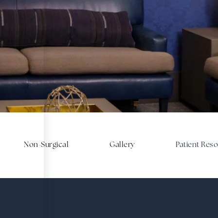
SCHEDULE A CONSULTATION
ce of your surge