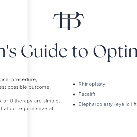
n's Guide to Opti
gical procedure,
Rhinoplasty
best possible outcome.
Facelift
or Ultherapy are simple,
Blepharoplasty (eyelid lift
that do require several