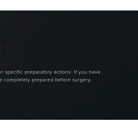
r specific preparatory actions. If you have
are completely prepared before surgery,