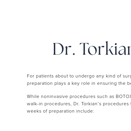
Dr. Torkia
For patients about to undergo any kind of sur
preparation plays a key role in ensuring the 
While noninvasive procedures such as BOTOX 
walk-in procedures, Dr. Torkian’s procedures 
weeks of preparation include: