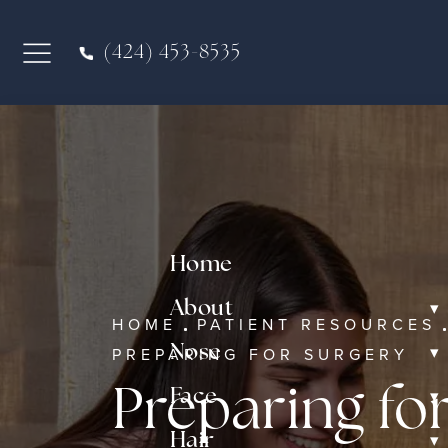
(424) 453-8535
Home
▾
About
HOME
PATIENT RESOURCES
▾
Nose
PREPARING FOR SURGERY
▾
Preparing fo
Face
▾
Hair