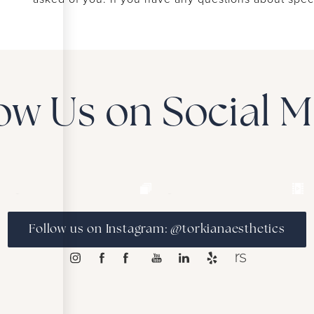
ow Us on Social 