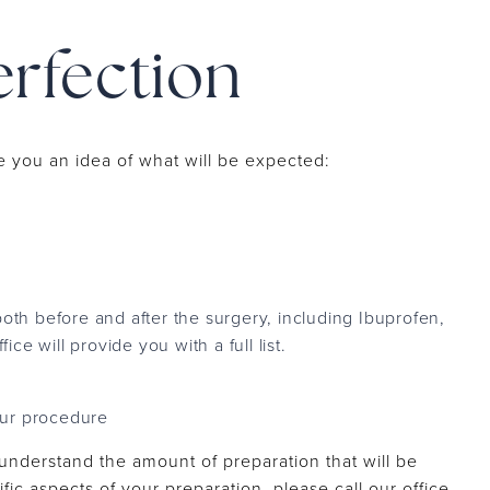
erfection
e you an idea of what will be expected:
oth before and after the surgery, including Ibuprofen,
ce will provide you with a full list.
our procedure
 understand the amount of preparation that will be
ic aspects of your preparation, please call our office.