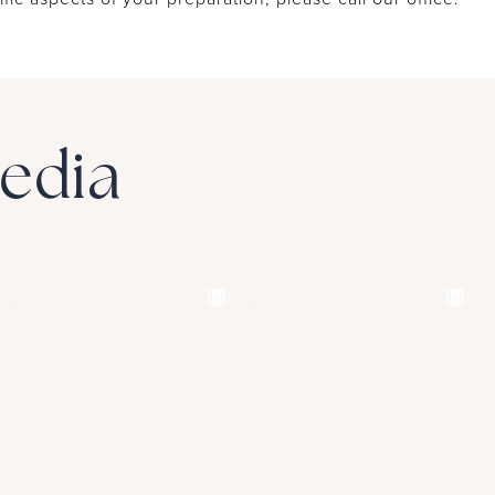
Media