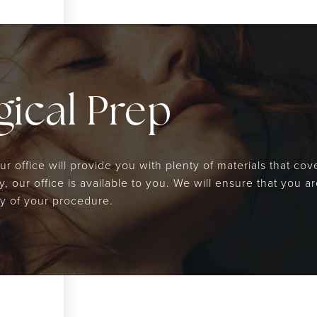
ical Prep
 office will provide you with plenty of materials that cove
, our office is available to you. We will ensure that you 
y of your procedure.