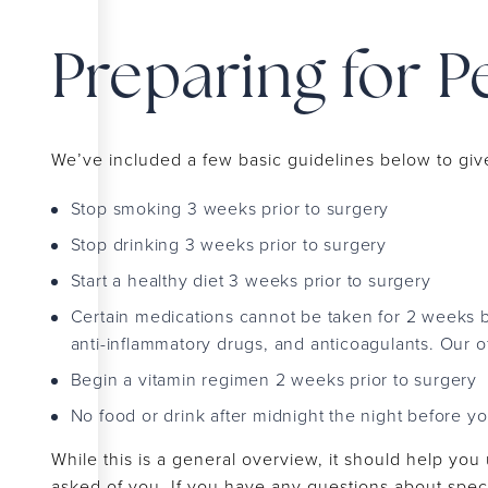
Preparing for P
We’ve included a few basic guidelines below to giv
Stop smoking 3 weeks prior to surgery
Stop drinking 3 weeks prior to surgery
Start a healthy diet 3 weeks prior to surgery
Certain medications cannot be taken for 2 weeks b
anti-inflammatory drugs, and anticoagulants. Our offi
Begin a vitamin regimen 2 weeks prior to surgery
No food or drink after midnight the night before y
While this is a general overview, it should help you
asked of you. If you have any questions about specif