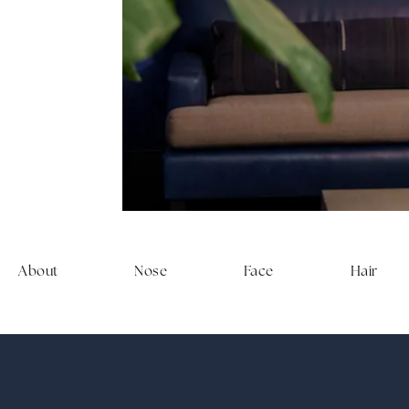
experien