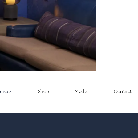
on matter