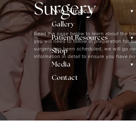
Surgery
▾
Non-Surgical
Gallery
Read the page below to learn about the bas
▾
Patient Resources
you will need to follow in preparation for 
surgery has been scheduled, we will go ove
Shop
information in detail to ensure you have no
▾
Media
Contact