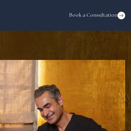
Book a Consultation