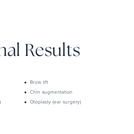
mal Results
Brow lift
Chin augmentation
)
Otoplasty (ear surgery)