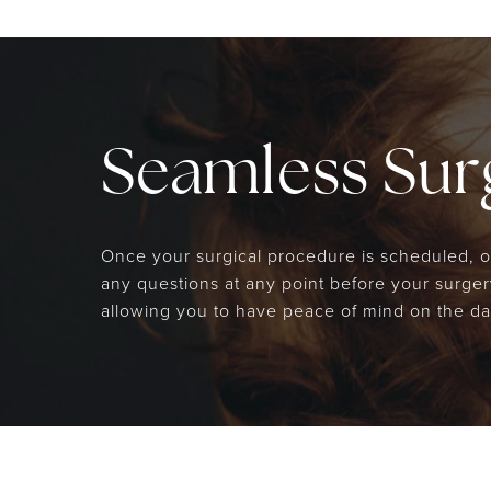
Seamless Surg
Once your surgical procedure is scheduled, our
any questions at any point before your surgery
allowing you to have peace of mind on the da