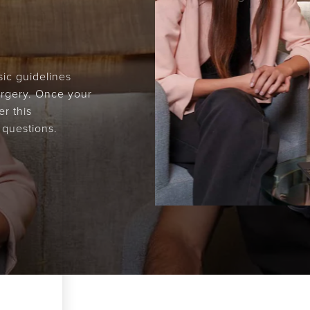
ic guidelines
surgery. Once your
r this
 questions.