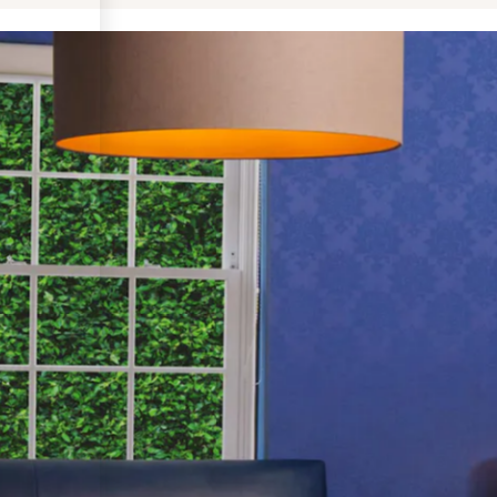
Follow us on Instagram: @torkianaesthetics