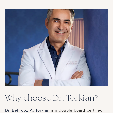
Why choose Dr. Torkian?
Dr. Behrooz A. Torkian
is a double-board-certified