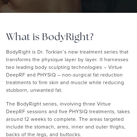
What is BodyRight?
BodyRight is Dr. Torkian’s new treatment series that
transforms the physique layer by layer. It harnesses
two leading body sculpting technologies – Virtue
DeepRF and PHYSIQ – non-surgical fat reduction
treatments to firm skin and muscle while reducing
stubborn, unwanted fat.
The BodyRight series, involving three Virtue
DeepRF sessions and five PHYSIQ treatments, takes
around 12 weeks to complete. The areas targeted
include the stomach, arms, inner and outer thighs,
backs of the legs, and buttocks.