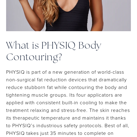
What is PHYSIQ Body
Contouring?
PHYSIQ is part of a new generation of world-class
non-surgical fat reduction devices that dramatically
reduce stubborn fat while contouring the body and
tightening muscle groups. Its four applicators are
applied with consistent built-in cooling to make the
treatment relaxing and stress-free. The skin reaches
its therapeutic temperature and maintains it thanks
to PHYSIQ’s industrious safety protocols. Best of all,
PHYSIQ takes just 35 minutes to complete on