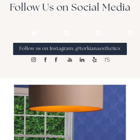
many other body contouring devices.
Follow Us on Social Media
Follow us on Instagram: @torkianaesthetics