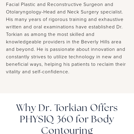
Facial Plastic and Reconstructive Surgeon and
Otolaryngology-Head and Neck Surgery specialist.
His many years of rigorous training and exhaustive
written and oral examinations have established Dr.
Torkian as among the most skilled and
knowledgeable providers in the Beverly Hills area
and beyond. He is passionate about innovation and
constantly strives to utilize technology in new and
beneficial ways, helping his patients to reclaim their
vitality and self-confidence.
Why Dr. Torkian Offers
PHYSIQ 360 for Body
Contouring