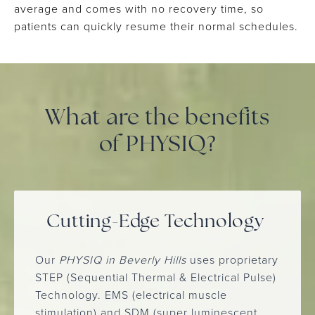
average and comes with no recovery time, so
patients can quickly resume their normal schedules.
What are the benefits
of PHYSIQ?
Cutting-Edge Technology
Our
PHYSIQ in Beverly Hills
uses proprietary
STEP (Sequential Thermal & Electrical Pulse)
Technology. EMS (electrical muscle
stimulation) and SDM (super luminescent