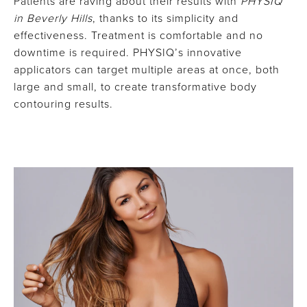
Patients are raving about their results with
PHYSIQ
in Beverly Hills
, thanks to its simplicity and
effectiveness. Treatment is comfortable and no
downtime is required. PHYSIQ’s innovative
applicators can target multiple areas at once, both
large and small, to create transformative body
contouring results.