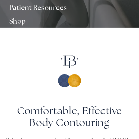
Patient Resources
Shop
Media
Contact
Comfortable, Effective
Body Contouring