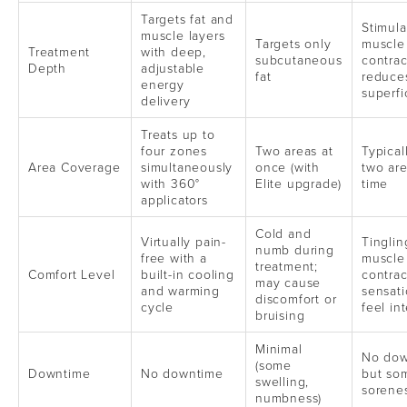
Targets fat and
Stimula
muscle layers
Targets only
muscle
Treatment
with deep,
subcutaneous
contrac
Depth
adjustable
fat
reduce
energy
superfic
delivery
Treats up to
four zones
Two areas at
Typical
Area Coverage
simultaneously
once (with
two are
with 360°
Elite upgrade)
time
applicators
Cold and
Virtually pain-
Tinglin
numb during
free with a
muscle
treatment;
Comfort Level
built-in cooling
contrac
may cause
and warming
sensat
discomfort or
cycle
feel in
bruising
Minimal
No dow
(some
Downtime
No downtime
but so
swelling,
sorene
numbness)