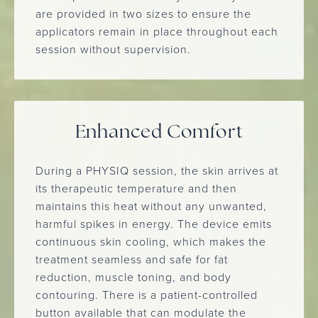
are provided in two sizes to ensure the
applicators remain in place throughout each
session without supervision.
Enhanced Comfort
During a PHYSIQ session, the skin arrives at
its therapeutic temperature and then
maintains this heat without any unwanted,
harmful spikes in energy. The device emits
continuous skin cooling, which makes the
treatment seamless and safe for fat
reduction, muscle toning, and body
contouring. There is a patient-controlled
button available that can modulate the