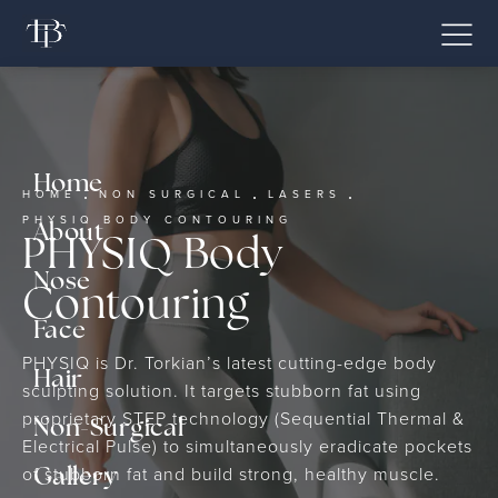
Home
HOME
NON SURGICAL
LASERS
PHYSIQ BODY CONTOURING
About
PHYSIQ Body
Nose
Contouring
Face
PHYSIQ is Dr. Torkian’s latest cutting-edge body
Hair
sculpting solution. It targets stubborn fat using
proprietary STEP technology (Sequential Thermal &
Non-Surgical
Electrical Pulse) to simultaneously eradicate pockets
of stubborn fat and build strong, healthy muscle.
Gallery