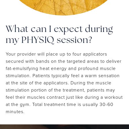
What can I expect during
my PHYSIQ session?
Your provider will place up to four applicators
secured with bands on the targeted areas to deliver
fat-emulsifying heat energy and profound muscle
stimulation. Patients typically feel a warm sensation
at the site of the applicators. During the muscle
stimulation portion of the treatment, patients may
feel their muscles contract just like during a workout
at the gym. Total treatment time is usually 30-60
minutes.