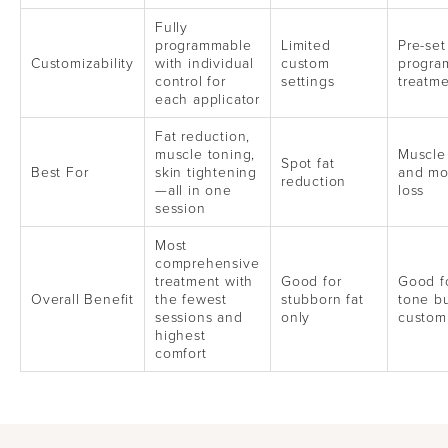
Fully
programmable
Limited
Pre-set
Customizability
with individual
custom
progra
control for
settings
treatme
each applicator
Fat reduction,
muscle toning,
Muscle
Spot fat
Best For
skin tightening
and mo
reduction
—all in one
loss
session
Most
comprehensive
treatment with
Good for
Good f
Overall Benefit
the fewest
stubborn fat
tone bu
sessions and
only
custom
highest
comfort