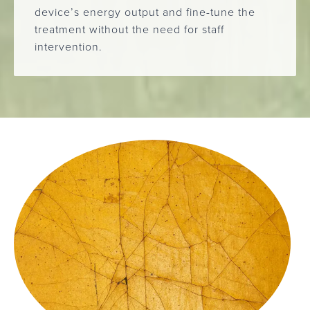
device’s energy output and fine-tune the
treatment without the need for staff
intervention.