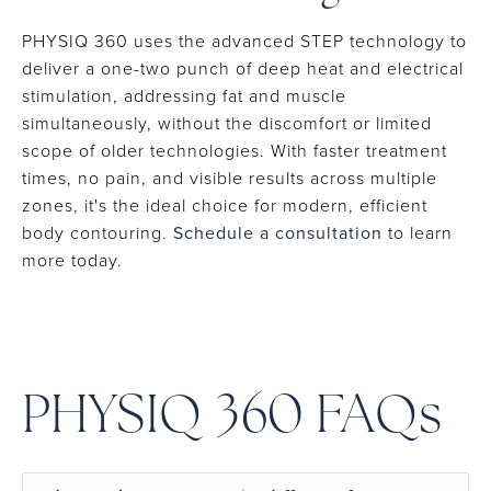
PHYSIQ 360 uses the advanced STEP technology to
deliver a one-two punch of deep heat and electrical
stimulation, addressing fat and muscle
simultaneously, without the discomfort or limited
scope of older technologies. With faster treatment
times, no pain, and visible results across multiple
zones, it's the ideal choice for modern, efficient
body contouring.
Schedule a consultation
to learn
more today.
PHYSIQ 360 FAQs