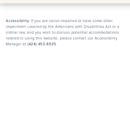
Accessibility:
If you are vision-impaired or have some other
impairment covered by the Americans with Disabilities Act or a
similar law, and you wish to discuss potential accommodations
related to using this website, please contact our Accessibility
Manager at
(424) 453-8535
.