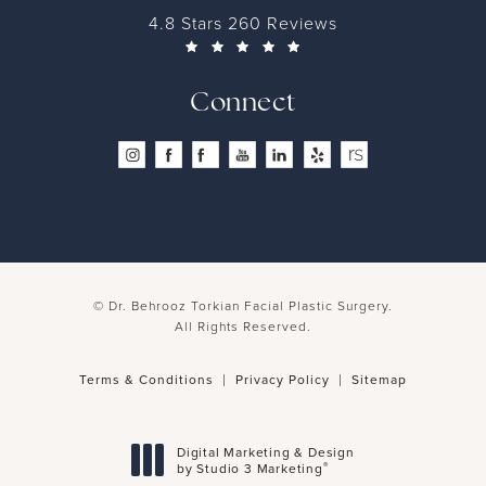
4.8 Stars 260 Reviews
Connect
© Dr. Behrooz Torkian Facial Plastic Surgery.
All Rights Reserved.
Terms & Conditions
Privacy Policy
Sitemap
Digital Marketing & Design
®
by Studio 3 Marketing
(opens in a new tab)