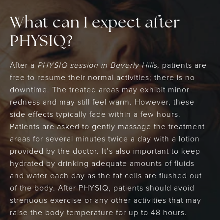
What can I expect after
PHYSIQ?
After a
PHYSIQ session in Beverly Hills
, patients are
free to resume their normal activities; there is no
downtime. The treated areas may exhibit minor
redness and may still feel warm. However, these
side effects typically fade within a few hours.
Patients are asked to gently massage the treatment
areas for several minutes twice a day with a lotion
provided by the doctor. It’s also important to keep
hydrated by drinking adequate amounts of fluids
and water each day as the fat cells are flushed out
of the body. After PHYSIQ, patients should avoid
strenuous exercise or any other activities that may
raise the body temperature for up to 48 hours.