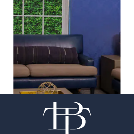
SCHEDULE A CONSULTATION
experience of your
surgeon matter