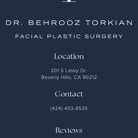
Location
201 S Lasky Dr.
Beverly Hills, CA 90212
Contact
(424) 453-8535
Reviews