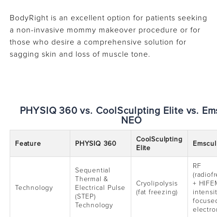
BodyRight is an excellent option for patients seeking
a non-invasive mommy makeover procedure or for
those who desire a comprehensive solution for
sagging skin and loss of muscle tone.
PHYSIQ 360 vs. CoolSculpting Elite vs. Em
NEO
CoolSculpting
Feature
PHYSIQ 360
Emscul
Elite
RF
Sequential
(radiof
Thermal &
Cryolipolysis
+ HIFE
Technology
Electrical Pulse
(fat freezing)
intensi
(STEP)
focuse
Technology
electro