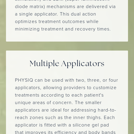
diode matrix) mechanisms are delivered via
a single applicator. This dual action
optimizes treatment outcomes while
minimizing treatment and recovery times.
Multiple Applicators
PHYSIQ can be used with two, three, or four
applicators, allowing providers to customize
treatments according to each patient's
unique areas of concern. The smaller
applicators are ideal for addressing hard-to-
reach zones such as the inner thighs. Each
applicator is fitted with a silicone gel pad
that improves its efficiency and body bands