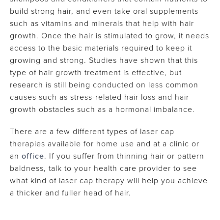
build strong hair, and even take oral supplements
such as vitamins and minerals that help with hair
growth. Once the hair is stimulated to grow, it needs
access to the basic materials required to keep it
growing and strong. Studies have shown that this
type of hair growth treatment is effective, but
research is still being conducted on less common
causes such as stress-related hair loss and hair
growth obstacles such as a hormonal imbalance.
There are a few different types of laser cap
therapies available for home use and at a clinic or
an
office
. If you suffer from thinning hair or pattern
baldness, talk to your health care provider to see
what kind of laser cap therapy will help you achieve
a thicker and fuller head of hair.