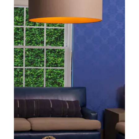
SCHEDULE A CONSULTATION
experience of your
surgeon matter