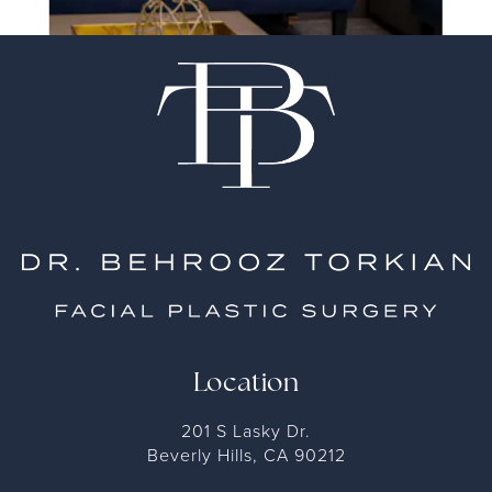
Location
201 S Lasky Dr.
Beverly Hills, CA 90212