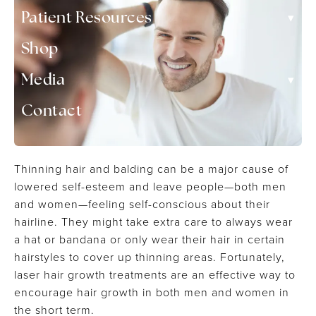
▾
Patient Resources
Shop
▾
Media
Contact
Thinning hair and balding can be a major cause of
lowered self-esteem and leave people—both men
and women—feeling self-conscious about their
hairline. They might take extra care to always wear
a hat or bandana or only wear their hair in certain
hairstyles to cover up thinning areas. Fortunately,
laser hair growth treatments are an effective way to
encourage hair growth in both men and women in
the short term.