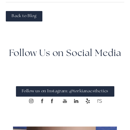
Back to Blog
Follow Us on Social Media
Follow us on Instagram: @torkianaesthetics