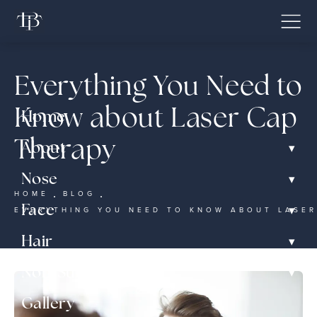
Everything You Need to
Know about Laser Cap
Home
Therapy
▾
About
▾
Nose
HOME
BLOG
▾
Face
EVERYTHING YOU NEED TO KNOW ABOUT LASER
▾
Hair
▾
Non-Surgical
Gallery