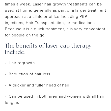
times a week. Laser hair growth treatments can be
used at home, generally as part of a larger treatment
approach at a clinic or office including PRP
injections, Hair Transplantation, or medications.
Because it is a quick treatment, it is very convenient
for people on the go.
The benefits of laser cap therapy
include:
· Hair regrowth
· Reduction of hair loss
· A thicker and fuller head of hair
· Can be used in both men and women with all hair
lengths