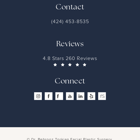
Contact
(424) 453-8535
Reviews
4.8 Stars 260 Reviews
Connect
© Dr. Behrooz Torkian Facial Plastic Surgery.