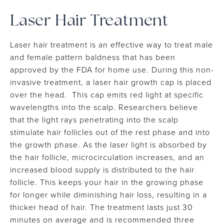
Laser Hair Treatment
Laser hair treatment is an effective way to treat male
and female pattern baldness that has been
approved by the FDA for home use. During this non-
invasive treatment, a laser hair growth cap is placed
over the head. This cap emits red light at specific
wavelengths into the scalp. Researchers believe
that the light rays penetrating into the scalp
stimulate hair follicles out of the rest phase and into
the growth phase. As the laser light is absorbed by
the hair follicle, microcirculation increases, and an
increased blood supply is distributed to the hair
follicle. This keeps your hair in the growing phase
for longer while diminishing hair loss, resulting in a
thicker head of hair. The treatment lasts just 30
minutes on average and is recommended three