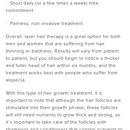
· Short daily (or a few times a week) time
commitment
· Painless, non-invasive treatment
Overall, laser hair therapy is a great option for both
men and women that are suffering from hair
thinning or baldness. Results will vary from patient
to patient, but you should begin to notice a thicker
and fuller head of hair within six months, and the
treatment works best with people who suffer from
alopecia.
With this type of hair growth treatment, it is
important to note that although the hair follicles are
stimulated into their growth phrase, these follicles
will still need nutrients to grow thick and strong, so
it’s important to take care of the follicles with
shampoos and conditioners that contain nutrients to