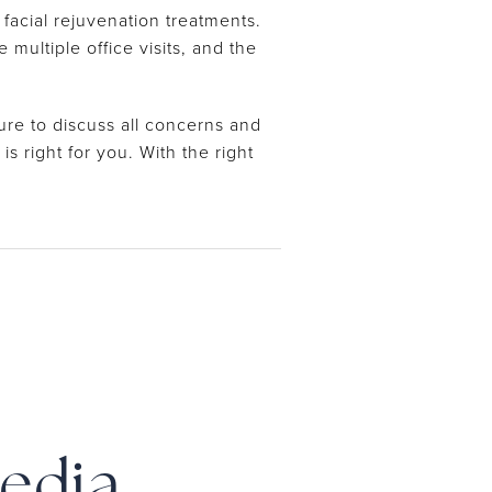
facial rejuvenation treatments.
ultiple office visits, and the
re to discuss all concerns and
s right for you. With the right
Media