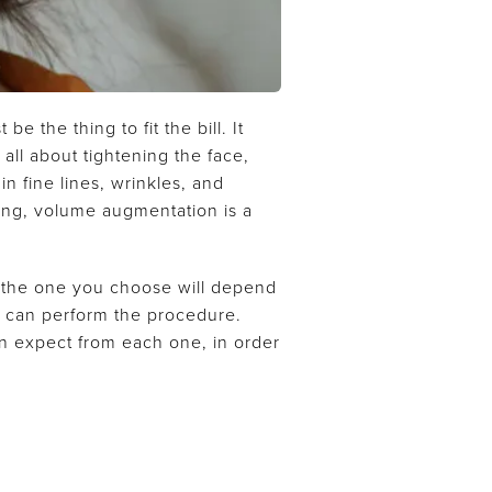
 the thing to fit the bill. It
all about tightening the face,
n fine lines, wrinkles, and
ging, volume augmentation is a
n, the one you choose will depend
ho can perform the procedure.
an expect from each one, in order