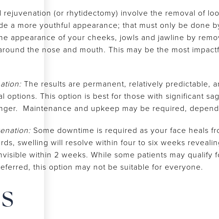
al rejuvenation (or rhytidectomy) involve the removal of lo
ide a more youthful appearance; that must only be done by
the appearance of your cheeks, jowls and jawline by remov
around the nose and mouth. This may be the most impactfu
nation:
The results are permanent, relatively predictable, a
l options. This option is best for those with significant s
nger. Maintenance and upkeep may be required, dependi
venation:
Some downtime is required as your face heals f
s, swelling will resolve within four to six weeks revealing 
nvisible within 2 weeks. While some patients may qualify fo
preferred, this option may not be suitable for everyone.
es