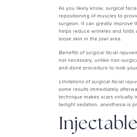
As you likely know, surgical faci
repositioning of muscles to prov
surgeon. It can greatly improve 
helps reduce wrinkles and folds 
loose skin in the jowl area.
Benefits of surgical facial rejuve
not necessary, unlike non-surgica
and-done procedure to look you
Limitations of surgical facial reju
some results immediately afterward
technique makes scars virtually i
twilight sedation, anesthesia is 
Injectabl