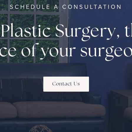
SCHEDULE A CONSULTATION
 Plastic Surgery, t
ce of your surge
Contact Us