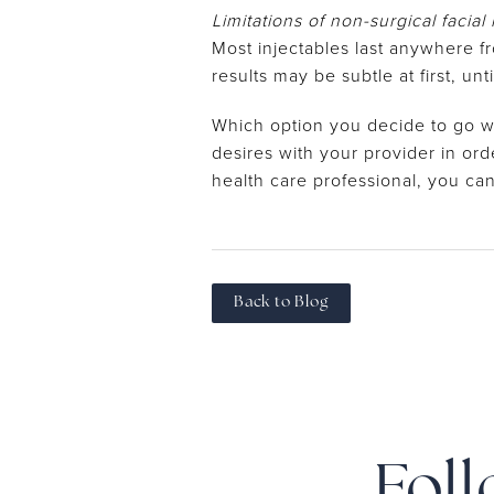
Limitations of non-surgical facial
Most injectables last anywhere f
results may be subtle at first, un
Which option you decide to go w
desires with your provider in ord
health care professional, you ca
Back to Blog
Foll