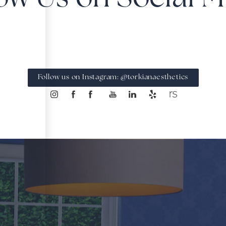
Follow us on Instagram: @torkianaesthetics