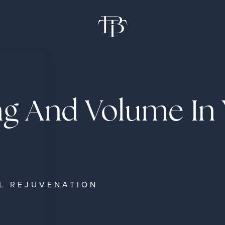
ng And Volume In
L REJUVENATION