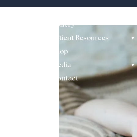
▾
Non-Surgical
Gallery
▾
Patient Resources
Shop
▾
Media
Contact