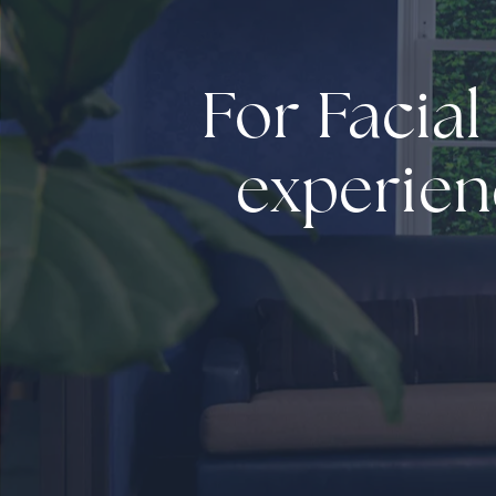
For Facial
experien