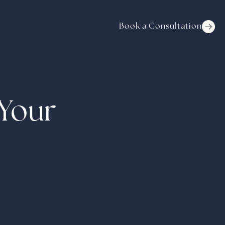
Book a Consultation
 Your