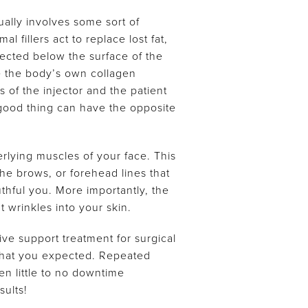
ually involves some sort of
 fillers act to replace lost fat,
jected below the surface of the
ate the body’s own collagen
 of the injector and the patient
 good thing can have the opposite
rlying muscles of your face. This
he brows, or forehead lines that
thful you. More importantly, the
wrinkles into your skin.
tive support treatment for surgical
t what you expected. Repeated
en little to no downtime
sults!