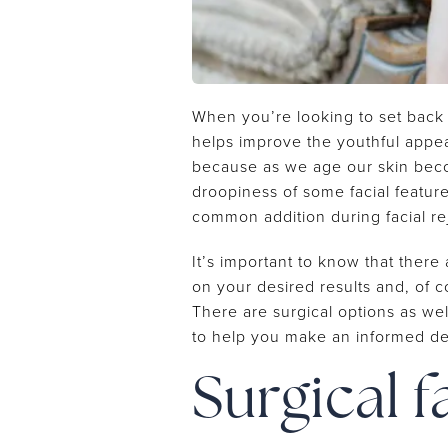
When you’re looking to set back th
helps improve the youthful appear
because as we age our skin become
droopiness of some facial featur
common addition during facial r
It’s important to know that there
on your desired results and, of 
There are surgical options as we
to help you make an informed dec
Surgical f