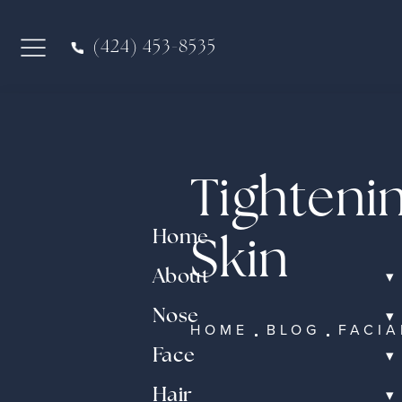
(424) 453-8535
Tighteni
Home
Skin
▾
About
▾
Nose
HOME
BLOG
FACIA
▾
Face
▾
Hair