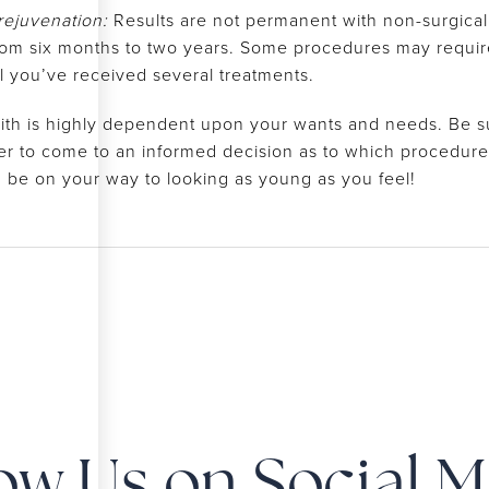
 rejuvenation:
Results are not permanent with non-surgical 
rom six months to two years. Some procedures may require m
til you’ve received several treatments.
ith is highly dependent upon your wants and needs. Be su
er to come to an informed decision as to which procedure i
n be on your way to looking as young as you feel!
ow Us on Social 