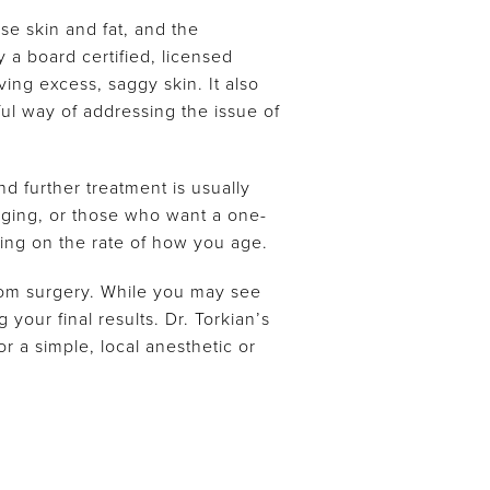
ose skin and fat, and the
 a board certified, licensed
ing excess, saggy skin. It also
l way of addressing the issue of
nd further treatment is usually
agging, or those who want a one-
ng on the rate of how you age.
rom surgery. While you may see
your final results. Dr. Torkian’s
r a simple, local anesthetic or