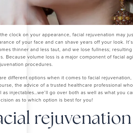
e clock on your appearance, facial rejuvenation may just be
ance of your face and can shave years off your look. It’s 
s thinner and less taut, and we lose fullness; resulting i
es. Because volume loss is a major component of facial a
ejuvenation procedures.
 are different options when it comes to facial rejuvenatio
course, the advice of a trusted healthcare professional w
ll as injectables…we’ll go over both as well as what you c
ision as to which option is best for you!
acial rejuvenation