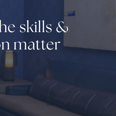
he skills &
on matter