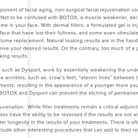
onent of facial aging, non-surgical facial rejuvenation us
s. Not to be confused with BOTOX, a muscle weakener, dermal
e in your face. With dermal fillers, a formulated gel is in
he face that have lost their fullness, and some even stimul
lume replacement. Natural looking results are in the hands
ive your desired results. On the contrary, too much of a
ing results.
ns such as Dysport, work by essentially weakening the unde
e wrinkles, such as: crow’s feet, “eleven lines” between t
vements; resulting in the appearance of a younger more you
BOTOX and Dysport can prevent the etching of permanent 
ejuvenation:
While filler treatments remain a critical adjunc
bles have the ability to be reversed if the results are no
er longevity in the results of your treatments. There is oft
clude other interesting procedures that can add to their re