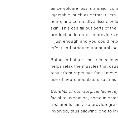
Since volume loss is a major comp
injectable, such as dermal filler
bone, and connective tissue volum
skin. This can fill out parts of t
production in order to provide vo
– just enough and you could rece
effect and produce unnatural look
Botox and other similar injectio
helps relax the muscles that caus
result from repetitive facial mo
use of neuromodulators such as 
Benefits of non-surgical facial r
facial rejuvenation, some injecta
treatments can also provide great
involved, thus allowing one to in