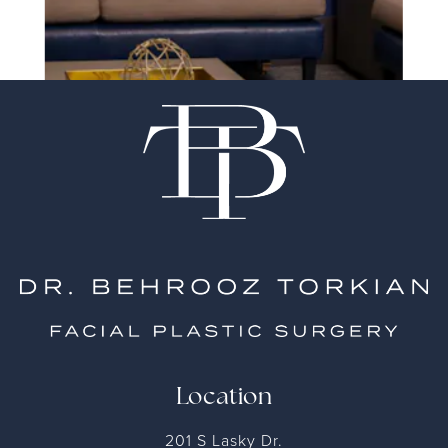
Location
201 S Lasky Dr.