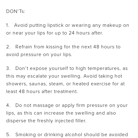
DON’Ts:
1. Avoid putting lipstick or wearing any makeup on
or near your lips for up to 24 hours after.
2. Refrain from kissing for the next 48 hours to
avoid pressure on your lips.
3. Don’t expose yourself to high temperatures, as
this may escalate your swelling. Avoid taking hot
showers, saunas, steam, or heated exercise for at
least 48 hours after treatment.
4. Do not massage or apply firm pressure on your
lips, as this can increase the swelling and also
disperse the freshly injected filler.
5. Smoking or drinking alcohol should be avoided