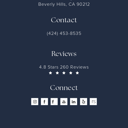
Beverly Hills, CA 90212
Contact
(424) 453-8535
Reviews
4.8 Stars 260 Reviews
Connect