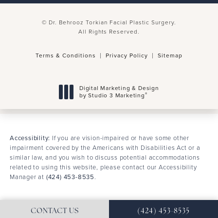
© Dr. Behrooz Torkian Facial Plastic Surgery.
All Rights Reserved.
Terms & Conditions
Privacy Policy
Sitemap
Digital Marketing & Design
®
by Studio 3 Marketing
(opens in a new tab)
Accessibility:
If you are vision-impaired or have some other
impairment covered by the Americans with Disabilities Act or a
similar law, and you wish to discuss potential accommodations
related to using this website, please contact our Accessibility
Manager at
(424) 453-8535
.
CONTACT US
(424) 453-8535