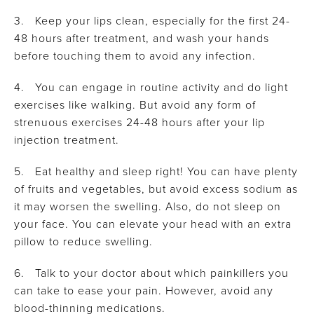
3. Keep your lips clean, especially for the first 24-
48 hours after treatment, and wash your hands
before touching them to avoid any infection.
4. You can engage in routine activity and do light
exercises like walking. But avoid any form of
strenuous exercises 24-48 hours after your lip
injection treatment.
5. Eat healthy and sleep right! You can have plenty
of fruits and vegetables, but avoid excess sodium as
it may worsen the swelling. Also, do not sleep on
your face. You can elevate your head with an extra
pillow to reduce swelling.
6. Talk to your doctor about which painkillers you
can take to ease your pain. However, avoid any
blood-thinning medications.