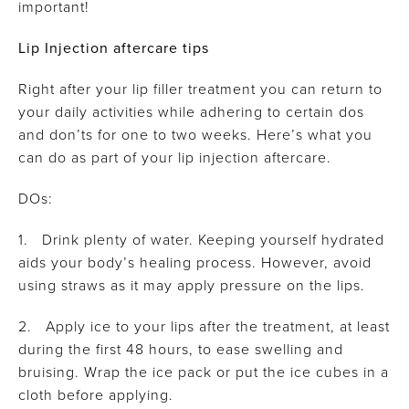
important!
Lip Injection aftercare tips
Right after your lip filler treatment you can return to
your daily activities while adhering to certain dos
and don’ts for one to two weeks. Here’s what you
can do as part of your lip injection aftercare.
DOs:
1. Drink plenty of water. Keeping yourself hydrated
aids your body’s healing process. However, avoid
using straws as it may apply pressure on the lips.
2. Apply ice to your lips after the treatment, at least
during the first 48 hours, to ease swelling and
bruising. Wrap the ice pack or put the ice cubes in a
cloth before applying.