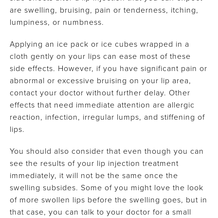
are swelling, bruising, pain or tenderness, itching,
lumpiness, or numbness.
Applying an ice pack or ice cubes wrapped in a
cloth gently on your lips can ease most of these
side effects. However, if you have significant pain or
abnormal or excessive bruising on your lip area,
contact your doctor without further delay. Other
effects that need immediate attention are allergic
reaction, infection, irregular lumps, and stiffening of
lips.
You should also consider that even though you can
see the results of your lip injection treatment
immediately, it will not be the same once the
swelling subsides. Some of you might love the look
of more swollen lips before the swelling goes, but in
that case, you can talk to your doctor for a small