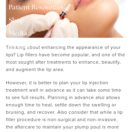
▾
Patient Resources
Shop
▾
Media
Contact
Thinking about enhancing the appearance of your
lips? Lip fillers have become popular, and one of the
most sought after treatments to enhance, beautify,
and augment the lip area.
However, it is better to plan your lip injection
treatment well in advance as it can take some time
to see full results. Planning in advance also allows
enough time to heal, settle down the swelling or
bruising, and recover. Also consider that while a lip
filler procedure is non-surgical and non-invasive,
the aftercare to maintain your plump pout is more