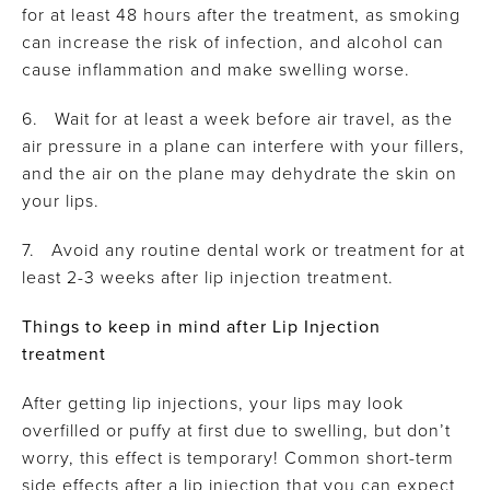
for at least 48 hours after the treatment, as smoking
can increase the risk of infection, and alcohol can
cause inflammation and make swelling worse.
6. Wait for at least a week before air travel, as the
air pressure in a plane can interfere with your fillers,
and the air on the plane may dehydrate the skin on
your lips.
7. Avoid any routine dental work or treatment for at
least 2-3 weeks after lip injection treatment.
Things to keep in mind after Lip Injection
treatment
After getting lip injections, your lips may look
overfilled or puffy at first due to swelling, but don’t
worry, this effect is temporary! Common short-term
side effects after a lip injection that you can expect