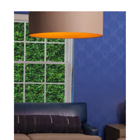
SCHEDULE A CONSULTATION
experience of your
surgeon matter