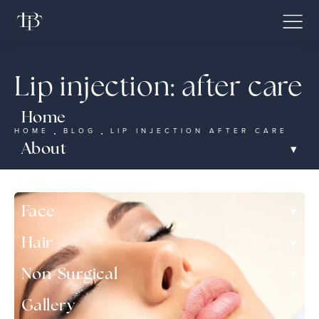
Lip injection: after care
Home
HOME
BLOG
LIP INJECTION AFTER CARE
▾
About
▾
Nose
▾
Face
▾
Hair
▾
Non-Surgical
Gallery