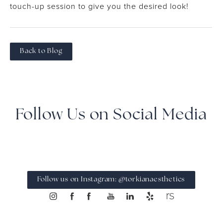
touch-up session to give you the desired look!
Back to Blog
Follow Us on Social Media
Follow us on Instagram: @torkianaesthetics