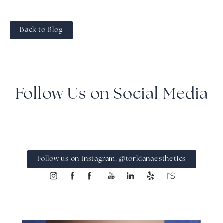
Back to Blog
Follow Us on Social Media
Follow us on Instagram: @torkianaesthetics