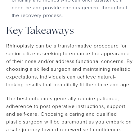
need be and provide encouragement throughout
the recovery process.
Key Takeaways
Rhinoplasty can be a transformative procedure for
senior citizens seeking to enhance the appearance
of their nose and/or address functional concerns. By
choosing a skilled surgeon and maintaining realistic
expectations, individuals can achieve natural-
looking results that beautifully fit their face and age.
The best outcomes generally require patience,
adherence to post-operative instructions, support,
and self-care. Choosing a caring and qualified
plastic surgeon will be paramount as you embark on
a safe journey toward renewed self-confidence.