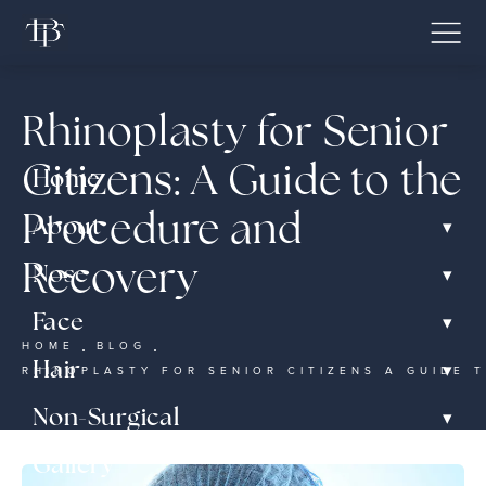
Rhinoplasty for Senior
Citizens: A Guide to the
Home
Procedure and
▾
About
Recovery
▾
Nose
▾
Face
HOME
BLOG
▾
Hair
RHINOPLASTY FOR SENIOR CITIZENS A GUIDE
▾
Non-Surgical
Gallery