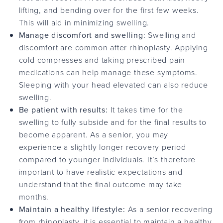
lifting, and bending over for the first few weeks.
This will aid in minimizing swelling.
Manage discomfort and swelling:
Swelling and
discomfort are common after rhinoplasty. Applying
cold compresses and taking prescribed pain
medications can help manage these symptoms.
Sleeping with your head elevated can also reduce
swelling.
Be patient with results:
It takes time for the
swelling to fully subside and for the final results to
become apparent. As a senior, you may
experience a slightly longer recovery period
compared to younger individuals. It’s therefore
important to have realistic expectations and
understand that the final outcome may take
months.
Maintain a healthy lifestyle:
As a senior recovering
from rhinoplasty, it is essential to maintain a healthy