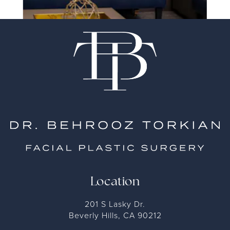
Location
201 S Lasky Dr.
Beverly Hills, CA 90212