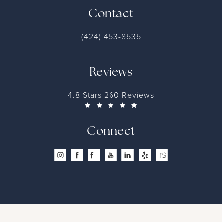
Contact
(424) 453-8535
Reviews
4.8 Stars 260 Reviews
Connect