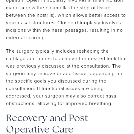
opinion. Open rhinoplasty involves a small incision
made across the columella (the strip of tissue
between the nostrils), which allows better access to
your nasal structures. Closed rhinoplasty involves
incisions within the nasal passages, resulting in no
external scarring.
The surgery typically includes reshaping the
cartilage and bones to achieve the desired look that
was previously discussed at the consultation. The
surgeon may remove or add tissue, depending on
the specific goals you discussed during the
consultation. If functional issues are being
addressed, your surgeon may also correct nasal
obstructions, allowing for improved breathing.
Recovery and Post-
Operative Care