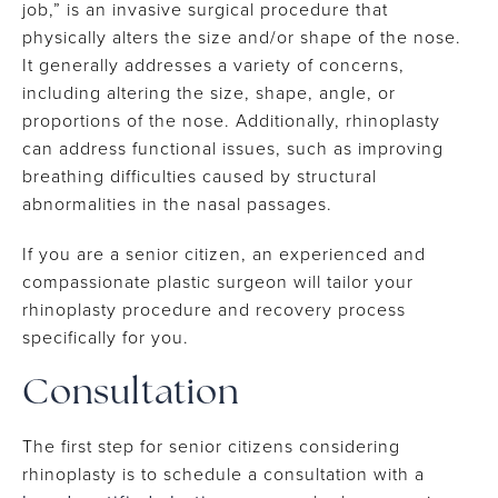
job,” is an invasive surgical procedure that
physically alters the size and/or shape of the nose.
It generally addresses a variety of concerns,
including altering the size, shape, angle, or
proportions of the nose. Additionally, rhinoplasty
can address functional issues, such as improving
breathing difficulties caused by structural
abnormalities in the nasal passages.
If you are a senior citizen, an experienced and
compassionate plastic surgeon will tailor your
rhinoplasty procedure and recovery process
specifically for you.
Consultation
The first step for senior citizens considering
rhinoplasty is to schedule a consultation with a