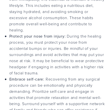
lifestyle. This includes eating a nutritious diet,
staying hydrated, and avoiding smoking or
excessive alcohol consumption. These habits
promote overall well-being and contribute to
healing.
Protect your nose from injury:
During the healing
process, you must protect your nose from
accidental bumps or injuries. Be mindful of your
surroundings and avoid activities that may put your
nose at risk. It may be beneficial to wear protective
headgear if engaging in activities with a higher risk
of facial trauma.
Embrace self-care:
Recovering from any surgical
procedure can be emotionally and physically
demanding. Prioritize self-care and engage in
activities that promote relaxation and mental well-
being. Surround yourself with a supportive network
of family and friends who can offer assistance if