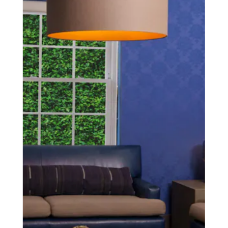
SCHEDULE A CONSULTATION
experience of your
surgeon matter