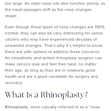
too large. An older nose can also function poorly, as
the nasal passages shift as the nose changes
shape.
Even though these types of nose changes are 100%
normal, they can also be very distressing for senior
citizens who may have experienced decades of
unwanted changes. That’s why it’s helpful to know
there are safe options to address these concerns.
An empathetic and skilled rhinoplasty surgeon can
make seniors look and feel their best, no matter
their age, as long as they are in relatively good
health and are a good candidate for surgery and
recovery.
What Is a Rhinoplasty?
Rhinoplasty
, more casually referred to as a “nose