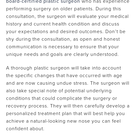
board-certified plastic surgeon
who has experience
performing surgery on older patients. During this
consultation, the surgeon will evaluate your medical
history and current health condition and discuss
your expectations and desired outcomes. Don’t be
shy during the consultation, as open and honest
communication is necessary to ensure that your
unique needs and goals are clearly understood.
A thorough plastic surgeon will take into account
the specific changes that have occurred with age
and are now causing undue stress. The surgeon will
also take special note of potential underlying
conditions that could complicate the surgery or
recovery process. They will then carefully develop a
personalized treatment plan that will best help you
achieve a natural-looking new nose you can feel
confident about.