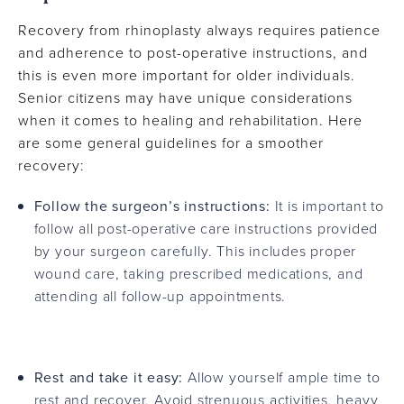
Recovery from rhinoplasty always requires patience
and adherence to post-operative instructions, and
this is even more important for older individuals.
Senior citizens may have unique considerations
when it comes to healing and rehabilitation. Here
are some general guidelines for a smoother
recovery:
Follow the surgeon’s instructions:
It is important to
follow all post-operative care instructions provided
by your surgeon carefully. This includes proper
wound care, taking prescribed medications, and
attending all follow-up appointments.
Rest and take it easy:
Allow yourself ample time to
rest and recover. Avoid strenuous activities, heavy