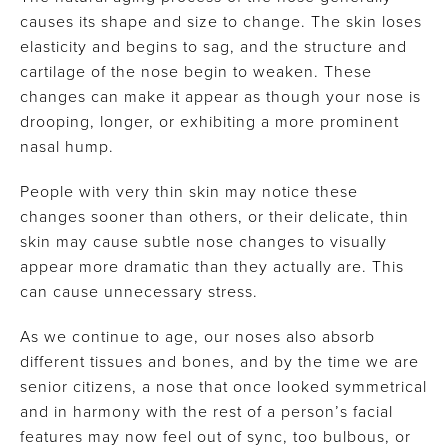
causes its shape and size to change. The skin loses
elasticity and begins to sag, and the structure and
cartilage of the nose begin to weaken. These
changes can make it appear as though your nose is
drooping, longer, or exhibiting a more prominent
nasal hump.
People with very thin skin may notice these
changes sooner than others, or their delicate, thin
skin may cause subtle nose changes to visually
appear more dramatic than they actually are. This
can cause unnecessary stress.
As we continue to age, our noses also absorb
different tissues and bones, and by the time we are
senior citizens, a nose that once looked symmetrical
and in harmony with the rest of a person’s facial
features may now feel out of sync, too bulbous, or