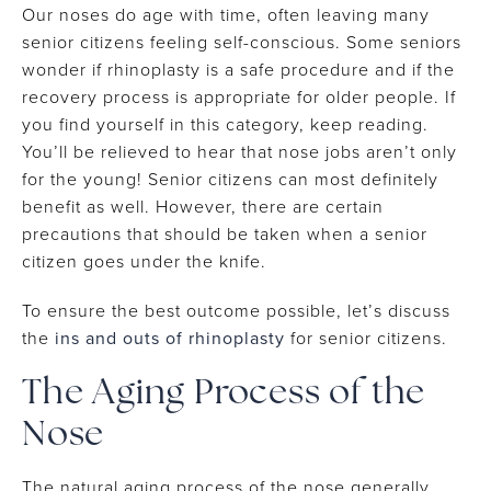
Our noses do age with time, often leaving many
senior citizens feeling self-conscious. Some seniors
wonder if rhinoplasty is a safe procedure and if the
recovery process is appropriate for older people. If
you find yourself in this category, keep reading.
You’ll be relieved to hear that nose jobs aren’t only
for the young! Senior citizens can most definitely
benefit as well. However, there are certain
precautions that should be taken when a senior
citizen goes under the knife.
To ensure the best outcome possible, let’s discuss
the
ins and outs of rhinoplasty
for senior citizens.
The Aging Process of the
Nose
The natural aging process of the nose generally