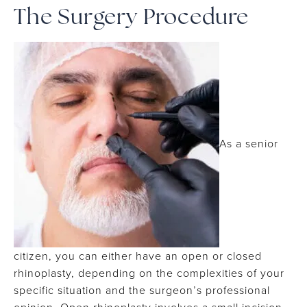
The Surgery Procedure
As a senior
citizen, you can either have an open or closed
rhinoplasty, depending on the complexities of your
specific situation and the surgeon’s professional