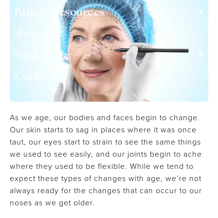
▾
Patient Resources
Shop
▾
Media
Contact
As we age, our bodies and faces begin to change.
Our skin starts to sag in places where it was once
taut, our eyes start to strain to see the same things
we used to see easily, and our joints begin to ache
where they used to be flexible. While we tend to
expect these types of changes with age, we’re not
always ready for the changes that can occur to our
noses as we get older.