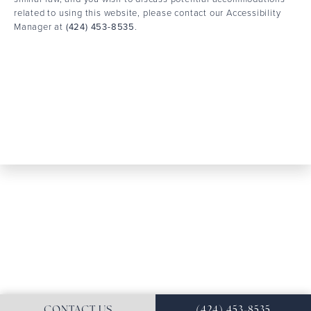
related to using this website, please contact our Accessibility
Manager at
(424) 453-8535
.
CONTACT US
(424) 453-8535