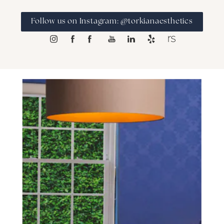
Follow us on Instagram: @torkianaesthetics
SCHEDULE A CONSULTATION