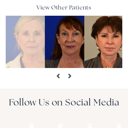
View Other Patients
Follow Us on Social Media