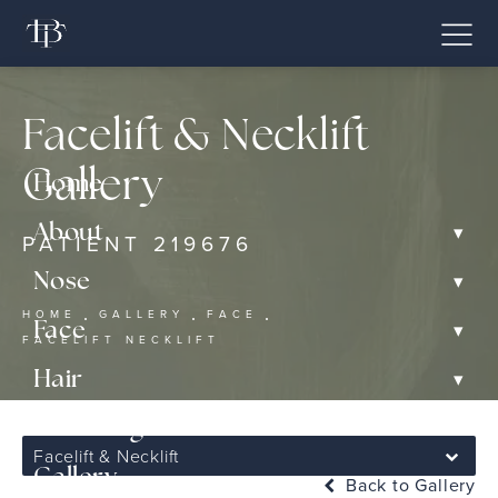
Facelift & Necklift
Gallery
Home
▾
About
PATIENT 219676
▾
Nose
HOME
GALLERY
FACE
▾
Face
FACELIFT NECKLIFT
▾
Hair
▾
Non-Surgical
Facelift & Necklift
Gallery
Back to Gallery