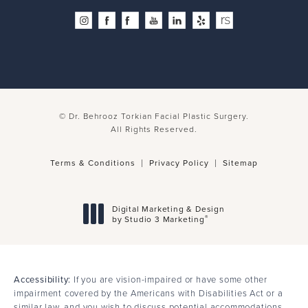
© Dr. Behrooz Torkian Facial Plastic Surgery.
All Rights Reserved.
Terms & Conditions
Privacy Policy
Sitemap
Digital Marketing & Design
®
by Studio 3 Marketing
(opens in a new tab)
Accessibility:
If you are vision-impaired or have some other
impairment covered by the Americans with Disabilities Act or a
similar law, and you wish to discuss potential accommodations