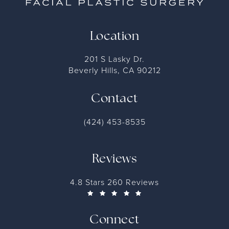
Location
201 S Lasky Dr.
Beverly Hills, CA 90212
Contact
(424) 453-8535
Reviews
4.8 Stars 260 Reviews
Connect