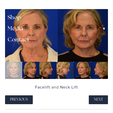
▾
Patient Resources
Shop
▾
Media
Contact
Facelift
and
Neck Lift
PREVIOUS
NEXT