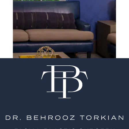
experience of your
surgeon matter