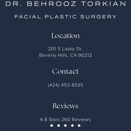
Location
201 S Lasky Dr.
Beverly Hills, CA 90212
Contact
(424) 453-8535
Reviews
4.8 Stars 260 Reviews