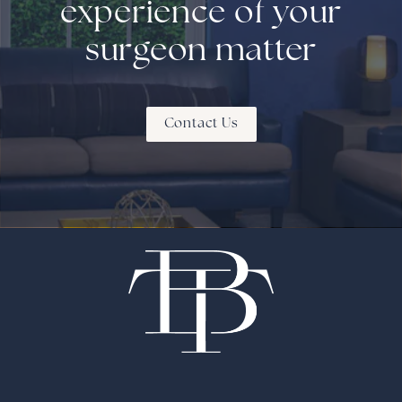
experience of your
surgeon matter
Contact Us