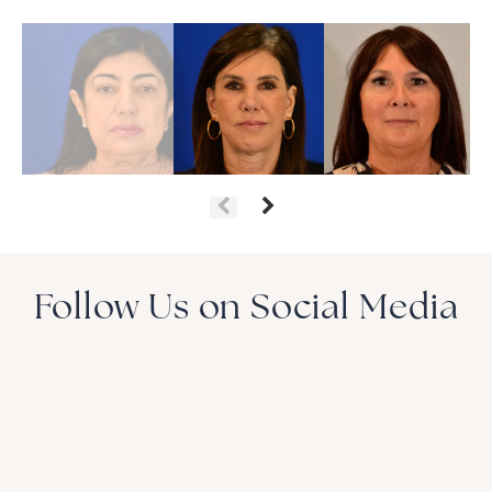
Follow Us on Social Media