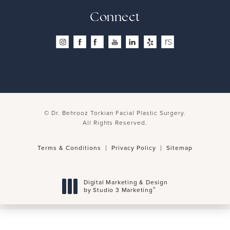
Connect
© Dr. Behrooz Torkian Facial Plastic Surgery.
All Rights Reserved.
Terms & Conditions
Privacy Policy
Sitemap
Digital Marketing & Design
®
by Studio 3 Marketing
(opens in a new tab)