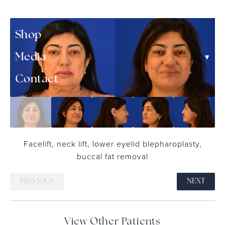
▾
Patient Resources
Shop
▾
Media
Contact
Facelift, neck lift, lower eyelid blepharoplasty,
buccal fat removal
PREVIOUS
NEXT
View Other Patients