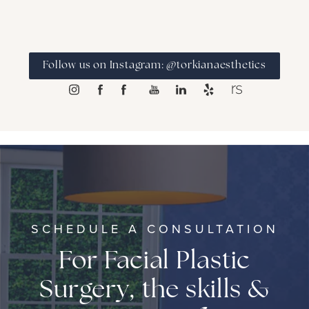
Follow us on Instagram: @torkianaesthetics
SCHEDULE A CONSULTATION
For Facial Plastic
Surgery, the skills &