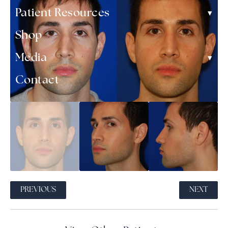
▾
Patient Resources
Shop
▾
Media
Contact
PREVIOUS
NEXT