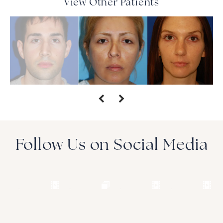
View Other Patients
Follow Us on Social Media