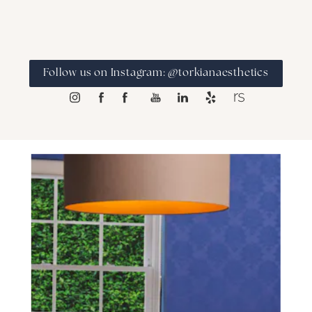
Follow us on Instagram: @torkianaesthetics
SCHEDULE A CONSULTATION