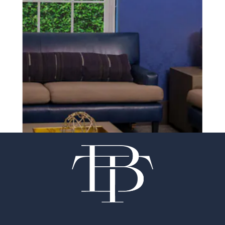
experience of your
surgeon matter