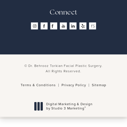
Connect
© Dr. Behrooz Torkian Facial Plastic Surgery.
All Rights Reserved.
Terms & Conditions
Privacy Policy
Sitemap
Digital Marketing & Design
®
by Studio 3 Marketing
(opens in a new tab)