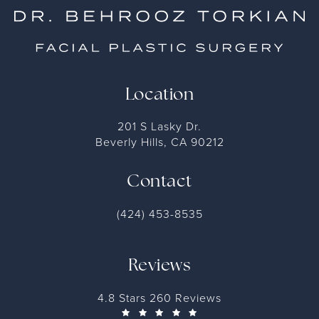
Location
201 S Lasky Dr.
Beverly Hills, CA 90212
Contact
(424) 453-8535
Reviews
4.8 Stars 260 Reviews