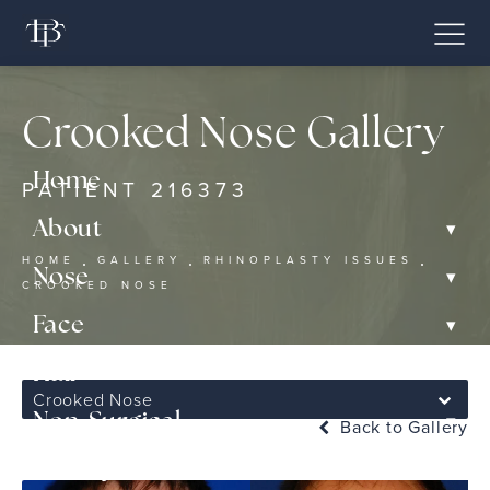
Crooked Nose Gallery
Home
PATIENT 216373
▾
About
HOME
GALLERY
RHINOPLASTY ISSUES
▾
Nose
CROOKED NOSE
▾
Face
▾
Hair
Crooked Nose
▾
Non-Surgical
Back to Gallery
Gallery