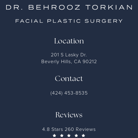
Location
201 S Lasky Dr.
Beverly Hills, CA 90212
Contact
(424) 453-8535
Reviews
4.8 Stars 260 Reviews