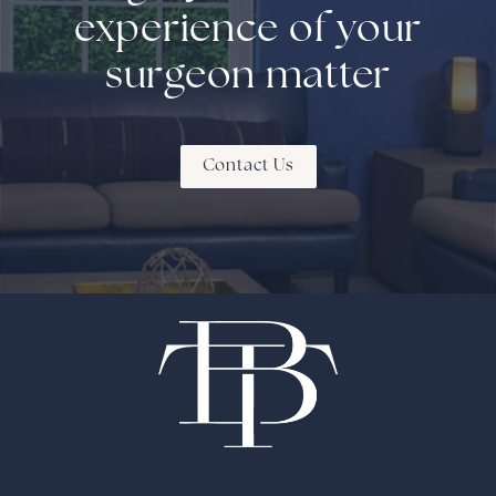
experience of your
surgeon matter
Contact Us