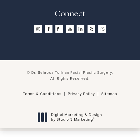
Connect
© Dr. Behrooz Torkian Facial Plastic Surgery.
All Rights Reserved.
Terms & Conditions
Privacy Policy
Sitemap
Digital Marketing & Design
®
by Studio 3 Marketing
(opens in a new tab)