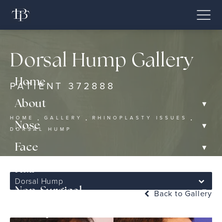
Dorsal Hump Gallery
Home
PATIENT 372888
▾
About
HOME
GALLERY
RHINOPLASTY ISSUES
▾
Nose
DORSAL HUMP
▾
Face
▾
Hair
Dorsal Hump
▾
Non-Surgical
Back to Gallery
Gallery