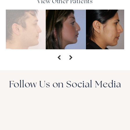
View Other Patients
Follow Us on Social Media