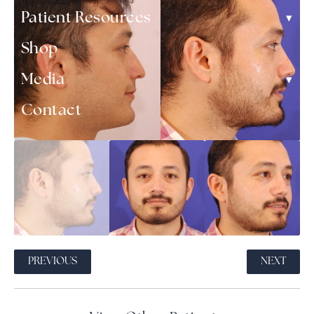
▾
Patient Resources
Shop
▾
Media
Contact
PREVIOUS
NEXT