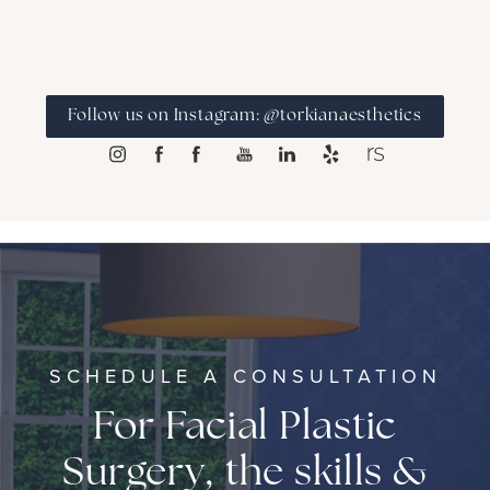
Follow us on Instagram: @torkianaesthetics
SCHEDULE A CONSULTATION
For Facial Plastic
Surgery, the skills &