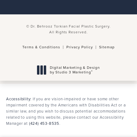
© Dr. Behrooz Torkian Facial Plastic Surgery.
All Rights Reserved.
Terms & Conditions
Privacy Policy
Sitemap
Digital Marketing & Design
®
by Studio 3 Marketing
(opens in a new tab)
Accessibility:
If you are vision-impaired or have some other
impairment covered by the Americans with Disabilities Act or a
similar law, and you wish to discuss potential accommodations
related to using this website, please contact our Accessibility
Manager at
(424) 453-8535
.