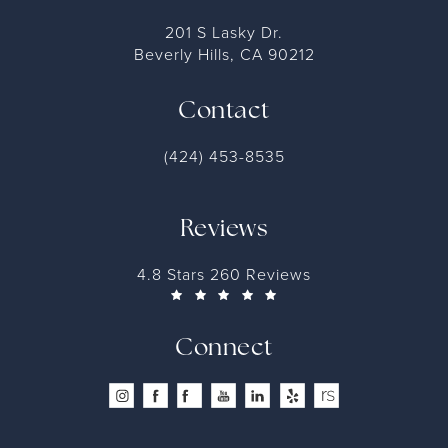
201 S Lasky Dr.
Beverly Hills, CA 90212
Contact
(424) 453-8535
Reviews
4.8 Stars 260 Reviews
Connect