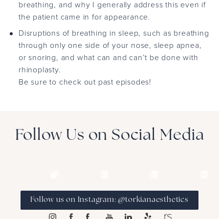
breathing, and why I generally address this even if
the patient came in for appearance.
Disruptions of breathing in sleep, such as breathing
through only one side of your nose, sleep apnea,
or snoring, and what can and can’t be done with
rhinoplasty.
Be sure to check out past episodes!
Follow Us on Social Media
Follow us on Instagram: @torkianaesthetics