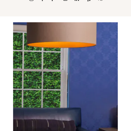
SCHEDULE A CONSULTATION
experience of your