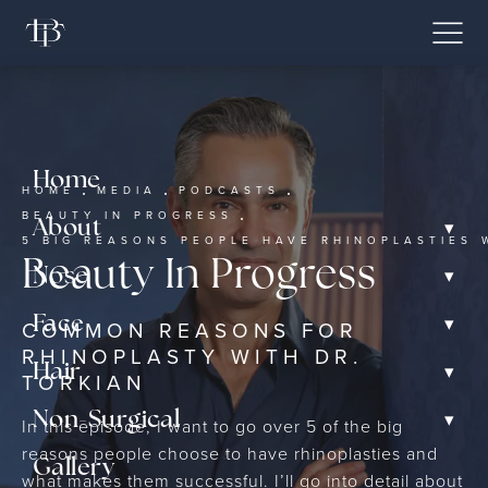
Home
HOME
MEDIA
PODCASTS
BEAUTY IN PROGRESS
▾
About
5 BIG REASONS PEOPLE HAVE RHINOPLASTIES 
Beauty In Progress
▾
Nose
▾
Face
COMMON REASONS FOR
RHINOPLASTY WITH DR.
▾
Hair
TORKIAN
▾
Non-Surgical
In this episode, I want to go over 5 of the big
reasons people choose to have rhinoplasties and
Gallery
what makes them successful. I’ll go into detail about