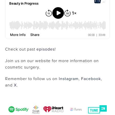
Check out past
episodes
!
Join us on our website for more information on
cosmetic surgery.
Remember to follow us on
Instagram
,
Facebook
,
and
X
.