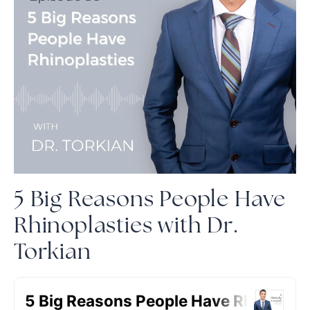
5 Big Reasons People Have
Rhinoplasties with Dr.
Torkian