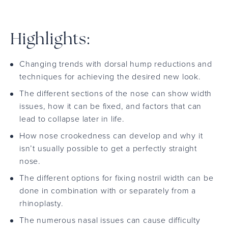
Highlights:
Changing trends with dorsal hump reductions and
techniques for achieving the desired new look.
The different sections of the nose can show width
issues, how it can be fixed, and factors that can
lead to collapse later in life.
How nose crookedness can develop and why it
isn’t usually possible to get a perfectly straight
nose.
The different options for fixing nostril width can be
done in combination with or separately from a
rhinoplasty.
The numerous nasal issues can cause difficulty