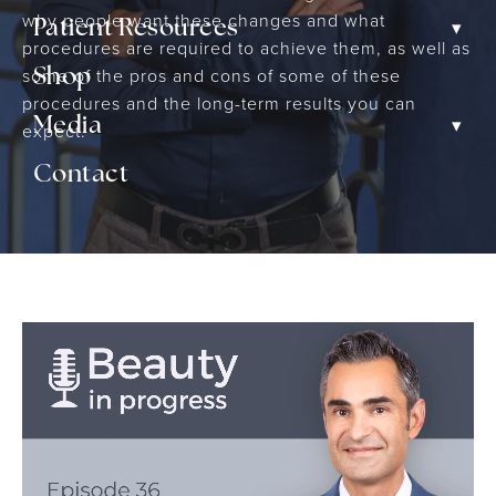
why people want these changes and what
▾
Patient Resources
procedures are required to achieve them, as well as
some of the pros and cons of some of these
Shop
procedures and the long-term results you can
▾
Media
expect.
Contact