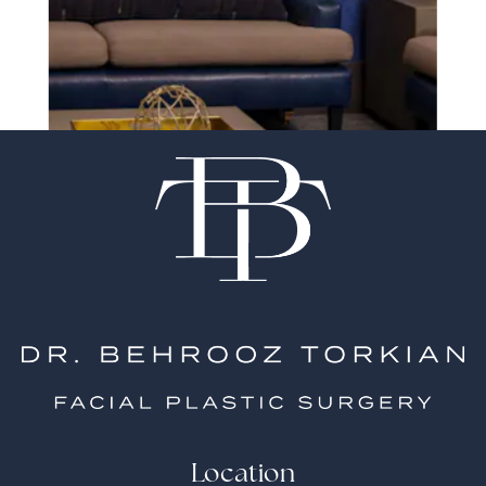
surgeon matter
Location