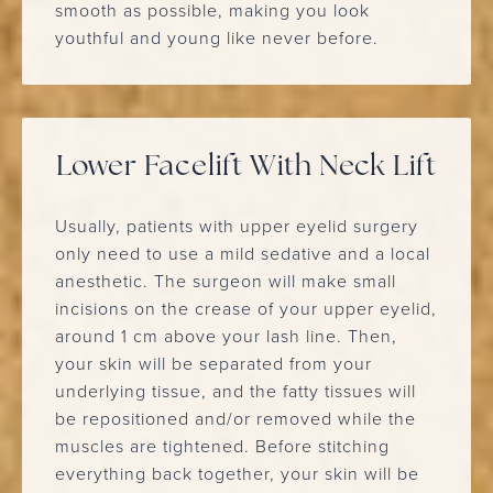
smooth as possible, making you look
youthful and young like never before.
Lower Facelift With Neck Lift
Usually, patients with upper eyelid surgery
only need to use a mild sedative and a local
anesthetic. The surgeon will make small
incisions on the crease of your upper eyelid,
around 1 cm above your lash line. Then,
your skin will be separated from your
underlying tissue, and the fatty tissues will
be repositioned and/or removed while the
muscles are tightened. Before stitching
everything back together, your skin will be