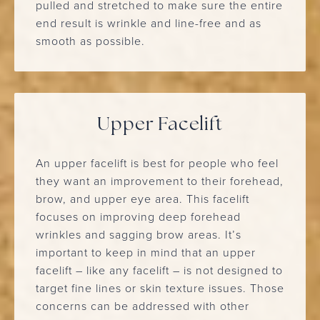
pulled and stretched to make sure the entire
end result is wrinkle and line-free and as
smooth as possible.
Upper Facelift
An upper facelift is best for people who feel
they want an improvement to their forehead,
brow, and upper eye area. This facelift
focuses on improving deep forehead
wrinkles and sagging brow areas. It’s
important to keep in mind that an upper
facelift – like any facelift – is not designed to
target fine lines or skin texture issues. Those
concerns can be addressed with other