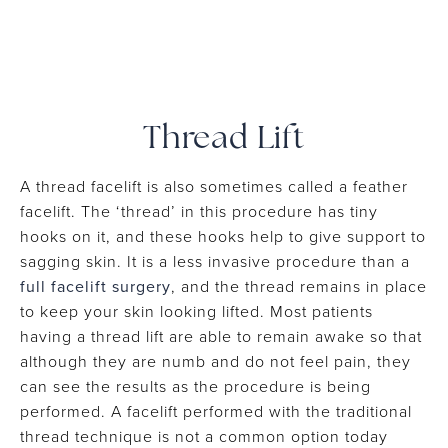
Thread Lift
A thread facelift is also sometimes called a feather
facelift. The ‘thread’ in this procedure has tiny
hooks on it, and these hooks help to give support to
sagging skin. It is a less invasive procedure than a
full facelift surgery
, and the thread remains in place
to keep your skin looking lifted. Most patients
having a thread lift are able to remain awake so that
although they are numb and do not feel pain, they
can see the results as the procedure is being
performed. A facelift performed with the traditional
thread technique is not a common option today