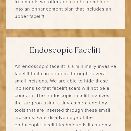
treatments we offer and can be combined
into an enhancement plan that includes an
upper facelift.
Endoscopic Facelift
An endoscopic facelift is a minimally invasive
facelift that can be done through several
small incisions. We are able to hide these
incisions so that facelift scars will not be a
concern. The endoscopic facelift involves
the surgeon using a tiny camera and tiny
tools that are inserted through these small
incisions. One disadvantage of the
endoscopic facelift technique is it can only