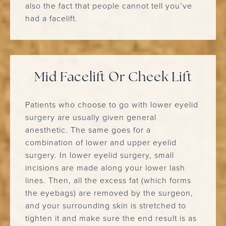
also the fact that people cannot tell you’ve
had a facelift.
Mid Facelift Or Cheek Lift
Patients who choose to go with lower eyelid
surgery are usually given general
anesthetic. The same goes for a
combination of lower and upper eyelid
surgery. In lower eyelid surgery, small
incisions are made along your lower lash
lines. Then, all the excess fat (which forms
the eyebags) are removed by the surgeon,
and your surrounding skin is stretched to
tighten it and make sure the end result is as