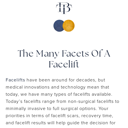
▾
Patient Resources
Shop
▾
Media
Contact
The Many Facets Of A
Facelift
Facelifts
have been around for decades, but
medical innovations and technology mean that
today, we have many types of facelifts available.
Today’s facelifts range from non-surgical facelifts to
minimally invasive to full surgical options. Your
priorities in terms of facelift scars, recovery time,
and facelift results will help guide the decision for