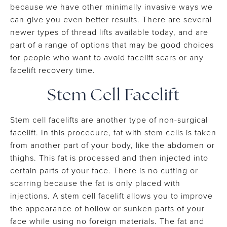
because we have other minimally invasive ways we
can give you even better results. There are several
newer types of thread lifts available today, and are
part of a range of options that may be good choices
for people who want to avoid facelift scars or any
facelift recovery time.
Stem Cell Facelift
Stem cell facelifts are another type of non-surgical
facelift. In this procedure, fat with stem cells is taken
from another part of your body, like the abdomen or
thighs. This fat is processed and then injected into
certain parts of your face. There is no cutting or
scarring because the fat is only placed with
injections. A stem cell facelift allows you to improve
the appearance of hollow or sunken parts of your
face while using no foreign materials. The fat and