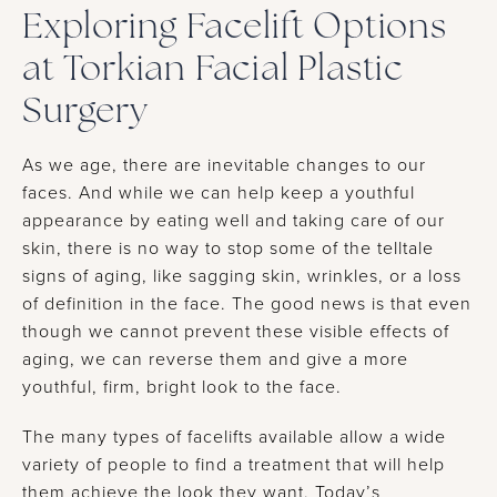
Exploring Facelift Options
at Torkian Facial Plastic
Surgery
As we age, there are inevitable changes to our
faces. And while we can help keep a youthful
appearance by eating well and taking care of our
skin, there is no way to stop some of the telltale
signs of aging, like sagging skin, wrinkles, or a loss
of definition in the face. The good news is that even
though we cannot prevent these visible effects of
aging, we can reverse them and give a more
youthful, firm, bright look to the face.
The many types of facelifts available allow a wide
variety of people to find a treatment that will help
them achieve the look they want. Today’s