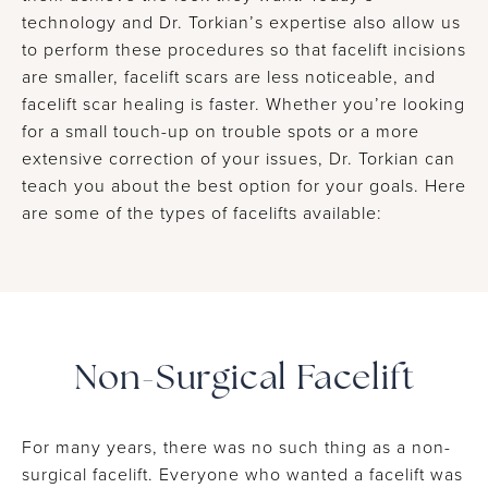
technology and Dr. Torkian’s expertise also allow us
to perform these procedures so that facelift incisions
are smaller, facelift scars are less noticeable, and
facelift scar healing is faster. Whether you’re looking
for a small touch-up on trouble spots or a more
extensive correction of your issues, Dr. Torkian can
teach you about the best option for your goals. Here
are some of the types of facelifts available:
Non-Surgical Facelift
For many years, there was no such thing as a non-
surgical facelift. Everyone who wanted a facelift was