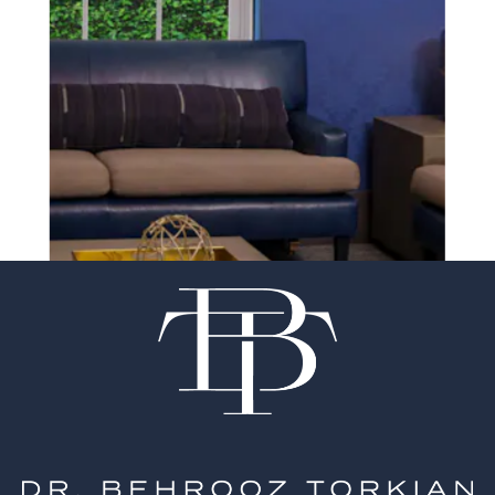
SCHEDULE A CONSULTATION
experience of your
surgeon matter