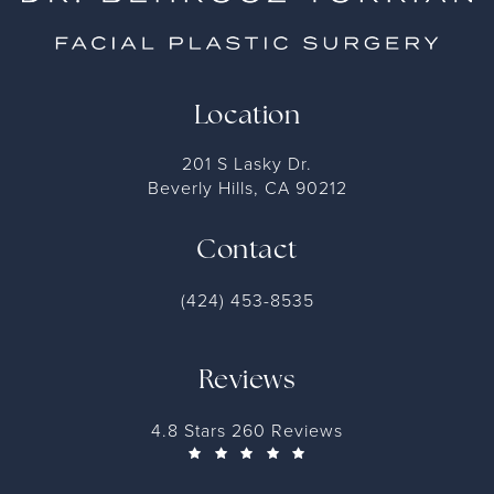
Location
201 S Lasky Dr.
Beverly Hills, CA 90212
Contact
(424) 453-8535
Reviews