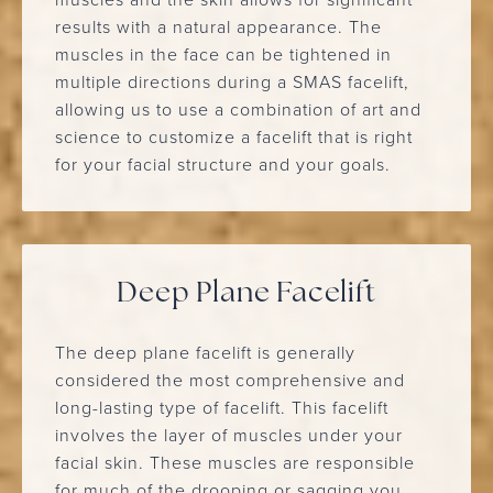
results with a natural appearance. The
muscles in the face can be tightened in
multiple directions during a SMAS facelift,
allowing us to use a combination of art and
science to customize a facelift that is right
for your facial structure and your goals.
Deep Plane Facelift
The deep plane facelift is generally
considered the most comprehensive and
long-lasting type of facelift. This facelift
involves the layer of muscles under your
facial skin. These muscles are responsible
for much of the drooping or sagging you