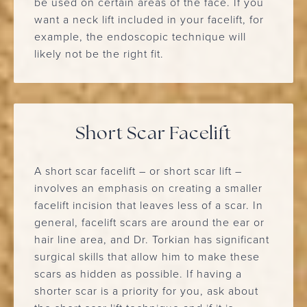
be used on certain areas of the face. If you
want a neck lift included in your facelift, for
example, the endoscopic technique will
likely not be the right fit.
Short Scar Facelift
A short scar facelift – or short scar lift –
involves an emphasis on creating a smaller
facelift incision that leaves less of a scar. In
general, facelift scars are around the ear or
hair line area, and Dr. Torkian has significant
surgical skills that allow him to make these
scars as hidden as possible. If having a
shorter scar is a priority for you, ask about