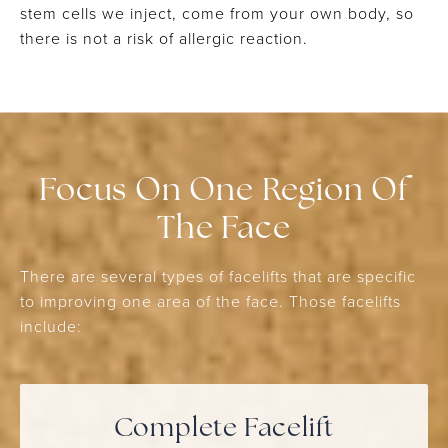
stem cells we inject, come from your own body, so
there is not a risk of allergic reaction.
Focus On One Region Of
The Face
There are several types of facelifts that are specific
to improving one area of the face. Those facelifts
include:
Complete Facelift