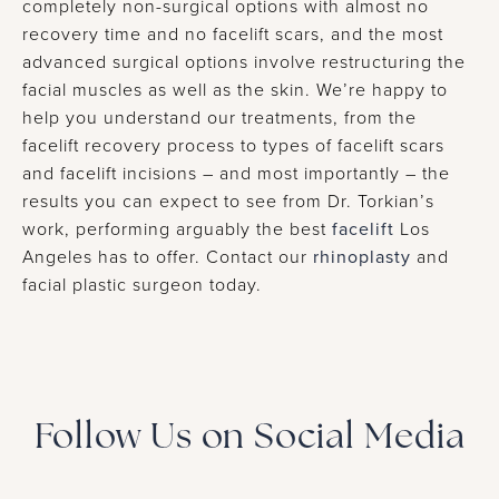
completely non-surgical options with almost no
recovery time and no facelift scars, and the most
advanced surgical options involve restructuring the
facial muscles as well as the skin. We’re happy to
help you understand our treatments, from the
facelift recovery process to types of facelift scars
and facelift incisions – and most importantly – the
results you can expect to see from Dr. Torkian’s
work, performing arguably the best
facelift
Los
Angeles has to offer. Contact our
rhinoplasty
and
facial plastic surgeon today.
Follow Us on Social Media