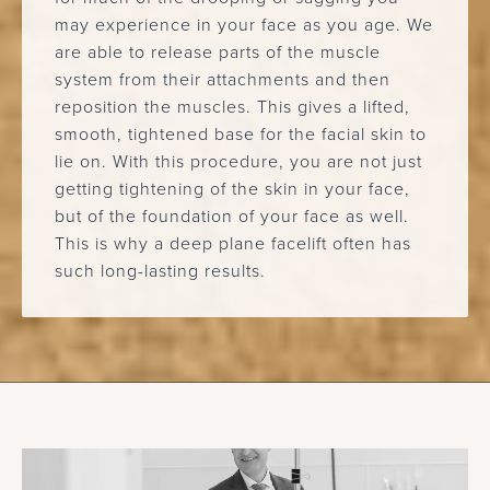
may experience in your face as you age. We
are able to release parts of the muscle
system from their attachments and then
reposition the muscles. This gives a lifted,
smooth, tightened base for the facial skin to
lie on. With this procedure, you are not just
getting tightening of the skin in your face,
but of the foundation of your face as well.
This is why a deep plane facelift often has
such long-lasting results.