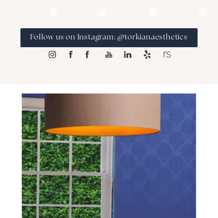
Follow us on Instagram: @torkianaesthetics