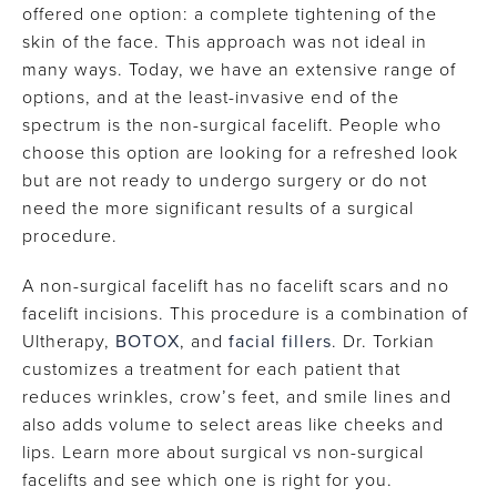
offered one option: a complete tightening of the
skin of the face. This approach was not ideal in
many ways. Today, we have an extensive range of
options, and at the least-invasive end of the
spectrum is the non-surgical facelift. People who
choose this option are looking for a refreshed look
but are not ready to undergo surgery or do not
need the more significant results of a surgical
procedure.
A non-surgical facelift has no facelift scars and no
facelift incisions. This procedure is a combination of
Ultherapy,
BOTOX
, and
facial fillers
. Dr. Torkian
customizes a treatment for each patient that
reduces wrinkles, crow’s feet, and smile lines and
also adds volume to select areas like cheeks and
lips. Learn more about surgical vs non-surgical
facelifts and see which one is right for you.