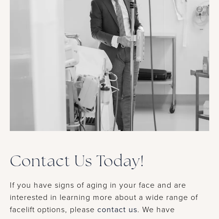
Contact Us Today!
If you have signs of aging in your face and are
interested in learning more about a wide range of
facelift options, please
contact us
. We have