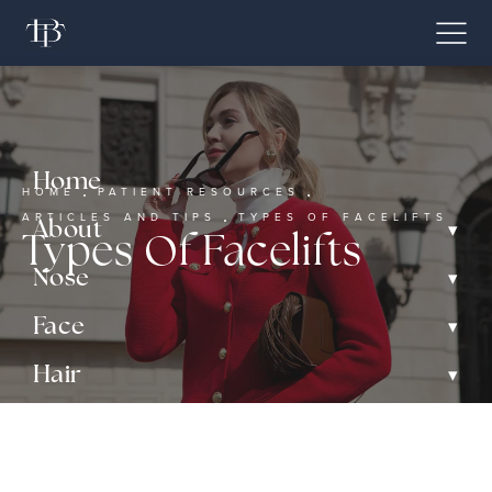
Home
HOME
PATIENT RESOURCES
ARTICLES AND TIPS
TYPES OF FACELIFTS
▾
About
Types Of Facelifts
▾
Nose
▾
Face
▾
Hair
▾
Non-Surgical
Gallery