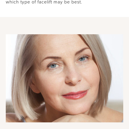
which type of facelift may be best.