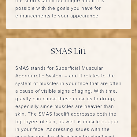
the short scar lift technique and if it is
possible with the goals you have for
enhancements to your appearance.
SMAS Lift
SMAS stands for Superficial Muscular
Aponeurotic System – and it relates to the
system of muscles in your face that are often
a cause of visible signs of aging. With time,
gravity can cause these muscles to droop,
especially since muscles are heavier than
skin. The SMAS facelift addresses both the
top layers of skin, as well as muscle deeper
in your face. Addressing issues with the
muscles and the skin allows for significant