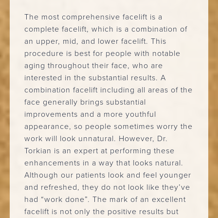
The most comprehensive facelift is a
complete facelift, which is a combination of
an upper, mid, and lower facelift. This
procedure is best for people with notable
aging throughout their face, who are
interested in the substantial results. A
combination facelift including all areas of the
face generally brings substantial
improvements and a more youthful
appearance, so people sometimes worry the
work will look unnatural. However, Dr.
Torkian is an expert at performing these
enhancements in a way that looks natural.
Although our patients look and feel younger
and refreshed, they do not look like they’ve
had “work done”. The mark of an excellent
facelift is not only the positive results but