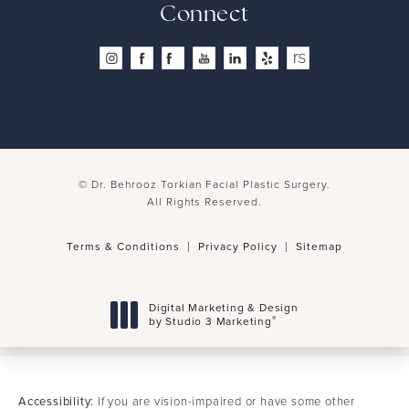
4.8 Stars 260 Reviews
Connect
© Dr. Behrooz Torkian Facial Plastic Surgery.
All Rights Reserved.
Terms & Conditions
Privacy Policy
Sitemap
Digital Marketing & Design
®
by Studio 3 Marketing