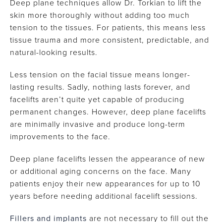
Deep plane techniques allow Dr. Torkian to lift the
skin more thoroughly without adding too much
tension to the tissues. For patients, this means less
tissue trauma and more consistent, predictable, and
natural-looking results.
Less tension on the facial tissue means longer-
lasting results. Sadly, nothing lasts forever, and
facelifts aren’t quite yet capable of producing
permanent changes. However, deep plane facelifts
are minimally invasive and produce long-term
improvements to the face.
Deep plane facelifts lessen the appearance of new
or additional aging concerns on the face. Many
patients enjoy their new appearances for up to 10
years before needing additional facelift sessions.
Fillers and implants
are not necessary to fill out the