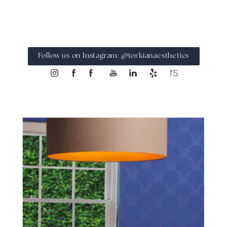
Follow us on Instagram: @torkianaesthetics