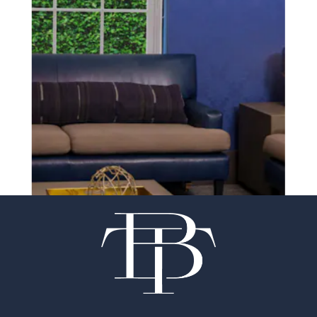
SCHEDULE A CONSULTATION
experience of your
surgeon matter