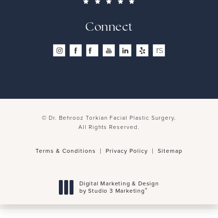
Connect
© Dr. Behrooz Torkian Facial Plastic Surgery.
All Rights Reserved.
Terms & Conditions
Privacy Policy
Sitemap
Digital Marketing & Design
®
by Studio 3 Marketing
(opens in a new tab)