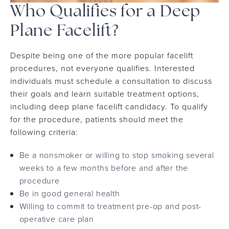
Who Qualifies for a Deep
Plane Facelift?
Despite being one of the more popular facelift
procedures, not everyone qualifies. Interested
individuals must schedule a consultation to discuss
their goals and learn suitable treatment options,
including deep plane facelift candidacy. To qualify
for the procedure, patients should meet the
following criteria:
Be a nonsmoker or willing to stop smoking several
weeks to a few months before and after the
procedure
Be in good general health
Willing to commit to treatment pre-op and post-
operative care plan