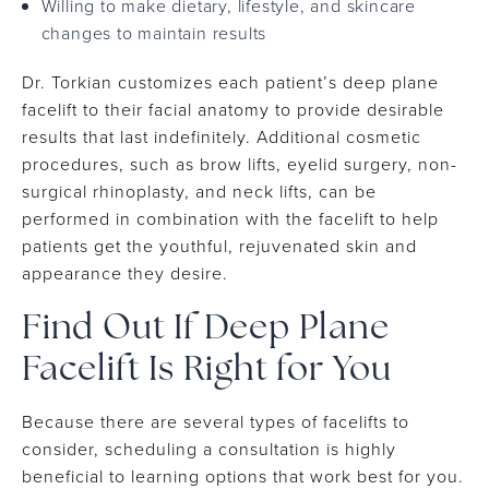
Willing to make dietary, lifestyle, and skincare
changes to maintain results
Dr. Torkian customizes each patient’s deep plane
facelift to their facial anatomy to provide desirable
results that last indefinitely. Additional cosmetic
procedures, such as brow lifts, eyelid surgery, non-
surgical rhinoplasty, and neck lifts, can be
performed in combination with the facelift to help
patients get the youthful, rejuvenated skin and
appearance they desire.
Find Out If Deep Plane
Facelift Is Right for You
Because there are several types of facelifts to
consider, scheduling a consultation is highly
beneficial to learning options that work best for you.