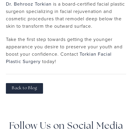
Dr. Behrooz Torkian
is a board-certified facial plastic
surgeon specializing in facial rejuvenation and
cosmetic procedures that remodel deep below the
skin to transform the outward surface.
Take the first step towards getting the younger
appearance you desire to preserve your youth and
boost your confidence. Contact
Torkian Facial
Plastic Surgery
today!
Back to Blog
Follow Us on Social Media