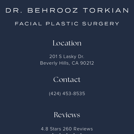
Location
201 S Lasky Dr.
Beverly Hills, CA 90212
Contact
(424) 453-8535
Reviews
4.8 Stars 260 Reviews