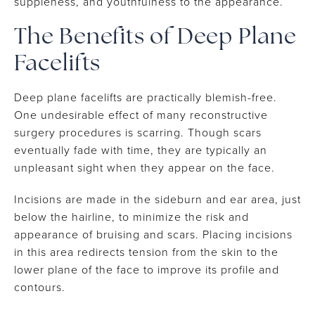
suppleness, and youthfulness to the appearance.
The Benefits of Deep Plane
Facelifts
Deep plane facelifts are practically blemish-free.
One undesirable effect of many reconstructive
surgery procedures is scarring. Though scars
eventually fade with time, they are typically an
unpleasant sight when they appear on the face.
Incisions are made in the sideburn and ear area, just
below the hairline, to minimize the risk and
appearance of bruising and scars. Placing incisions
in this area redirects tension from the skin to the
lower plane of the face to improve its profile and
contours.