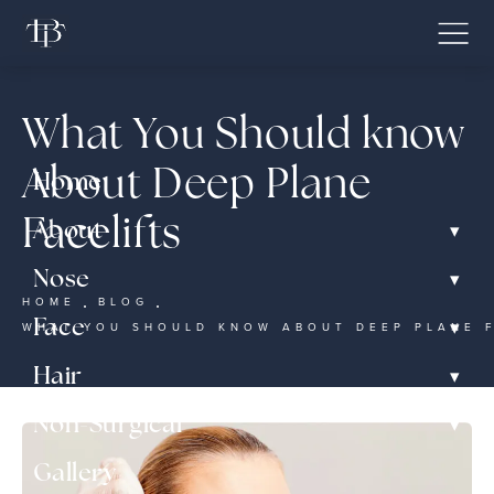
What You Should know
About Deep Plane
Home
Facelifts
▾
About
▾
Nose
HOME
BLOG
▾
Face
WHAT YOU SHOULD KNOW ABOUT DEEP PLANE 
▾
Hair
▾
Non-Surgical
Gallery