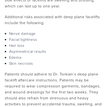
side effects of facelifts are swelling and bruising,
which can last up to one year.
Additional risks associated with deep plane facelifts
include the following:
Nerve damage
Facial tightness
Hair loss
Asymmetrical results
Edema
Skin necrosis
Patients should adhere to Dr. Torkian’s deep plane
facelift aftercare instructions. Patients may be
required to wear compression garments, bandages,
and wound dressings for the first two weeks. They
should also refrain from strenuous and heavy
activities to prevent accidental trauma, swelling, and