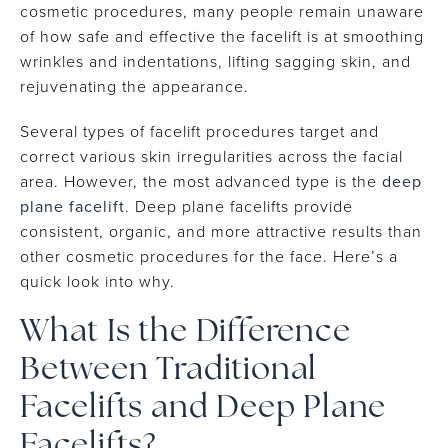
cosmetic procedures, many people remain unaware
of how safe and effective the facelift is at smoothing
wrinkles and indentations, lifting sagging skin, and
rejuvenating the appearance.
Several types of facelift procedures target and
correct various skin irregularities across the facial
area. However, the most advanced type is the
deep
plane facelift
. Deep plane facelifts provide
consistent, organic, and more attractive results than
other cosmetic procedures for the face. Here’s a
quick look into why.
What Is the Difference
Between Traditional
Facelifts and Deep Plane
Facelifts?