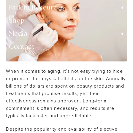
▾
Patient Resources
Shop
▾
Media
Contact
When it comes to aging, it’s not easy trying to hide
or prevent the physical effects on the skin. Annually,
billions of dollars are spent on beauty products and
treatments that promise results, yet their
effectiveness remains unproven. Long-term
commitment is often necessary, and results are
typically lackluster and unpredictable.
Despite the popularity and availability of elective