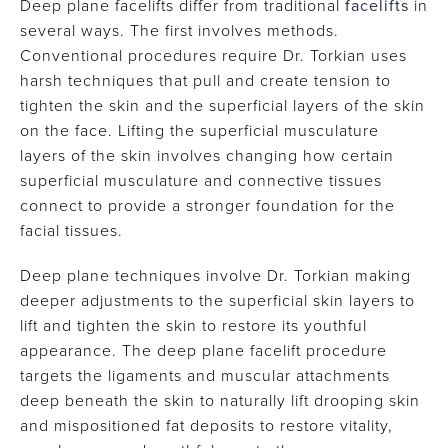
Deep plane facelifts differ from traditional
facelifts
in
several ways. The first involves methods.
Conventional procedures require Dr. Torkian uses
harsh techniques that pull and create tension to
tighten the skin and the superficial layers of the skin
on the face. Lifting the superficial musculature
layers of the skin involves changing how certain
superficial musculature and connective tissues
connect to provide a stronger foundation for the
facial tissues.
Deep plane techniques involve Dr. Torkian making
deeper adjustments to the superficial skin layers to
lift and tighten the skin to restore its youthful
appearance. The deep plane facelift procedure
targets the ligaments and muscular attachments
deep beneath the skin to naturally lift drooping skin
and mispositioned fat deposits to restore vitality,