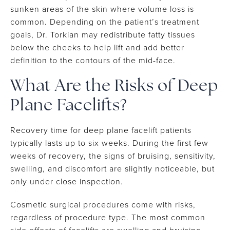
sunken areas of the skin where volume loss is
common. Depending on the patient’s treatment
goals, Dr. Torkian may redistribute fatty tissues
below the cheeks to help lift and add better
definition to the contours of the mid-face.
What Are the Risks of Deep
Plane Facelifts?
Recovery time for deep plane facelift patients
typically lasts up to six weeks. During the first few
weeks of recovery, the signs of bruising, sensitivity,
swelling, and discomfort are slightly noticeable, but
only under close inspection.
Cosmetic surgical procedures come with risks,
regardless of procedure type. The most common