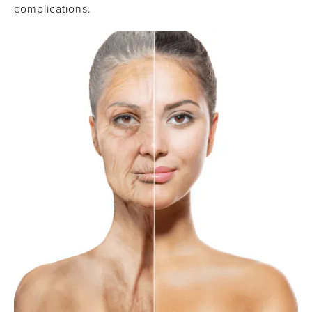
complications.