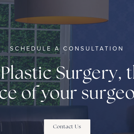
SCHEDULE A CONSULTATION
 Plastic Surgery, t
ce of your surge
Contact Us