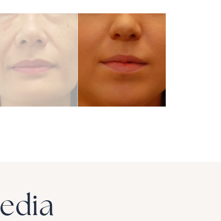
Media