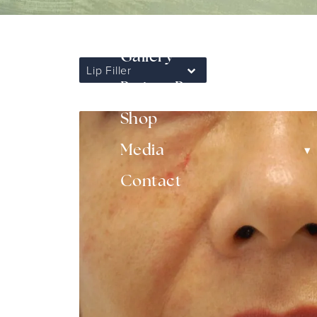
▾
Non-Surgical
Gallery
Lip Filler
▾
Patient Resources
Shop
▾
Media
Contact