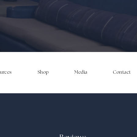
ources
Shop
Media
Contact