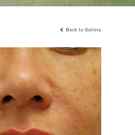
Back to Gallery