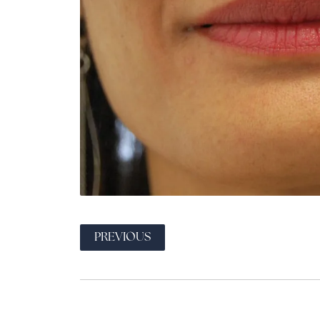
PREVIOUS