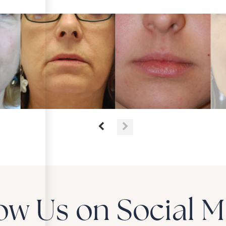
ow Us on Social 