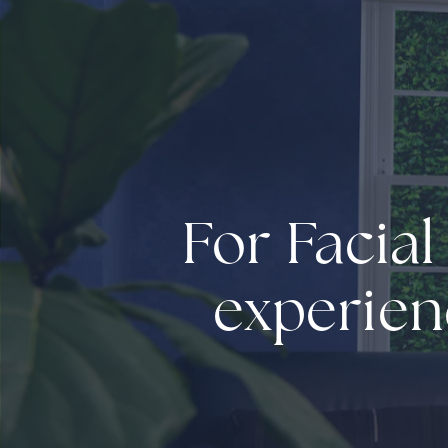
For Facial
experien