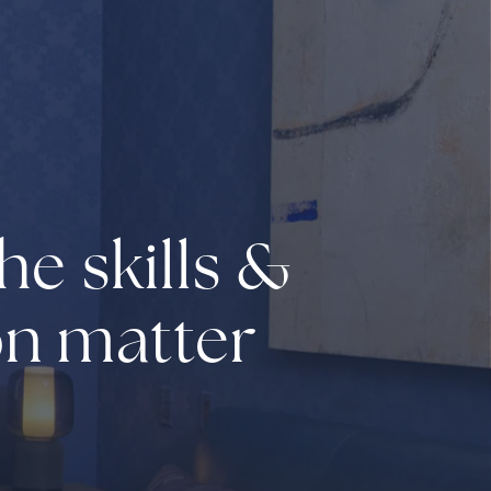
he skills &
on matter