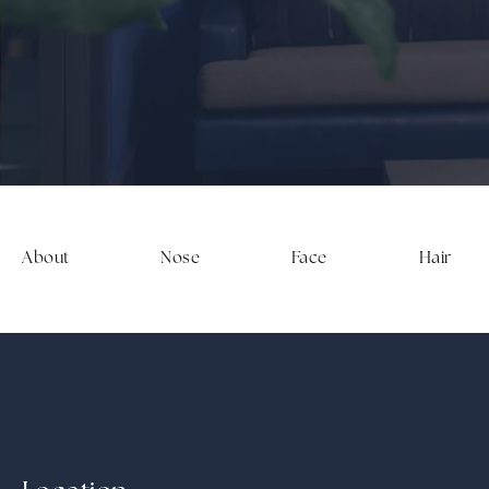
About
Nose
Face
Hair