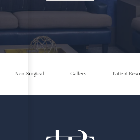
Non-Surgical
Gallery
Patient Res