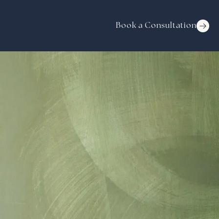
Book a Consultation