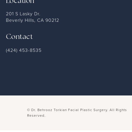
Location
201 S Lasky Dr.
Beverly Hills, CA 90212
Contact
(424) 453-8535
© Dr. Behrooz Torkian Facial Plastic Surgery.
All Rights
Reserved.