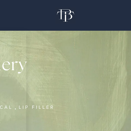
lery
ICAL
LIP FILLER