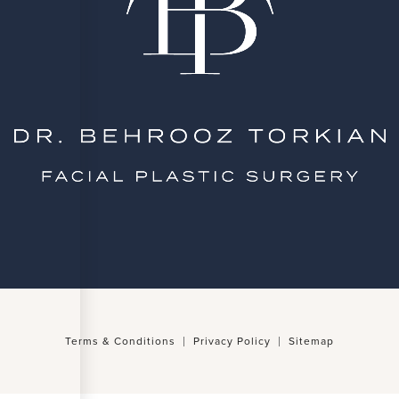
Terms & Conditions
Privacy Policy
Sitemap