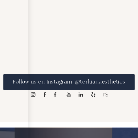
Follow us on Instagram: @torkianaesthetics