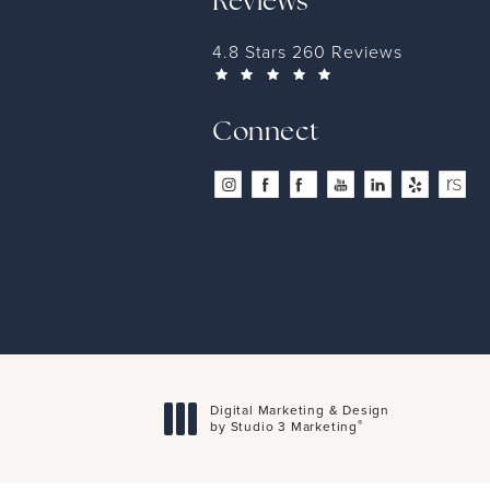
Reviews
4.8 Stars 260 Reviews
Connect
Digital Marketing & Design
®
by Studio 3 Marketing
(opens in a new tab)