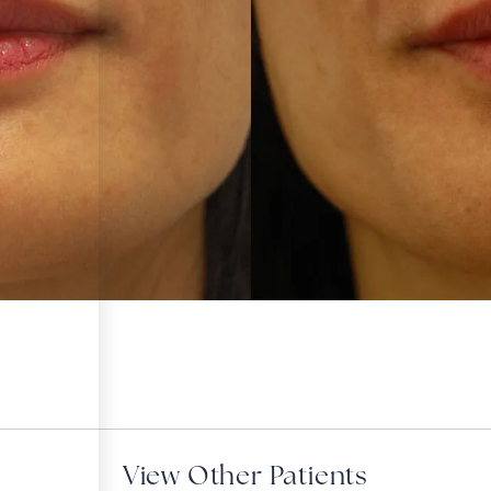
View Other Patients