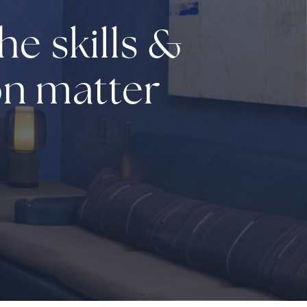
he skills &
on matter