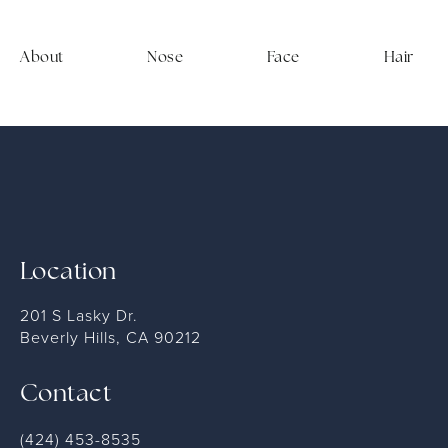
About
Nose
Face
Hair
Location
201 S Lasky Dr.
Beverly Hills, CA 90212
Contact
(424) 453-8535