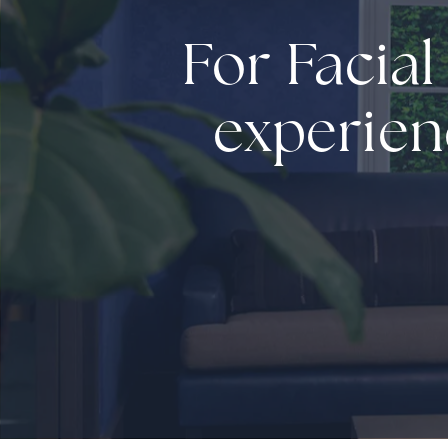
For Facial
experien