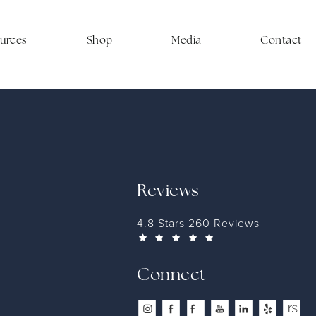
ources
Shop
Media
Contact
Reviews
4.8 Stars 260 Reviews
Connect