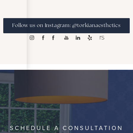
Follow us on Instagram: @torkianaesthetics
SCHEDULE A CONSULTATION