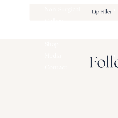
▾
Non-Surgical
Lip Filler
Gallery
▾
Patient Resources
Shop
▾
Media
Foll
Contact