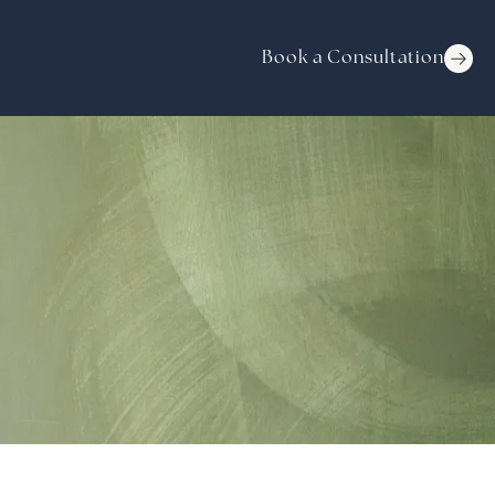
Book a Consultation