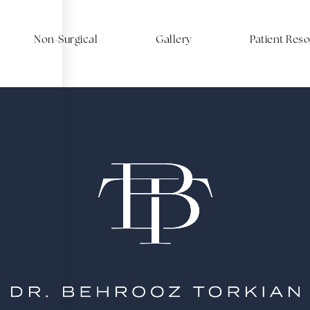
Non-Surgical
Gallery
Patient Res