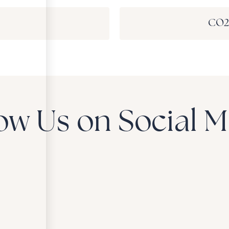
CO2 
ow Us on Social 