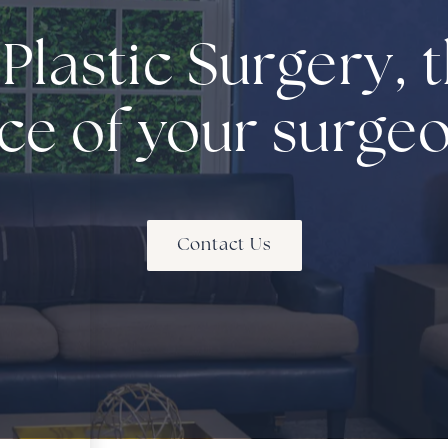
 Plastic Surgery, t
ce of your surge
Contact Us