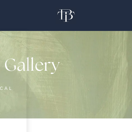
 Gallery
ICAL