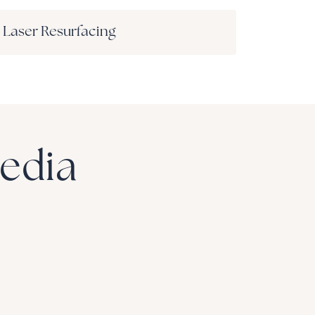
Laser Resurfacing
Media