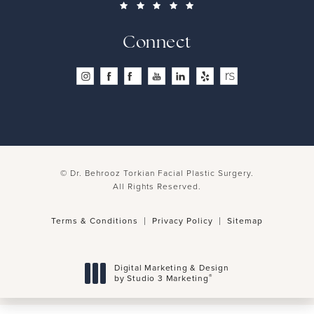
Connect
© Dr. Behrooz Torkian Facial Plastic Surgery.
All Rights Reserved.
Terms & Conditions
Privacy Policy
Sitemap
Digital Marketing & Design
®
by Studio 3 Marketing
(opens in a new tab)