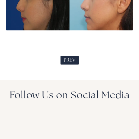
PREV
Follow Us on Social Media