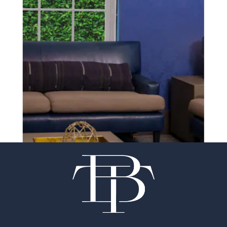
SCHEDULE A CONSULTATION
experience of your
surgeon matter