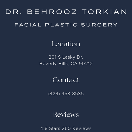
Location
201 S Lasky Dr.
Beverly Hills, CA 90212
Contact
(424) 453-8535
Reviews
4.8 Stars 260 Reviews