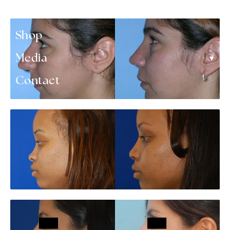
▾
Patient Resources
Shop
▾
Media
Contact