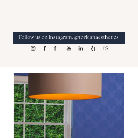
Follow us on Instagram: @torkianaesthetics