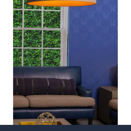
SCHEDULE A CONSULTATION
experience of your
surgeon matter