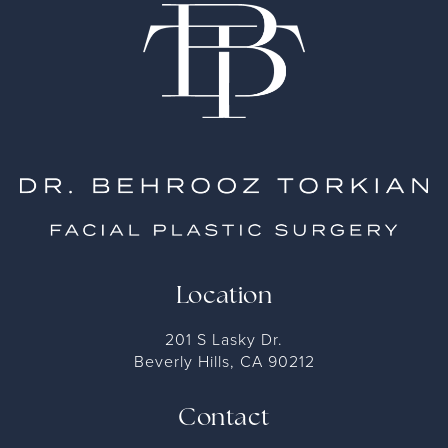
Location
201 S Lasky Dr.
Beverly Hills, CA 90212