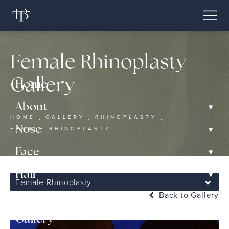
Female Rhinoplasty
Gallery
Home
▾
About
HOME
GALLERY
RHINOPLASTY
▾
Nose
FEMALE RHINOPLASTY
▾
Face
▾
Hair
Female Rhinoplasty
Back to Gallery
▾
Non-Surgical
Gallery