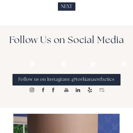
NEXT
Follow Us on Social Media
Follow us on Instagram: @torkianaesthetics