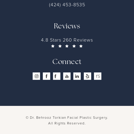
Contact
(424) 453-8535
Reviews
4.8 Stars 260 Reviews
Connect