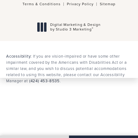
© Dr. Behrooz Torkian Facial Plastic Surgery.
All Rights Reserved.
Terms & Conditions
Privacy Policy
Sitemap
Digital Marketing & Design
®
by Studio 3 Marketing
(opens in a new tab)
Accessibility:
If you are vision-impaired or have some other
impairment covered by the Americans with Disabilities Act or a
similar law, and you wish to discuss potential accommodations
related to using this website, please contact our Accessibility
Manager at
(424) 453-8535
.