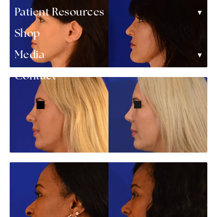
▾
Patient Resources
Shop
▾
Media
Contact