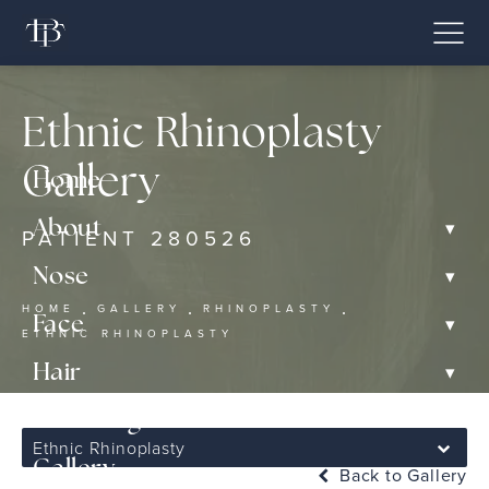
Ethnic Rhinoplasty
Gallery
Home
▾
About
PATIENT 280526
▾
Nose
HOME
GALLERY
RHINOPLASTY
▾
Face
ETHNIC RHINOPLASTY
▾
Hair
▾
Non-Surgical
Ethnic Rhinoplasty
Gallery
Back to Gallery