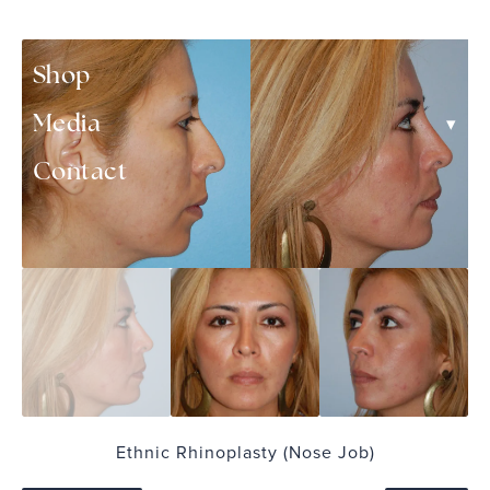
▾
Patient Resources
Shop
▾
Media
Contact
Ethnic Rhinoplasty (Nose Job)