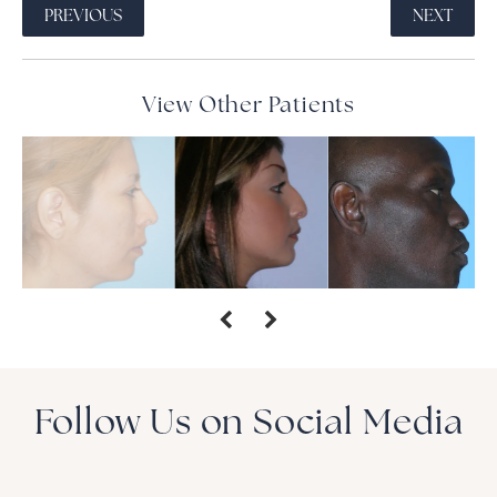
PREVIOUS
NEXT
View Other Patients
Follow Us on Social Media