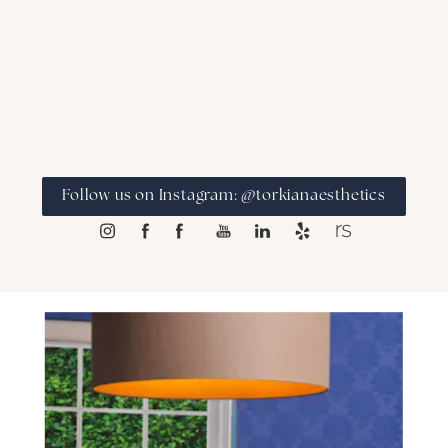
Follow us on Instagram: @torkianaesthetics