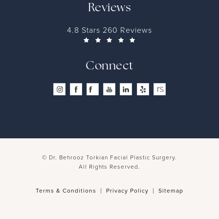
Reviews
4.8 Stars 260 Reviews
Connect
© Dr. Behrooz Torkian Facial Plastic Surgery.
All Rights Reserved.
Terms & Conditions
Privacy Policy
Sitemap