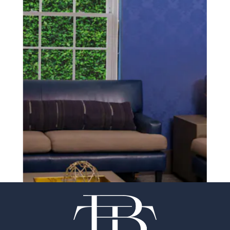
SCHEDULE A CONSULTATION
experience of your
surgeon matter