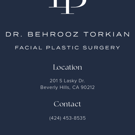
Location
201 S Lasky Dr.
Beverly Hills, CA 90212
Contact
(424) 453-8535