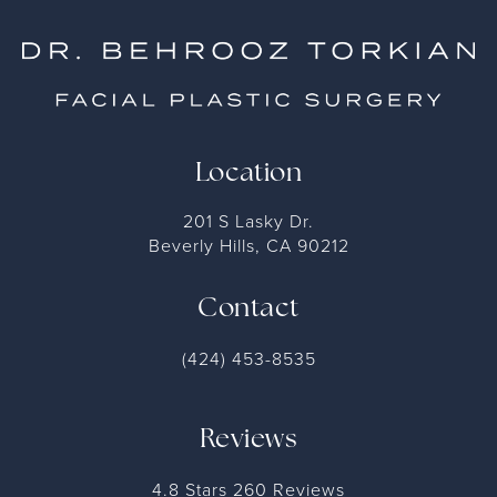
Location
201 S Lasky Dr.
Beverly Hills, CA 90212
Contact
(424) 453-8535
Reviews
4.8 Stars 260 Reviews