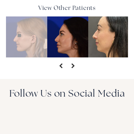
View Other Patients
Follow Us on Social Media