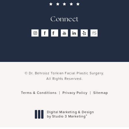
Connect
© Dr. Behrooz Torkian Facial Plastic Surgery.
All Rights Reserved.
Terms & Conditions
Privacy Policy
Sitemap
Digital Marketing & Design
®
by Studio 3 Marketing
(opens in a new tab)