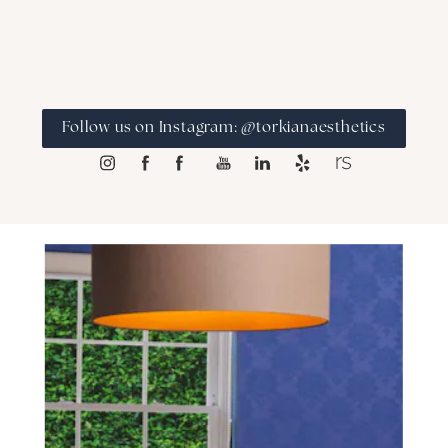
Follow us on Instagram: @torkianaesthetics