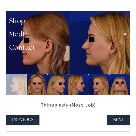
▾
Patient Resources
Shop
▾
Media
Contact
Rhinoplasty (Nose Job)
PREVIOUS
NEXT