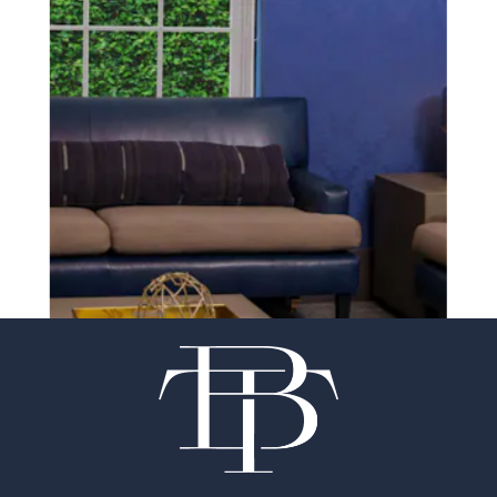
SCHEDULE A CONSULTATION
experience of your
surgeon matter