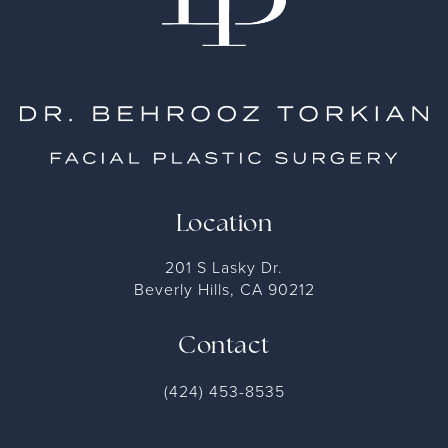
Location
201 S Lasky Dr.
Beverly Hills, CA 90212
Contact
(424) 453-8535