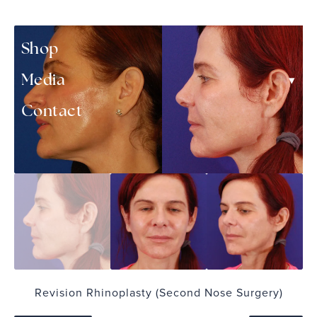
▾
Patient Resources
Shop
▾
Media
Contact
Revision Rhinoplasty (Second Nose Surgery)