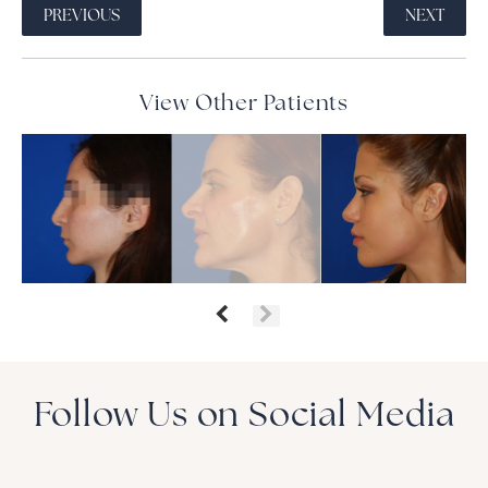
PREVIOUS
NEXT
View Other Patients
Follow Us on Social Media