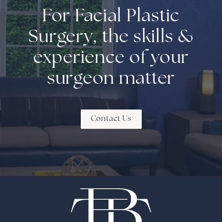
For Facial Plastic
Surgery, the skills &
experience of your
surgeon matter
Contact Us