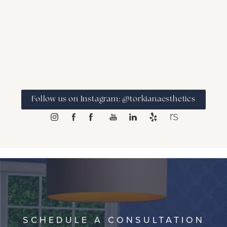
Follow us on Instagram: @torkianaesthetics
SCHEDULE A CONSULTATION