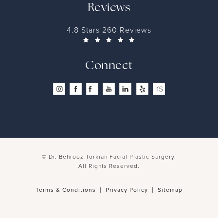
Reviews
4.8 Stars 260 Reviews
Connect
© Dr. Behrooz Torkian Facial Plastic Surgery.
All Rights Reserved.
Terms & Conditions
Privacy Policy
Sitemap