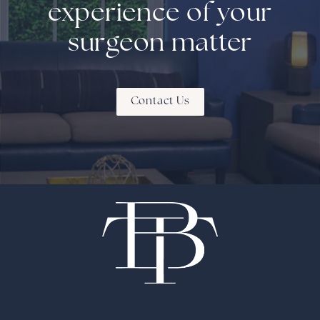
experience of your
surgeon matter
Contact Us