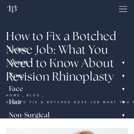
How to Fix a Botched
Nose Job: What You
Home
Need to Know About
▾
About
Revision Rhinoplasty
▾
Nose
▾
Face
HOME
BLOG
▾
Hair
HOW TO FIX A BOTCHED NOSE JOB WHAT YOU 
▾
Non-Surgical
Gallery