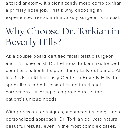
altered anatomy, it’s significantly more complex than
a primary nose job. That’s why choosing an
experienced revision rhinoplasty surgeon is crucial.
Why Choose Dr. Torkian in
Beverly Hills?
As a double board-certified facial plastic surgeon
and ENT specialist, Dr. Behrooz Torkian has helped
countless patients fix poor rhinoplasty outcomes. At
his Revision Rhinoplasty Center in Beverly Hills, he
specializes in both cosmetic and functional
corrections, tailoring each procedure to the
patient’s unique needs.
With precision techniques, advanced imaging, and a
personalized approach, Dr. Torkian delivers natural,
beautiful results, even in the most complex cases.