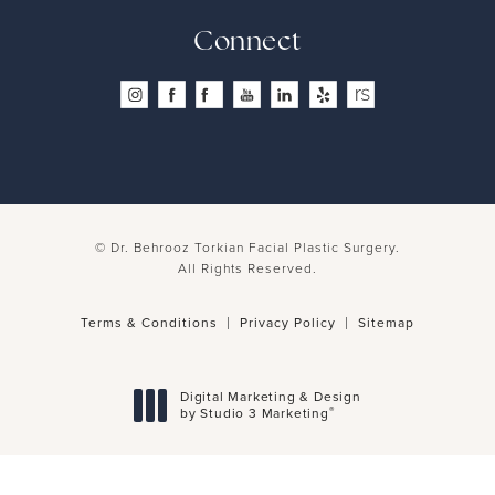
Connect
© Dr. Behrooz Torkian Facial Plastic Surgery.
All Rights Reserved.
Terms & Conditions
Privacy Policy
Sitemap
Digital Marketing & Design
®
by Studio 3 Marketing
(opens in a new tab)