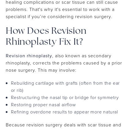
healing complications or scar tissue can still cause
problems. That's why it's essential to work with a
specialist if you’re considering revision surgery.
How Does Revision
Rhinoplasty Fix It?
Revision rhinoplasty
, also known as secondary
rhinoplasty, corrects the problems caused by a prior
nose surgery. This may involve:
Rebuilding cartilage with grafts (often from the ear
or rib)
Restructuring the nasal tip or bridge for symmetry
Restoring proper nasal airflow
Refining overdone results to appear more natural
Because revision surgery deals with scar tissue and