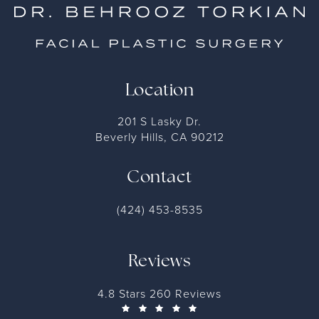
Location
201 S Lasky Dr.
Beverly Hills, CA 90212
Contact
(424) 453-8535
Reviews
4.8 Stars 260 Reviews