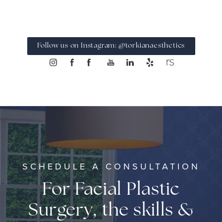
Follow us on Instagram: @torkianaesthetics
SCHEDULE A CONSULTATION
For Facial Plastic
Surgery, the skills &