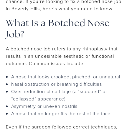
chance. If you’re looking to fix a botched nose job
in Beverly Hills, here’s what you need to know.
What Is a Botched Nose
Job?
A botched nose job refers to any rhinoplasty that
results in an undesirable aesthetic or functional
outcome. Common issues include:
A nose that looks crooked, pinched, or unnatural
Nasal obstruction or breathing difficulties
Over-reduction of cartilage (a “scooped” or
“collapsed” appearance)
Asymmetry or uneven nostrils
A nose that no longer fits the rest of the face
Even if the surgeon followed correct techniques,