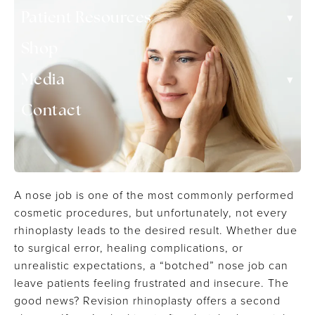
▾
Patient Resources
Shop
▾
Media
Contact
A nose job is one of the most commonly performed
cosmetic procedures, but unfortunately, not every
rhinoplasty leads to the desired result. Whether due
to surgical error, healing complications, or
unrealistic expectations, a “botched” nose job can
leave patients feeling frustrated and insecure. The
good news? Revision rhinoplasty offers a second