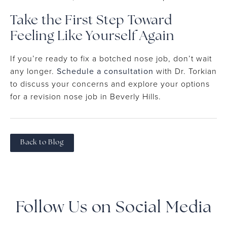
Take the First Step Toward
Feeling Like Yourself Again
If you’re ready to fix a botched nose job, don’t wait
any longer.
Schedule a consultation
with Dr. Torkian
to discuss your concerns and explore your options
for a revision nose job in Beverly Hills.
Back to Blog
Follow Us on Social Media